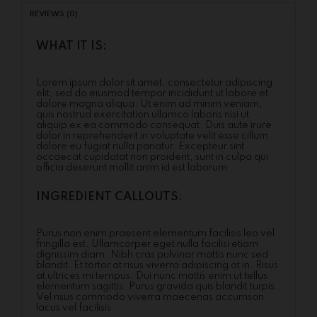
REVIEWS (0)
WHAT IT IS:
Lorem ipsum dolor sit amet, consectetur adipiscing
elit, sed do eiusmod tempor incididunt ut labore et
dolore magna aliqua. Ut enim ad minim veniam,
quis nostrud exercitation ullamco laboris nisi ut
aliquip ex ea commodo consequat. Duis aute irure
dolor in reprehenderit in voluptate velit esse cillum
dolore eu fugiat nulla pariatur. Excepteur sint
occaecat cupidatat non proident, sunt in culpa qui
officia deserunt mollit anim id est laborum.
INGREDIENT CALLOUTS:
Purus non enim praesent elementum facilisis leo vel
fringilla est. Ullamcorper eget nulla facilisi etiam
dignissim diam. Nibh cras pulvinar mattis nunc sed
blandit. Et tortor at risus viverra adipiscing at in. Risus
at ultrices mi tempus. Dui nunc mattis enim ut tellus
elementum sagittis. Purus gravida quis blandit turpis.
Vel risus commodo viverra maecenas accumsan
lacus vel facilisis.