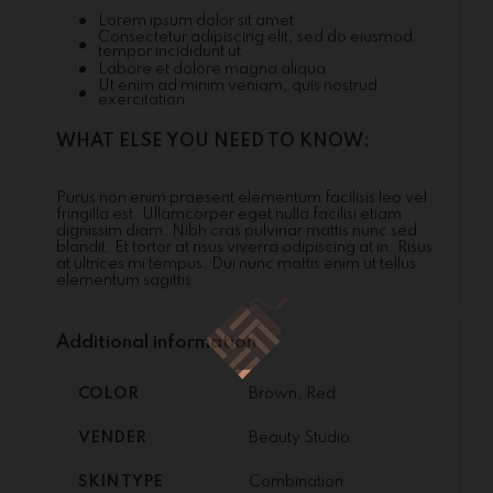
Lorem ipsum dolor sit amet
Consectetur adipiscing elit, sed do eiusmod
tempor incididunt ut
Labore et dolore magna aliqua
Ut enim ad minim veniam, quis nostrud
exercitation
WHAT ELSE YOU NEED TO KNOW:
Purus non enim praesent elementum facilisis leo vel
fringilla est. Ullamcorper eget nulla facilisi etiam
dignissim diam. Nibh cras pulvinar mattis nunc sed
blandit. Et tortor at risus viverra adipiscing at in. Risus
at ultrices mi tempus. Dui nunc mattis enim ut tellus
elementum sagittis.
Additional information
COLOR
Brown, Red
VENDER
Beauty Studio
SKIN TYPE
Combination