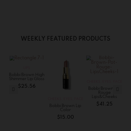
WEEKLY FEATURED PRODUCTS
S
LIPS
Bobbi Brown High
Shimmer Lip Gloss
CHEEKS
,
EYES
,
FACE
$
25.56
Bobbi Brown Pot
Rouge
Lips&Cheeks
CHEEKS
,
EYES
,
FACE
CH
$
41.25
Bobbi Brown Lip
Color
$
15.00
$