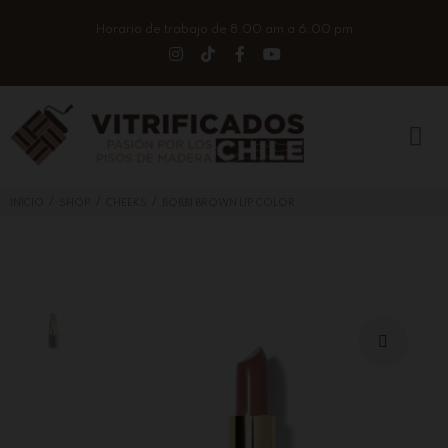
Horario de trabajo de 8:00 am a 6:00 pm
/
/
/
INICIO
SHOP
CHEEKS
BOBBI BROWN LIP COLOR