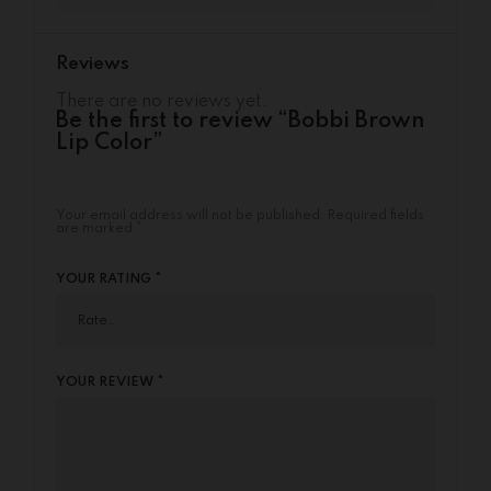
Reviews
There are no reviews yet.
Be the first to review “Bobbi Brown
Lip Color”
Your email address will not be published.
Required fields
are marked
*
YOUR RATING
*
YOUR REVIEW
*