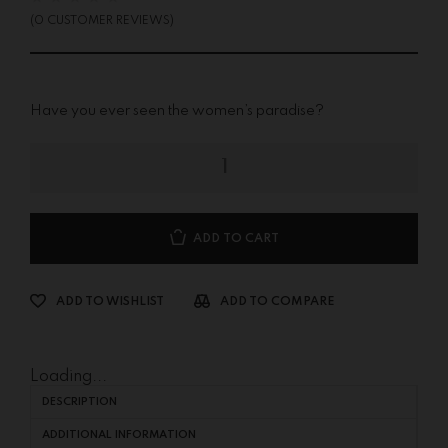
(
0
CUSTOMER REVIEWS)
Have you ever seen the women’s paradise?
ADD TO CART
ADD TO WISHLIST
ADD TO COMPARE
Loading...
DESCRIPTION
ADDITIONAL INFORMATION