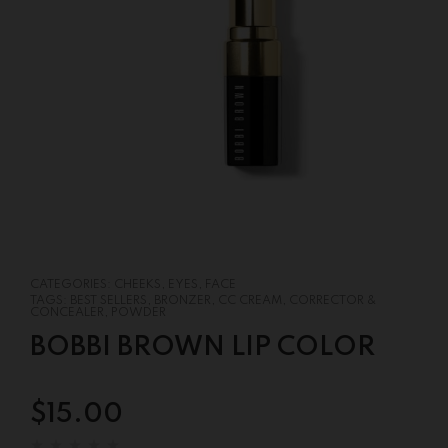
CATEGORIES:
CHEEKS
,
EYES
,
FACE
TAGS:
BEST SELLERS
,
BRONZER
,
CC CREAM
,
CORRECTOR &
CONCEALER
,
POWDER
BOBBI BROWN LIP COLOR
$
15.00