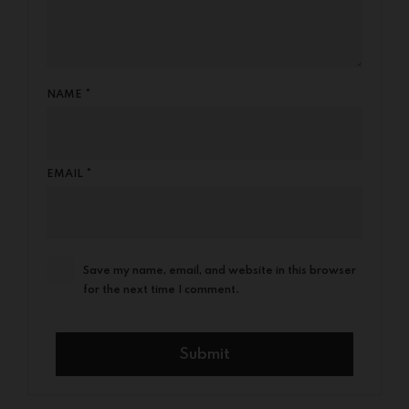
NAME
*
EMAIL
*
Save my name, email, and website in this browser
for the next time I comment.