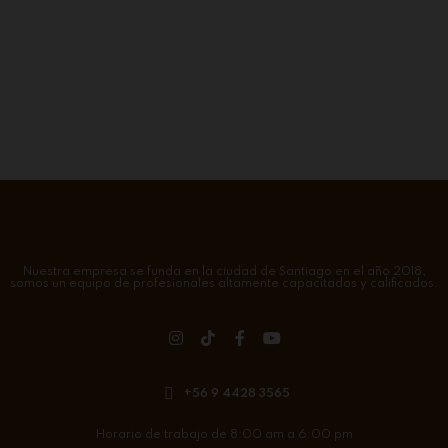
Nuestra empresa se funda en la ciudad de Santiago en el año 2018,
somos un equipo de profesionales altamente capacitados y calificados.
+56 9 4428 3565
Horario de trabajo de 8:00 am a 6:00 pm