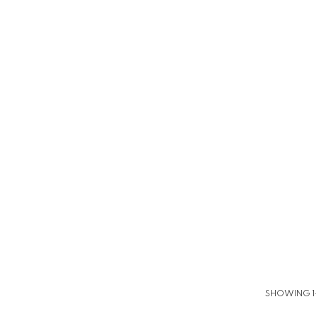
SHOWING 1–