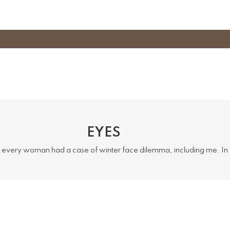
EYES
 every woman had a case of winter face dilemma, including me. I