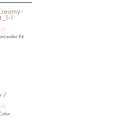
ACE
ncealer Kit
ACE
Color