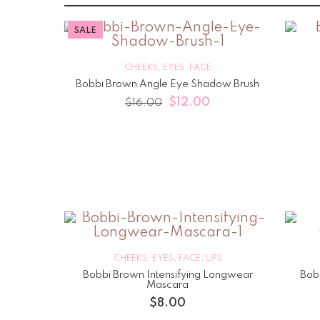
SALE
CHEEKS
,
EYES
,
FACE
Bobbi Brown Angle Eye Shadow Brush
$
12.00
$
16.00
CHEEKS
,
EYES
,
FACE
,
LIPS
Bobbi Brown Intensifying Longwear
Bob
Mascara
$
8.00