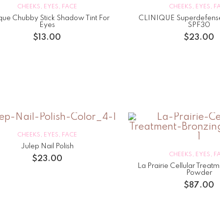
CHEEKS
,
EYES
,
FACE
CHEEKS
,
EYES
,
F
ique Chubby Stick Shadow Tint For
CLINIQUE Superdefens
Eyes
SPF30
$
13.00
$
23.00
CHEEKS
,
EYES
,
FACE
Julep Nail Polish
CHEEKS
,
EYES
,
F
$
23.00
La Prairie Cellular Treat
Powder
$
87.00