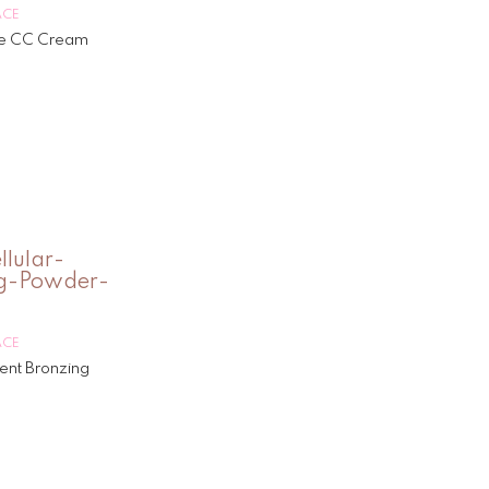
ACE
e CC Cream
ACE
ment Bronzing