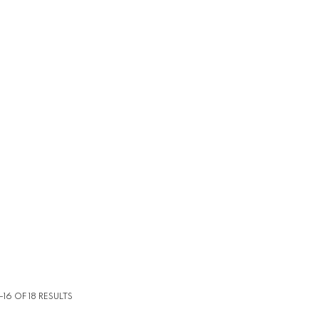
16 OF 18 RESULTS