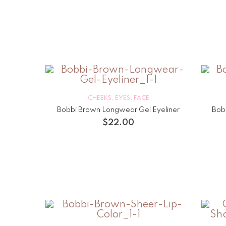
CHEEKS
,
EYES
,
FACE
Bobbi Brown Longwear Gel Eyeliner
Bob
$
22.00