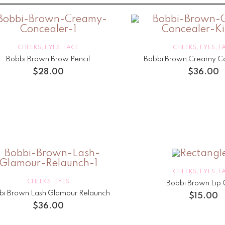
CHEEKS
,
EYES
,
FACE
CHEEKS
,
EYES
,
F
Bobbi Brown Brow Pencil
Bobbi Brown Creamy Co
$
28.00
$
36.00
CHEEKS
,
EYES
,
F
CHEEKS
,
EYES
Bobbi Brown Lip 
bi Brown Lash Glamour Relaunch
$
15.00
$
36.00