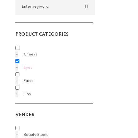
PRODUCT CATEGORIES
Cheeks
Eyes
Face
Lips
VENDER
Beauty Studio