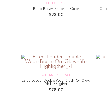
CHEEKS
,
EYES
Bobbi Brown Sheer Lip Color
Clin
$
23.00
CHEEKS
,
EYES
,
FACE
Estee Lauder Double Wear Brush-On Glow
BB Highligther
$
78.00