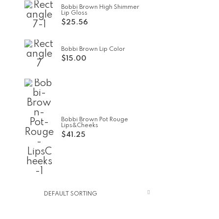
Bobbi Brown High Shimmer
Lip Gloss
$
25.56
Bobbi Brown Lip Color
$
15.00
Bobbi Brown Pot Rouge
Lips&Cheeks
$
41.25