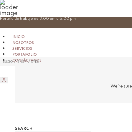
Skip
Horario de trabajo de 8:00 am a 6:00 pm
to
content
INICIO
NOSOTROS
SERVICIOS
PORTAFOLIO
CONTÁCTANOS
/
/
INICIO
SHOP
EYES
X
We’re sure
SEARCH