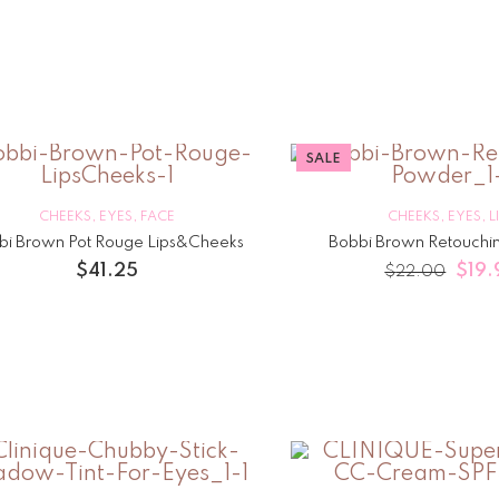
SALE
CHEEKS
,
EYES
,
FACE
CHEEKS
,
EYES
,
L
bi Brown Pot Rouge Lips&Cheeks
Bobbi Brown Retouchi
$
41.25
$
19.
$
22.00