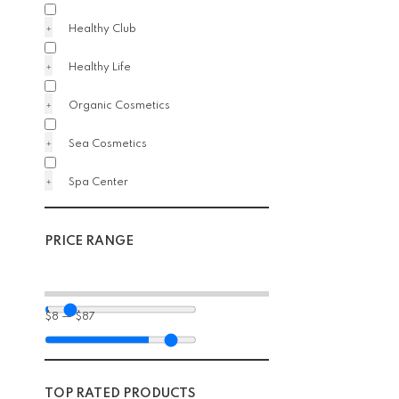
Healthy Club
Healthy Life
Organic Cosmetics
Sea Cosmetics
Spa Center
PRICE RANGE
$
8
—
$
87
TOP RATED PRODUCTS