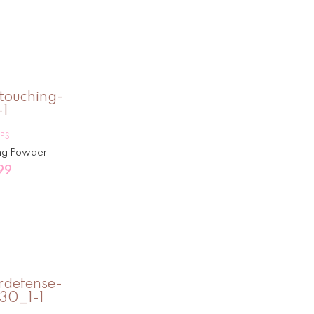
IPS
ng Powder
99