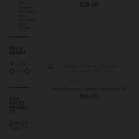
Life
$
28.00
Organic
Cosmetics
Sea
Cosmetics
Spa
Center
PRICE
RANGE
$
8
—
$
87
CHEEKS
,
EYES
,
FACE
Bobbi Brown Creamy Concealer Kit
$
36.00
TOP
RATED
PRODUC
TS
Bobbi
Brown