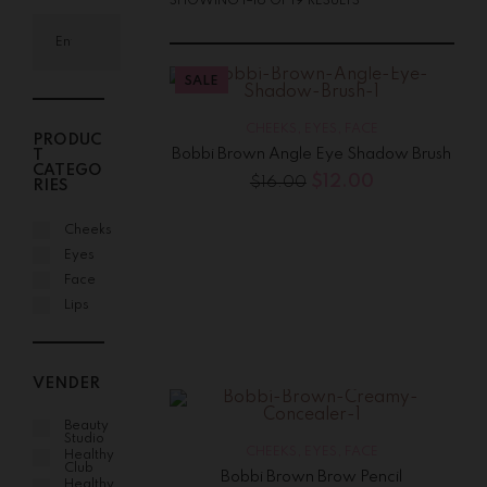
SHOWING 1–16 OF 19 RESULTS
SALE
CHEEKS
,
EYES
,
FACE
PRODUC
Bobbi Brown Angle Eye Shadow Brush
T
CATEGO
$
12.00
$
16.00
RIES
Cheeks
Eyes
Face
Lips
VENDER
Beauty
Studio
CHEEKS
,
EYES
,
FACE
Healthy
Club
Bobbi Brown Brow Pencil
Healthy