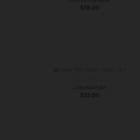
Glow BB Highligther
$
78.00
CHEEKS
,
EYES
,
FACE
Julep Nail Polish
$
23.00