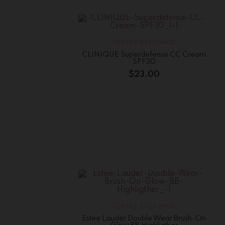
CHEEKS
,
EYES
,
FACE
CLINIQUE Superdefense CC Cream
SPF30
$
23.00
CHEEKS
,
EYES
,
FACE
Estee Lauder Double Wear Brush-On