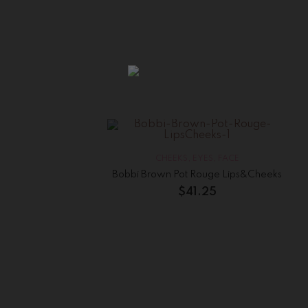
CHEEKS
,
EYES
,
FACE
Bobbi Brown Pot Rouge Lips&Cheeks
$
41.25