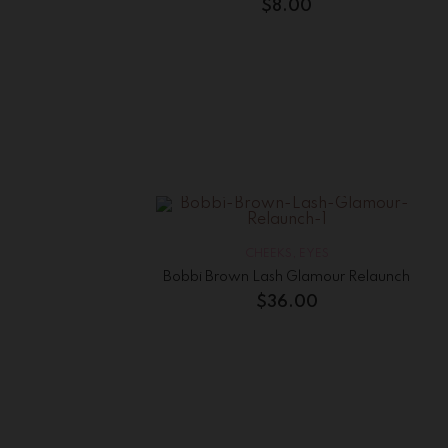
$
8.00
CHEEKS
,
EYES
Bobbi Brown Lash Glamour Relaunch
$
36.00