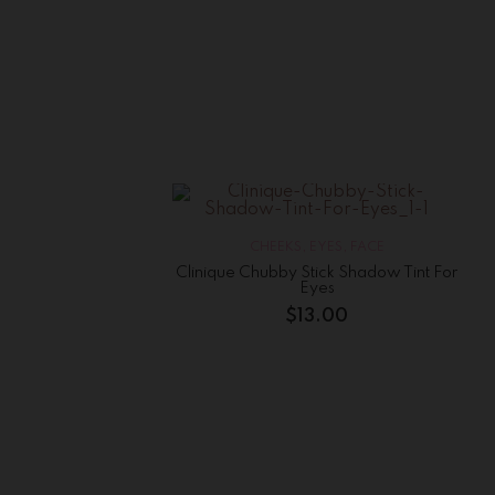
CHEEKS
,
EYES
,
FACE
Clinique Chubby Stick Shadow Tint For
Eyes
$
13.00