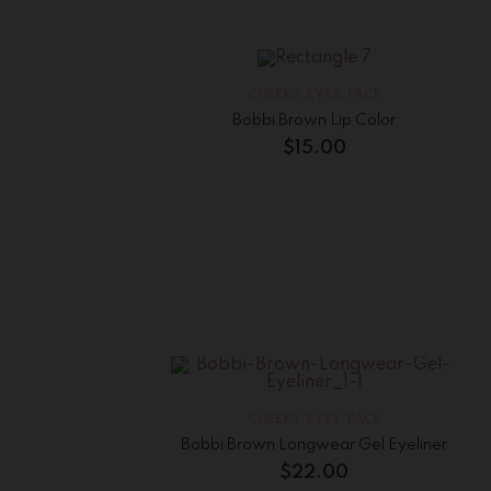
CHEEKS
,
EYES
,
FACE
Bobbi Brown Lip Color
$
15.00
CHEEKS
,
EYES
,
FACE
Bobbi Brown Longwear Gel Eyeliner
$
22.00