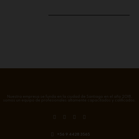
Nuestra empresa se funda en la ciudad de Santiago en el año 2018,
somos un equipo de profesionales altamente capacitados y calificados.
+56 9 4428 3565