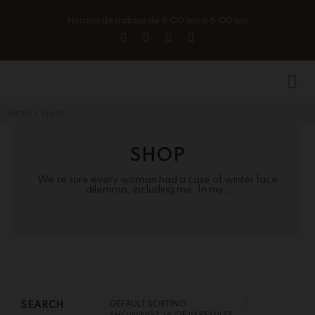
Horario de trabajo de 8:00 am a 6:00 pm
/
INICIO
SHOP
SHOP
We’re sure every woman had a case of winter face
dilemma, including me. In my…
SEARCH