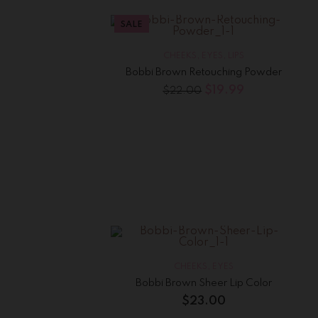
SALE
CHEEKS
,
EYES
,
LIPS
Bobbi Brown Retouching Powder
$
19.99
$
22.00
CHEEKS
,
EYES
Bobbi Brown Sheer Lip Color
$
23.00