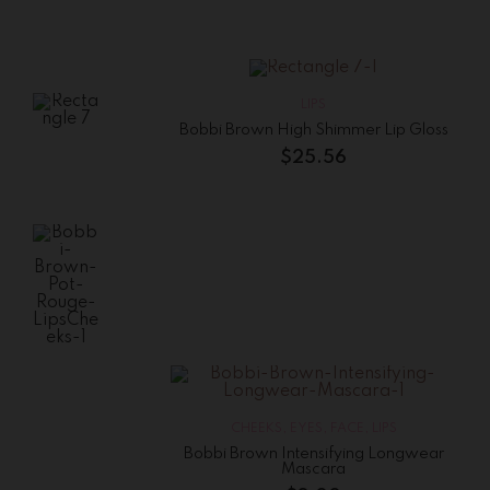
High
Shimmer
Lip
Gloss
$
25.56
LIPS
Bobbi Brown High Shimmer Lip Gloss
Bobbi
Brown
$
25.56
Lip
Color
$
15.00
Bobbi Brown
Pot Rouge
Lips&Cheeks
$
41.25
CHEEKS
,
EYES
,
FACE
,
LIPS
Bobbi Brown Intensifying Longwear
Mascara