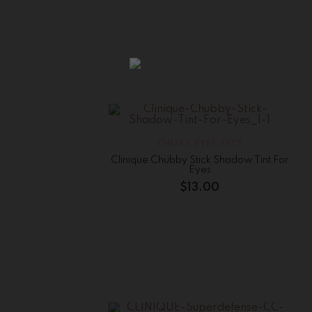
CHEEKS
,
EYES
,
FACE
Clinique Chubby Stick Shadow Tint For
Eyes
$
13.00