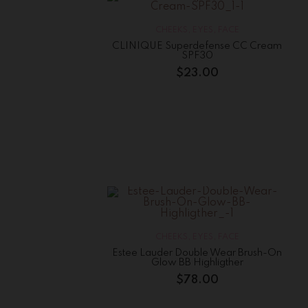
CHEEKS
,
EYES
,
FACE
CLINIQUE Superdefense CC Cream
SPF30
$
23.00
CHEEKS
,
EYES
,
FACE
Estee Lauder Double Wear Brush-On
Glow BB Highligther
$
78.00