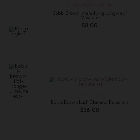
High
Shimmer
CHEEKS
,
EYES
,
FACE
,
LIPS
Lip
Gloss
Bobbi Brown Intensifying Longwear
Mascara
$
25.56
$
8.00
Bobbi
Brown
Lip
Color
$
15.00
CHEEKS
,
EYES
Bobbi Brown
Bobbi Brown Lash Glamour Relaunch
Pot Rouge
Lips&Cheeks
$
36.00
$
41.25