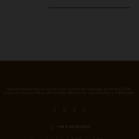
Nuestra empresa se funda en la ciudad de Santiago en el año 2018,
somos un equipo de profesionales altamente capacitados y calificados.
+56 9 4428 3565