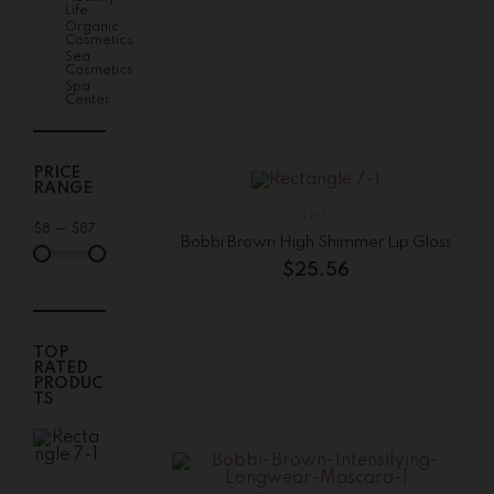
Life
Organic
Cosmetics
Sea
Cosmetics
Spa
Center
PRICE
RANGE
LIPS
$
8
—
$
87
Bobbi Brown High Shimmer Lip Gloss
$
25.56
TOP
RATED
PRODUC
TS
Bobbi
Brown