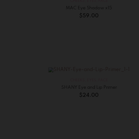
CHEEKS
,
EYES
,
FACE
MAC Eye Shadow x15
$
59.00
CHEEKS
,
EYES
,
FACE
SHANY Eye and Lip Primer
$
24.00