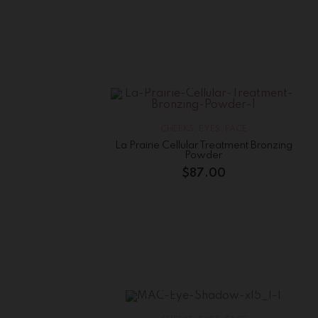
CHEEKS
,
EYES
,
FACE
La Prairie Cellular Treatment Bronzing
Powder
$
87.00