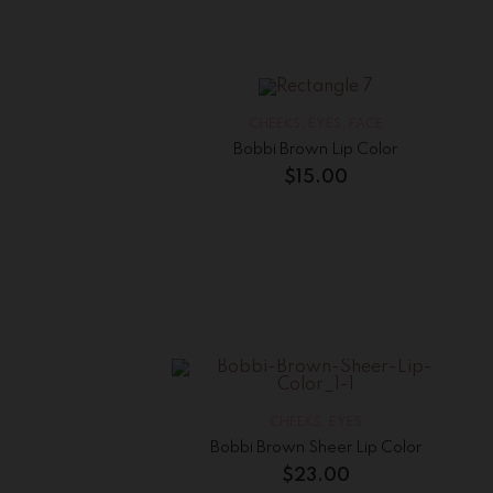
CHEEKS
,
EYES
,
FACE
Bobbi Brown Lip Color
$
15.00
CHEEKS
,
EYES
Bobbi Brown Sheer Lip Color
$
23.00