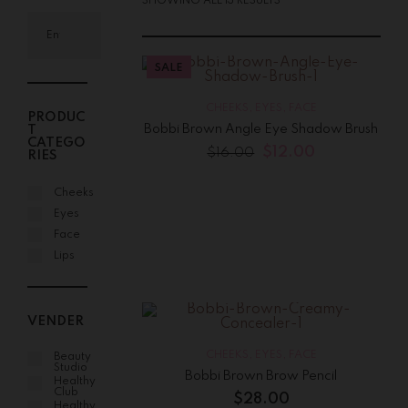
SHOWING ALL 13 RESULTS
SALE
CHEEKS
,
EYES
,
FACE
PRODUC
Bobbi Brown Angle Eye Shadow Brush
T
CATEGO
$
12.00
$
16.00
RIES
Cheeks
Eyes
Face
Lips
VENDER
CHEEKS
,
EYES
,
FACE
Beauty
Studio
Bobbi Brown Brow Pencil
Healthy
Club
$
28.00
Healthy