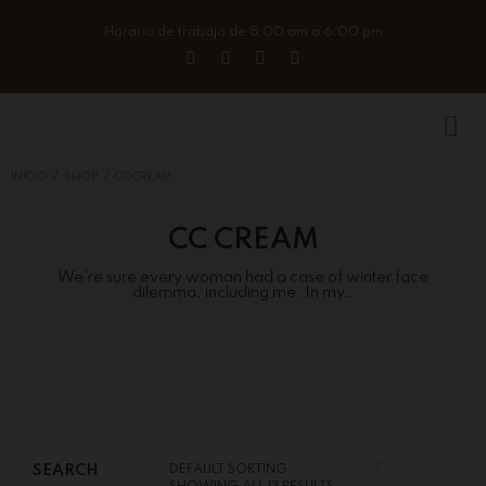
Horario de trabajo de 8:00 am a 6:00 pm
/
/
INICIO
SHOP
CC CREAM
CC CREAM
We’re sure every woman had a case of winter face
dilemma, including me. In my…
SEARCH