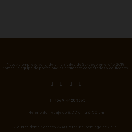
Nuestra empresa se funda en la ciudad de Santiago en el año 2018,
somos un equipo de profesionales altamente capacitados y calificados.
+56 9 4428 3565
Horario de trabajo de 8:00 am a 6:00 pm
Av. Presidente Kennedy 7440. Vitacura. Santiago de Chile.