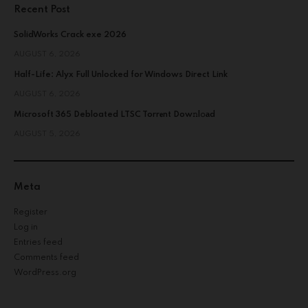
Recent Post
SolidWorks Crack exe 2026
AUGUST 6, 2026
Half-Life: Alyx Full Unlocked for Windows Direct Link
AUGUST 6, 2026
Microsoft 365 Debloated LTSC Torr𝐞nt Dow𝚗l𝚘аd
AUGUST 5, 2026
Meta
Register
Log in
Entries feed
Comments feed
WordPress.org