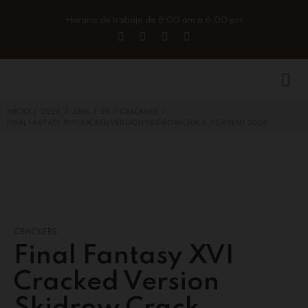
Horario de trabajo de 8:00 am a 6:00 pm
/
/
/
/
/
INICIO
2026
JUNE
28
CRACKERS
FINAL FANTASY XVI CRACKED VERSION SKIDROW CRACK .TORRENT 2026
CRACKERS
Final Fantasy XVI
Cracked Version