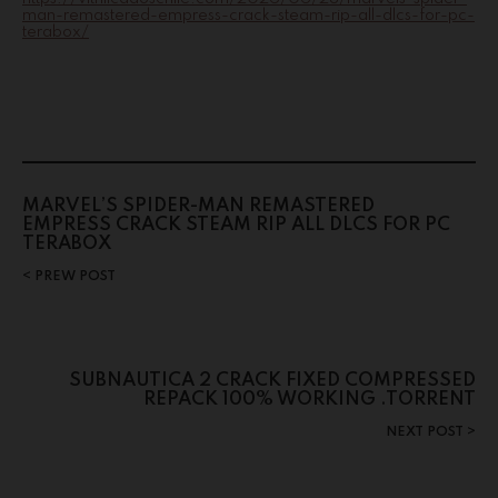
man-remastered-empress-crack-steam-rip-all-dlcs-for-pc-
terabox/
MARVEL’S SPIDER-MAN REMASTERED
EMPRESS CRACK STEAM RIP ALL DLCS FOR PC
TERABOX
PREW POST
SUBNAUTICA 2 CRACK FIXED COMPRESSED
REPACK 100% WORKING .TORRENT
NEXT POST