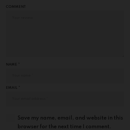
COMMENT
NAME *
EMAIL *
Save my name, email, and website in this
browser for the next time I comment.