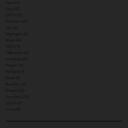
Face
(4)
Gog
(17)
GPTQ
(10)
Hacksers
(17)
Lips
(3)
Managers
(3)
Mods
(14)
MVO
(9)
Offloaders
(5)
OneNote
(17)
Plugins
(9)
Portable
(11)
Reset
(3)
Russifiers
(7)
Sheets
(32)
Spoofers
(20)
Spoofs
(7)
Visio
(18)