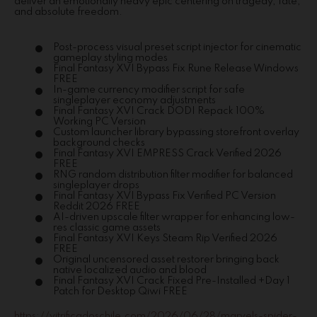
deliver an emotionally heavy epic centering on tragedy, fate,
and absolute freedom.
Post-process visual preset script injector for cinematic
gameplay styling modes
Final Fantasy XVI Bypass Fix Rune Release Windows
FREE
In-game currency modifier script for safe
singleplayer economy adjustments
Final Fantasy XVI Crack DODI Repack 100%
Working PC Version
Custom launcher library bypassing storefront overlay
background checks
Final Fantasy XVI EMPRESS Crack Verified 2026
FREE
RNG random distribution filter modifier for balanced
singleplayer drops
Final Fantasy XVI Bypass Fix Verified PC Version
Reddit 2026 FREE
AI-driven upscale filter wrapper for enhancing low-
res classic game assets
Final Fantasy XVI Keys Steam Rip Verified 2026
FREE
Original uncensored asset restorer bringing back
native localized audio and blood
Final Fantasy XVI Crack Fixed Pre-Installed +Day 1
Patch for Desktop Qiwi FREE
https://vitrificadoschile.com/2026/06/28/marvels-spider-