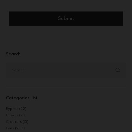
Search
Categories List
Bypass
(22)
Cheats
(21)
Crackers
(15)
Eyes
(207)