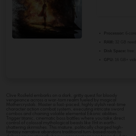
Processor:
6-cor
RAM:
32 GB need
Disk Space:
free
GPU:
16 GB+ vid
Clive Rosfield embarks on a dark, gritty quest for bloody
vengeance across a war-torn realm fueled by magical
Mothercrystals. Master a fast-paced, highly stylish real-time
character action combat system, executing intricate sword
combos and chaining volatile elemental Eikonic abilities.
Trigger titanic, cinematic boss battles where you take direct
control of colossal mythological beasts like Ifrit in earth-
shattering skirmishes. This mature, politically charged high-
fantasy narrative abandons traditional turn-based roots to