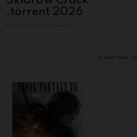
Skidrow Crack
.torrent 2026
Posted
June 28, 2026
0 Comments
📡 Hash Check: cd