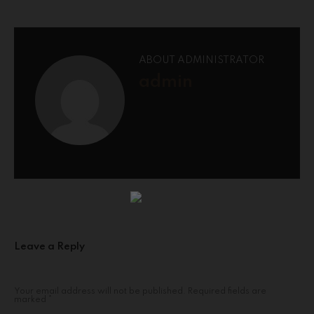
ABOUT ADMINISTRATOR
admin
Leave a Reply
Your email address will not be published.
Required fields are
marked
*