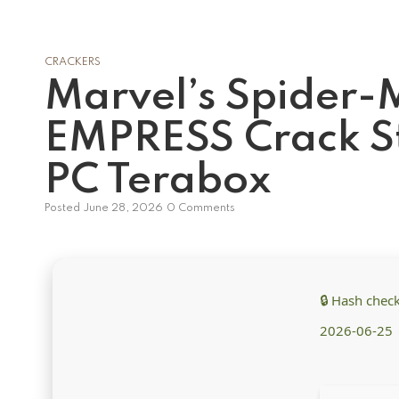
CRACKERS
Marvel’s Spider
EMPRESS Crack St
PC Terabox
Posted
June 28, 2026
0 Comments
🔒 Hash che
2026-06-25