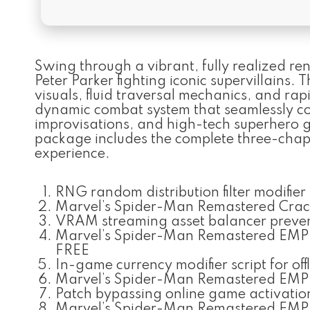
Swing through a vibrant, fully realized re
Peter Parker fighting iconic supervillains. 
visuals, fluid traversal mechanics, and rap
dynamic combat system that seamlessly co
improvisations, and high-tech superhero g
package includes the complete three-chapt
experience.
RNG random distribution filter modifier
Marvel’s Spider-Man Remastered Cra
VRAM streaming asset balancer prevent
Marvel’s Spider-Man Remastered EMPR
FREE
In-game currency modifier script for off
Marvel’s Spider-Man Remastered EMPRE
Patch bypassing online game activati
Marvel’s Spider-Man Remastered EMPR