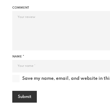
COMMENT
NAME *
Save my name, email, and website in thi