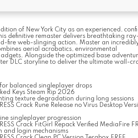
ndition of New York City as an experienced, conf
This definitive remaster delivers breathtaking ra
id-fire web-slinging action. Master an incredibl
mbines aerial acrobatics, environmental
adgets. Alongside the optimized base adventure
er DLC storyline to deliver the ultimate wall-c
 for balanced singleplayer drops
cked Keys Steam Rip 2026
ing texture degradation during long sessions
ESS Crack Rune Release no Virus Desktop Vers
line singleplayer progression
SS Crack FitGirl Repack Verified MediaFire F
on and login mechanisms
ESS Crack Clean PC Version Terabox FREE