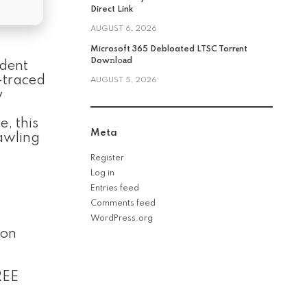
Direct Link
AUGUST 6, 2026
Microsoft 365 Debloated LTSC Torr𝐞nt
Dow𝚗l𝚘аd
ident
y-traced
AUGUST 5, 2026
y
, this
Meta
rawling
Register
Log in
Entries feed
Comments feed
WordPress.org
ion
REE