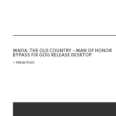
Post
MAFIA: THE OLD COUNTRY – MAN OF HONOR
BYPASS FIX GOG RELEASE DESKTOP
navigation
PREW POST