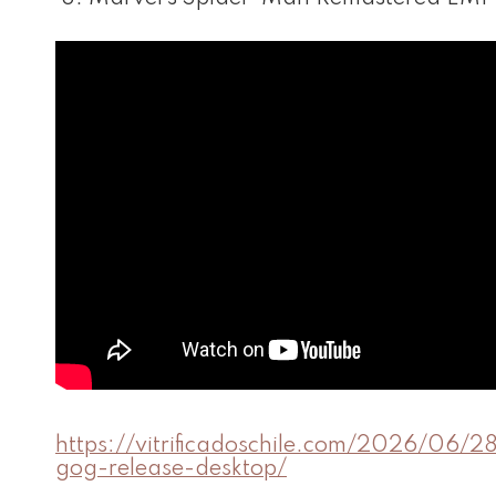
https://vitrificadoschile.com/2026/06/2
gog-release-desktop/