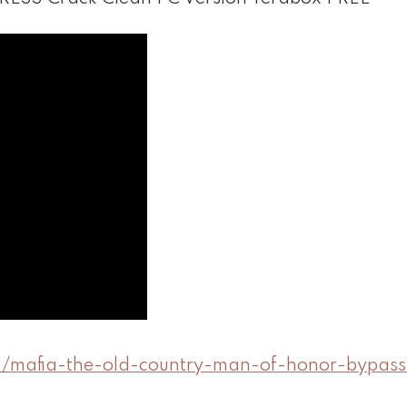
8/mafia-the-old-country-man-of-honor-bypass-