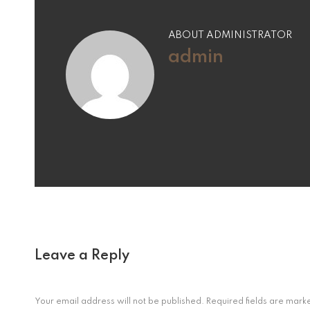
ABOUT ADMINISTRATOR
admin
Leave a Reply
Your email address will not be published.
Required fields are mar