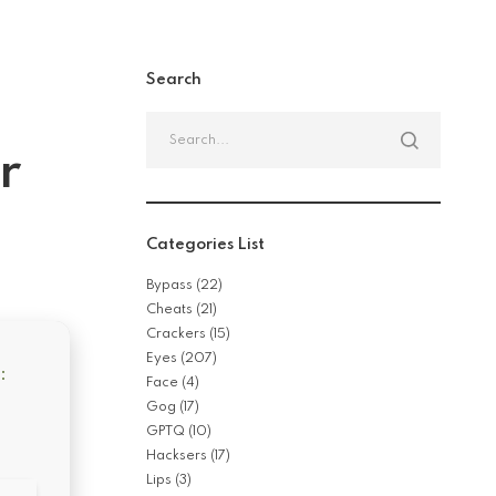
Search
Search
for:
r
Categories List
Bypass
(22)
Cheats
(21)
Crackers
(15)
Eyes
(207)
:
Face
(4)
Gog
(17)
GPTQ
(10)
Hacksers
(17)
Lips
(3)