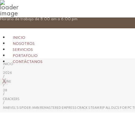
Skip
Horario de trabajo de 8:00 am a 6:00 pm
to
content
INICIO
NOSOTROS
SERVICIOS
PORTAFOLIO
CONTÁCTANOS
INICIO
/
2026
/
X
JUNE
/
28
/
CRACKERS
/
MARVEL’S SPIDER-MAN REMASTERED EMPRESS CRACK STEAM RIP ALL DLCS FOR PC 