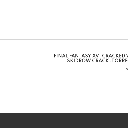
FINAL FANTASY XVI CRACKED
SKIDROW CRACK .TORRE
N