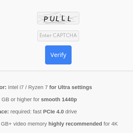
Verify
or:
Intel i7 / Ryzen 7
for Ultra settings
 GB or higher for
smooth 1440p
ace:
required: fast
PCIe 4.0
drive
 GB+ video memory
highly recommended
for 4K