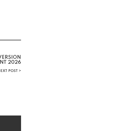
 VERSION
NT 2026
EXT POST