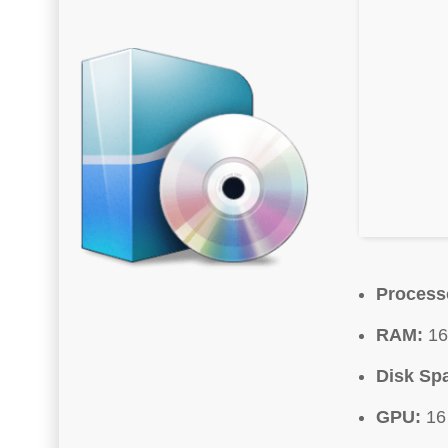
Process
RAM:
16
Disk Sp
GPU:
16