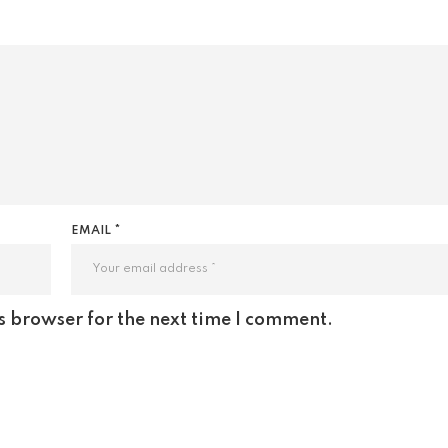
EMAIL *
s browser for the next time I comment.