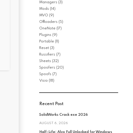
Managers
(3)
Mods
(14)
MVO
(9)
Offloaders
(5)
OneNote
(17)
Plugins
(9)
Portable
(11)
Reset
(3)
Russifiers
(7)
Sheets
(32)
Spoofers
(20)
Spoofs
(7)
Visio
(18)
Recent Post
SolidWorks Crack exe 2026
AUGUST 6, 2026
Half-Life: Alyx Full Unlocked for Windows