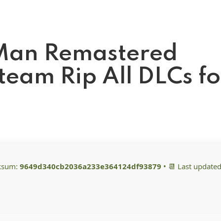
-Man Remastered
eam Rip All DLCs fo
cksum:
9649d340cb2036a233e364124df93879
• 📆 Last updated