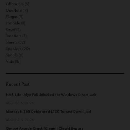
Offloaders
(5)
OneNote
(17)
Plugins
(9)
Portable
(11)
Reset
(3)
Russifiers
(7)
Sheets
(32)
Spoofers
(20)
Spoofs
(6)
Visio
(18)
Recent Post
Half-Life: Alyx Full Unlocked for Windows Direct Link
AUGUST 6, 2026
Microsoft 365 Debloated LTSC Torr𝐞nt Dow𝚗l𝚘аd
AUGUST 5, 2026
Output Arcade Crack [Clean] [Clean] Bypass