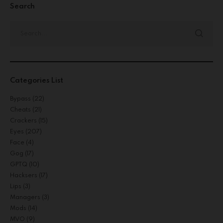
Search
Categories List
Bypass
(22)
Cheats
(21)
Crackers
(15)
Eyes
(207)
Face
(4)
Gog
(17)
GPTQ
(10)
Hacksers
(17)
Lips
(3)
Managers
(3)
Mods
(14)
MVO
(9)