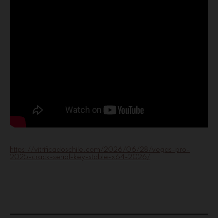
https://vitrificadoschile.com/2026/06/28/vegas-pro-
2025-crack-serial-key-stable-x64-2026/