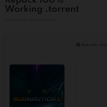
Repack 100%
Working .torrent
Posted
June 28, 2026
0 Comments
🧮 Hash-code: 16cf