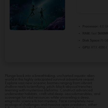
Processor:
4.0 
RAM:
fast
5600M
Disk Space:
70 GB
GPU:
RTX 4080 /
Plunge back into a breathtaking, uncharted aquatic alien
world in this highly anticipated survival adventure sequel.
Explore vast new oceanic biomes ranging from vibrant
shallow reefs to terrifying, pitch-black abyssal trenches
teeming with mysterious lifeforms. Construct advanced
underwater habitats, craft vital deep-sea submersibles, and
scavenge for vital resources while unraveling a deep,
enigmatic science fiction mystery. Face completely new
ecological challenges and massive apex predators, either