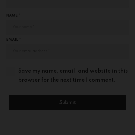
NAME *
EMAIL *
Save my name, email, and website in this
browser for the next time I comment.