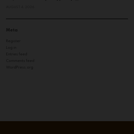
AUGUST 4, 2026
Meta
Register
Log in
Entries feed
Comments feed
WordPress.org