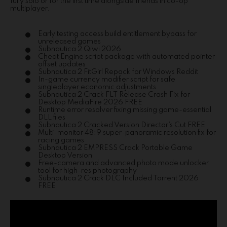
fully solo or for the first time alongside friends in co-op
multiplayer.
Early testing access build entitlement bypass for
unreleased games
Subnautica 2 Qiwi 2026
Cheat Engine script package with automated pointer
offset updates
Subnautica 2 FitGirl Repack for Windows Reddit
In-game currency modifier script for safe
singleplayer economic adjustments
Subnautica 2 Crack FLT Release Crash Fix for
Desktop MediaFire 2026 FREE
Runtime error resolver fixing missing game-essential
DLL files
Subnautica 2 Cracked Version Director’s Cut FREE
Multi-monitor 48:9 super-panoramic resolution fix for
racing games
Subnautica 2 EMPRESS Crack Portable Game
Desktop Version
Free-camera and advanced photo mode unlocker
tool for high-res photography
Subnautica 2 Crack DLC Included Torrent 2026
FREE