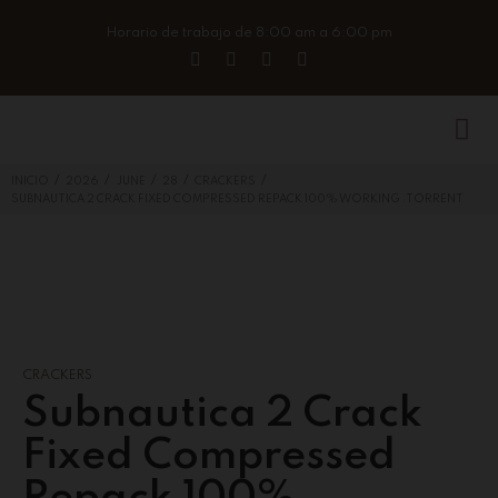
Horario de trabajo de 8:00 am a 6:00 pm
/
/
/
/
/
INICIO
2026
JUNE
28
CRACKERS
SUBNAUTICA 2 CRACK FIXED COMPRESSED REPACK 100% WORKING .TORRENT
CRACKERS
Subnautica 2 Crack
Fixed Compressed