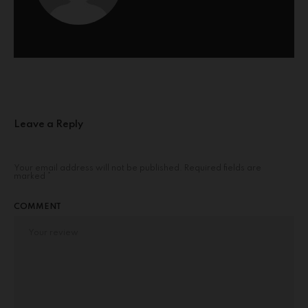
Leave a Reply
Your email address will not be published.
Required fields are
marked
*
COMMENT