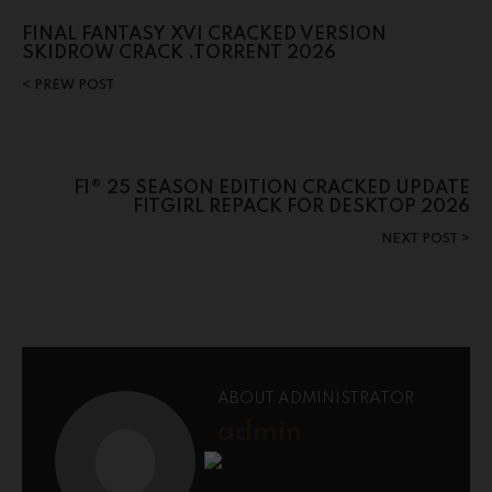
FINAL FANTASY XVI CRACKED VERSION
SKIDROW CRACK .TORRENT 2026
PREW POST
F1® 25 SEASON EDITION CRACKED UPDATE
FITGIRL REPACK FOR DESKTOP 2026
NEXT POST
ABOUT ADMINISTRATOR
admin