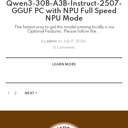
Qwen3-30B-A3B-Instruct-2507-
GGUF PC with NPU Full Speed
NPU Mode
The fastest way to get this model running locally is via
Optional Features. Please follow the...
by
admin
on
July 17, 2026
0 Comments
LEARN MORE
1
2
NEXT >