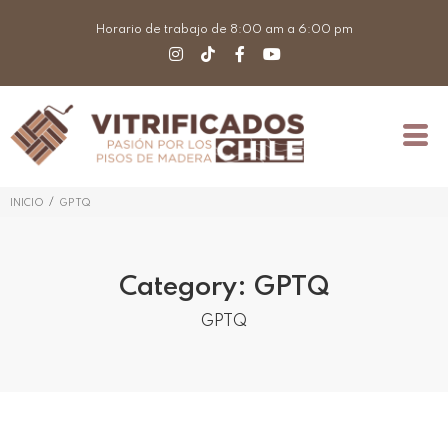
Horario de trabajo de 8:00 am a 6:00 pm
/
INICIO
GPTQ
Category:
GPTQ
GPTQ