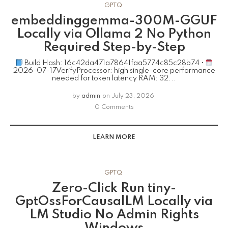
GPTQ
embeddinggemma-300M-GGUF
Locally via Ollama 2 No Python
Required Step-by-Step
Build Hash: 16c42da471a78641faa5774c85c28b74 •
2026-07-17VerifyProcessor: high single-core performance
needed for token latency RAM: 32...
by
admin
on
July 23, 2026
0 Comments
LEARN MORE
GPTQ
Zero-Click Run tiny-
GptOssForCausalLM Locally via
LM Studio No Admin Rights
Windows