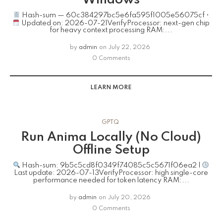
Hash-sum — 60c384297bc5e6fa595f1005e56075cf •
Updated on: 2026-07-21VerifyProcessor: next-gen chip
for heavy context processing RAM:...
by
admin
on
July 22, 2026
0 Comments
LEARN MORE
GPTQ
Run Anima Locally (No Cloud)
Offline Setup
Hash-sum: 9b5c5cd8f0349f74085c5c5671f06ea2 |
Last update: 2026-07-13VerifyProcessor: high single-core
performance needed for token latency RAM:...
by
admin
on
July 20, 2026
0 Comments