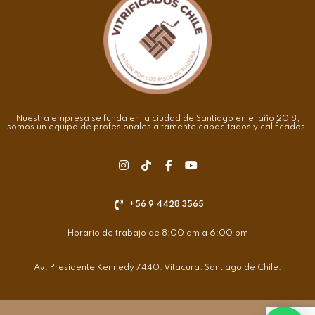
Nuestra empresa se funda en la ciudad de Santiago en el año 2018,
somos un equipo de profesionales altamente capacitados y calificados.
+56 9 4428 3565
Horario de trabajo de 8:00 am a 6:00 pm
Av. Presidente Kennedy 7440. Vitacura. Santiago de Chile.