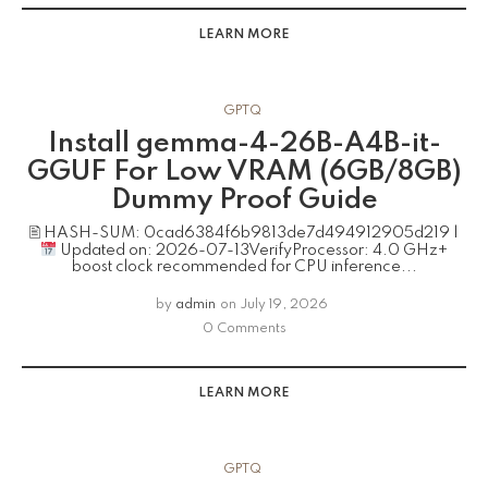
LEARN MORE
GPTQ
Install gemma-4-26B-A4B-it-
GGUF For Low VRAM (6GB/8GB)
Dummy Proof Guide
🖹 HASH-SUM: 0cad6384f6b9813de7d494912905d219 |
Updated on: 2026-07-13VerifyProcessor: 4.0 GHz+
boost clock recommended for CPU inference...
by
admin
on
July 19, 2026
0 Comments
LEARN MORE
GPTQ