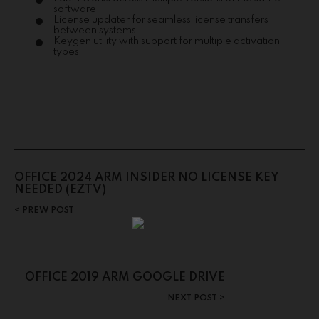
software
License updater for seamless license transfers
between systems
Keygen utility with support for multiple activation
types
OFFICE 2024 ARM INSIDER NO LICENSE KEY
NEEDED (EZTV)
PREW POST
OFFICE 2019 ARM GOOGLE DRIVE
NEXT POST