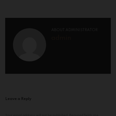
ABOUT ADMINISTRATOR
admin
Leave a Reply
Your email address will not be published.
Required fields are