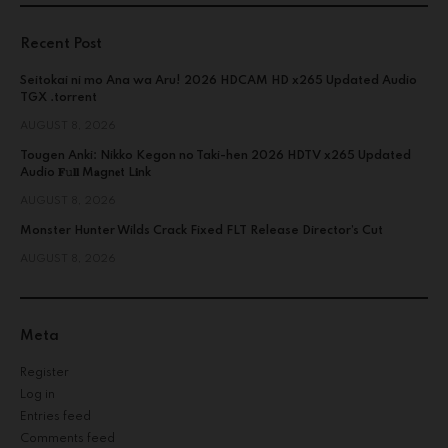
Recent Post
Seitokai ni mo Ana wa Aru! 2026 HDCAM HD x265 Updated Audio
TGX .torrent
AUGUST 8, 2026
Tougen Anki: Nikko Kegon no Taki-hen 2026 HDTV x265 Updated
Audio 𝐅𝚞𝐥𝐥 M𝐚gn𝐞t L𝐢nk
AUGUST 8, 2026
Monster Hunter Wilds Crack Fixed FLT Release Director’s Cut
AUGUST 8, 2026
Meta
Register
Log in
Entries feed
Comments feed