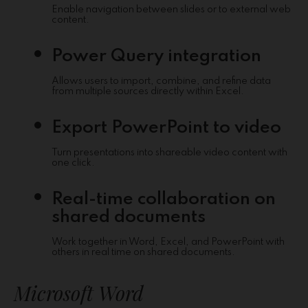
Enable navigation between slides or to external web
content.
Power Query integration
Allows users to import, combine, and refine data
from multiple sources directly within Excel.
Export PowerPoint to video
Turn presentations into shareable video content with
one click.
Real-time collaboration on
shared documents
Work together in Word, Excel, and PowerPoint with
others in real time on shared documents.
Microsoft Word