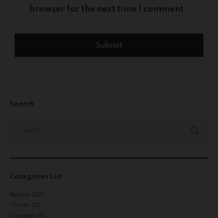
browser for the next time I comment.
Search
Categories List
Bypass
(22)
Cheats
(21)
Crackers
(15)