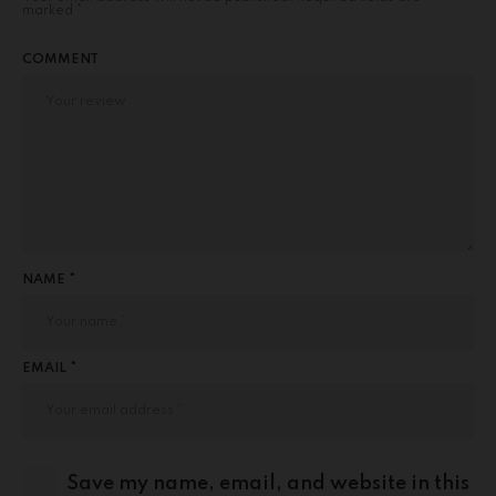
marked
*
COMMENT
NAME *
EMAIL *
Save my name, email, and website in this