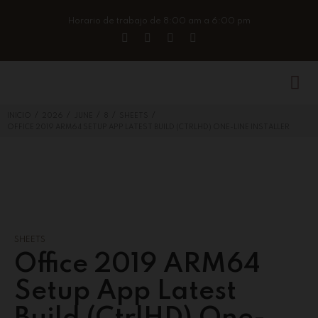
Horario de trabajo de 8:00 am a 6:00 pm
/
/
/
/
/
INICIO
2026
JUNE
8
SHEETS
OFFICE 2019 ARM64 SETUP APP LATEST BUILD (CTRLHD) ONE-LINE INSTALLER
SHEETS
Office 2019 ARM64
Setup App Latest