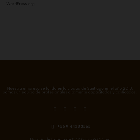
WordPress.org
Nuestra empresa se funda en la ciudad de Santiago en el año 2018,
somos un equipo de profesionales altamente capacitados y calificados.
+56 9 4428 3565
Horario de trabajo de 8:00 am a 6:00 pm