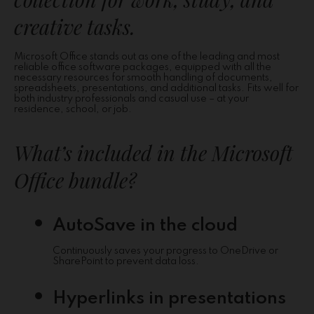
creative tasks.
Microsoft Office stands out as one of the leading and most
reliable office software packages, equipped with all the
necessary resources for smooth handling of documents,
spreadsheets, presentations, and additional tasks. Fits well for
both industry professionals and casual use – at your
residence, school, or job.
What’s included in the Microsoft
Office bundle?
AutoSave in the cloud
Continuously saves your progress to OneDrive or
SharePoint to prevent data loss.
Hyperlinks in presentations