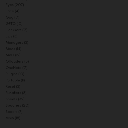
Eyes
(207)
Face
(4)
Gog
(17)
GPTQ
(10)
Hacksers
(17)
Lips
(3)
Managers
(3)
Mods
(14)
MVO
(12)
Offloaders
(5)
OneNote
(17)
Plugins
(10)
Portable
(11)
Reset
(3)
Russifiers
(8)
Sheets
(32)
Spoofers
(20)
Spoofs
(7)
Visio
(18)