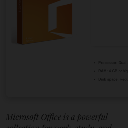
Processor:
Dual-
RAM:
4 GB or hig
Disk space:
Requ
Microsoft Office is a powerful
collection for work, study, and