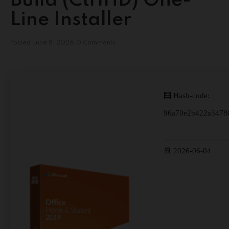
Build (CtrlHD) One-
Line Installer
Posted
June 8, 2026
0 Comments
🧮 Hash-code:
96a70e2b422a3478
📆 2026-06-04