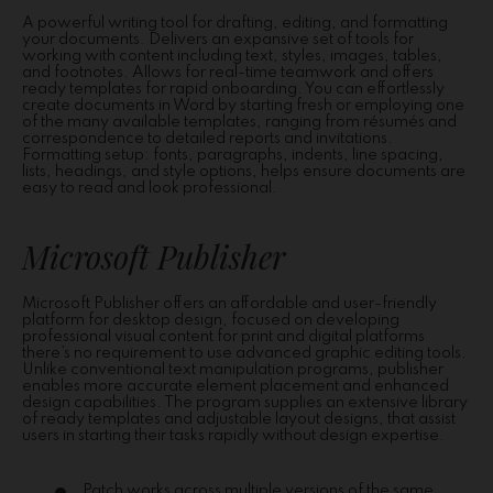
A powerful writing tool for drafting, editing, and formatting
your documents. Delivers an expansive set of tools for
working with content including text, styles, images, tables,
and footnotes. Allows for real-time teamwork and offers
ready templates for rapid onboarding. You can effortlessly
create documents in Word by starting fresh or employing one
of the many available templates, ranging from résumés and
correspondence to detailed reports and invitations.
Formatting setup: fonts, paragraphs, indents, line spacing,
lists, headings, and style options, helps ensure documents are
easy to read and look professional.
Microsoft Publisher
Microsoft Publisher offers an affordable and user-friendly
platform for desktop design, focused on developing
professional visual content for print and digital platforms
there’s no requirement to use advanced graphic editing tools.
Unlike conventional text manipulation programs, publisher
enables more accurate element placement and enhanced
design capabilities. The program supplies an extensive library
of ready templates and adjustable layout designs, that assist
users in starting their tasks rapidly without design expertise.
Patch works across multiple versions of the same