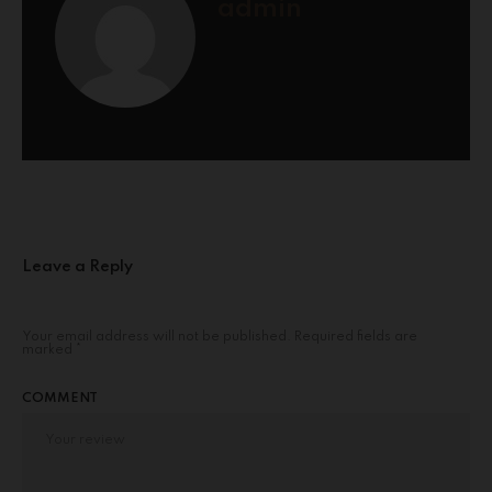
admin
Leave a Reply
Your email address will not be published.
Required fields are
marked
*
COMMENT