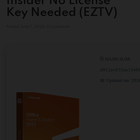
Insider No License
Key Needed (EZTV)
Posted
June 7, 2026
0 Comments
🖹 HASH-SUM:
d012ac033aa13e6
📅 Updated on: 202