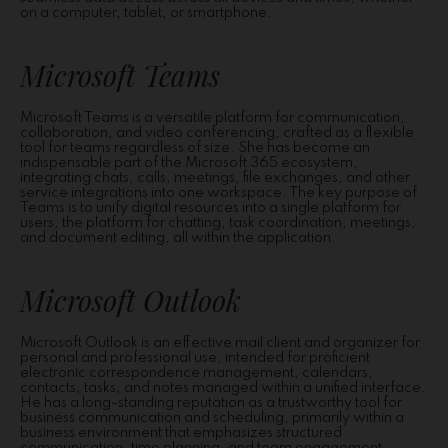
on a computer, tablet, or smartphone.
Microsoft Teams
Microsoft Teams is a versatile platform for communication,
collaboration, and video conferencing, crafted as a flexible
tool for teams regardless of size. She has become an
indispensable part of the Microsoft 365 ecosystem,
integrating chats, calls, meetings, file exchanges, and other
service integrations into one workspace. The key purpose of
Teams is to unify digital resources into a single platform for
users, the platform for chatting, task coordination, meetings,
and document editing, all within the application.
Microsoft Outlook
Microsoft Outlook is an effective mail client and organizer for
personal and professional use, intended for proficient
electronic correspondence management, calendars,
contacts, tasks, and notes managed within a unified interface.
He has a long-standing reputation as a trustworthy tool for
business communication and scheduling, primarily within a
business environment that emphasizes structured