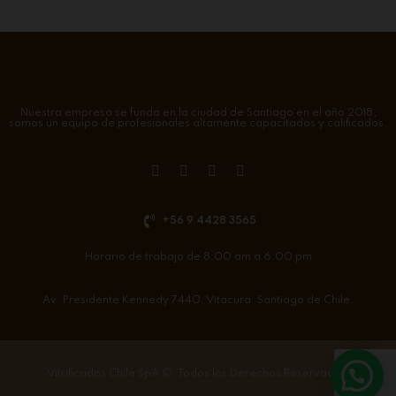
Nuestra empresa se funda en la ciudad de Santiago en el año 2018,
somos un equipo de profesionales altamente capacitados y calificados.
+56 9 4428 3565
Horario de trabajo de 8:00 am a 6:00 pm
Av. Presidente Kennedy 7440. Vitacura. Santiago de Chile.
Vitrificados Chile SpA
©. Todos los Derechos Reservados.