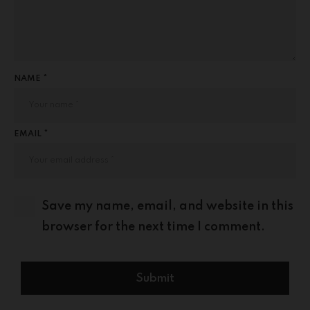
NAME *
EMAIL *
Save my name, email, and website in this
browser for the next time I comment.