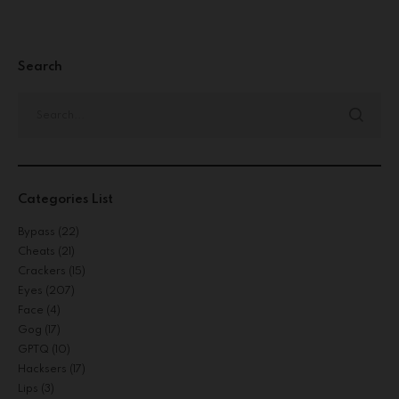
Search
Categories List
Bypass
(22)
Cheats
(21)
Crackers
(15)
Eyes
(207)
Face
(4)
Gog
(17)
GPTQ
(10)
Hacksers
(17)
Lips
(3)