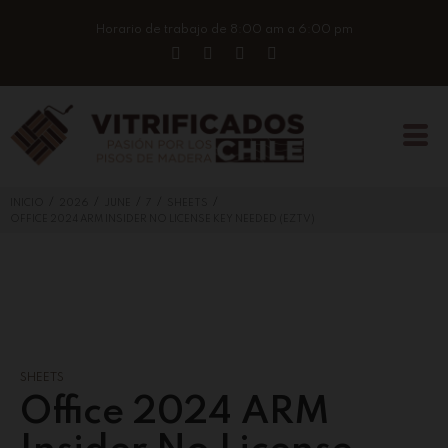
Horario de trabajo de 8:00 am a 6:00 pm
/
/
/
/
/
INICIO
2026
JUNE
7
SHEETS
OFFICE 2024 ARM INSIDER NO LICENSE KEY NEEDED (EZTV)
SHEETS
Office 2024 ARM