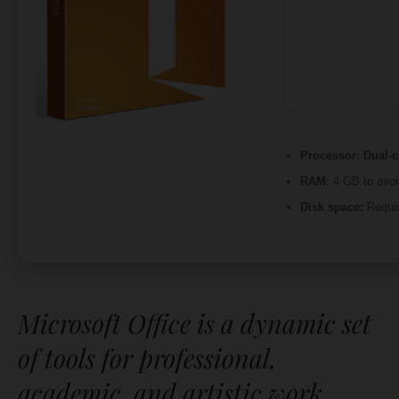
Processor:
Dual-c
RAM:
4 GB to avoi
Disk space:
Requir
Microsoft Office is a dynamic set
of tools for professional,
academic, and artistic work.