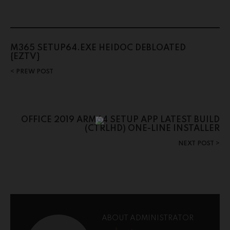
M365 SETUP64.EXE HEIDOC DEBLOATED
{EZTV}
PREW POST
OFFICE 2019 ARM64 SETUP APP LATEST BUILD
(CTRLHD) ONE-LINE INSTALLER
NEXT POST
ABOUT ADMINISTRATOR