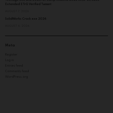
Extended ETrG Verified T𝐨𝐫𝐫𝐞nt
AUGUST 7, 2026
SolidWorks Crack exe 2026
AUGUST 6, 2026
Meta
Register
Log in
Entries feed
Comments feed
WordPress.org