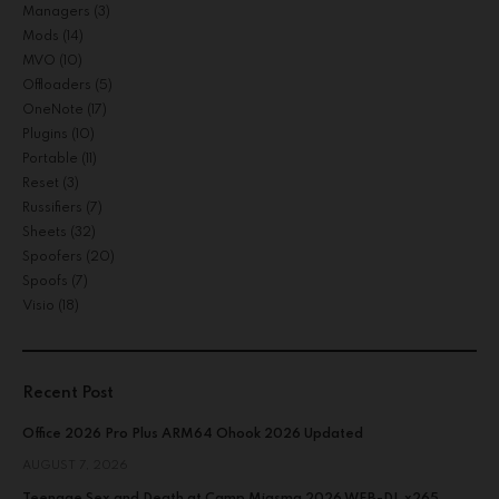
Managers
(3)
Mods
(14)
MVO
(10)
Offloaders
(5)
OneNote
(17)
Plugins
(10)
Portable
(11)
Reset
(3)
Russifiers
(7)
Sheets
(32)
Spoofers
(20)
Spoofs
(7)
Visio
(18)
Recent Post
Office 2026 Pro Plus ARM64 Ohook 2026 Updated
AUGUST 7, 2026
Teenage Sex and Death at Camp Miasma 2026 WEB-DL x265