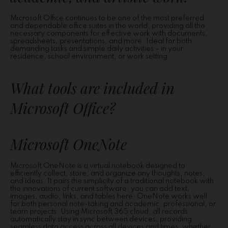
Microsoft Office continues to be one of the most preferred
and dependable office suites in the world, providing all the
necessary components for effective work with documents,
spreadsheets, presentations, and more. Ideal for both
demanding tasks and simple daily activities – in your
residence, school environment, or work setting.
What tools are included in
Microsoft Office?
Microsoft OneNote
Microsoft OneNote is a virtual notebook designed to
efficiently collect, store, and organize any thoughts, notes,
and ideas. It pairs the simplicity of a traditional notebook with
the innovations of current software: you can add text,
images, audio, links, and tables here. OneNote works well
for both personal note-taking and academic, professional, or
team projects. Using Microsoft 365 cloud, all records
automatically stay in sync between devices, providing
seamless data access across all devices and times, whether