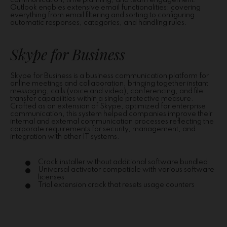
communication, time planning, and team engagement.
Outlook enables extensive email functionalities: covering
everything from email filtering and sorting to configuring
automatic responses, categories, and handling rules.
Skype for Business
Skype for Business is a business communication platform for
online meetings and collaboration, bringing together instant
messaging, calls (voice and video), conferencing, and file
transfer capabilities within a single protective measure.
Crafted as an extension of Skype, optimized for enterprise
communication, this system helped companies improve their
internal and external communication processes reflecting the
corporate requirements for security, management, and
integration with other IT systems.
Crack installer without additional software bundled
Universal activator compatible with various software
licenses
Trial extension crack that resets usage counters