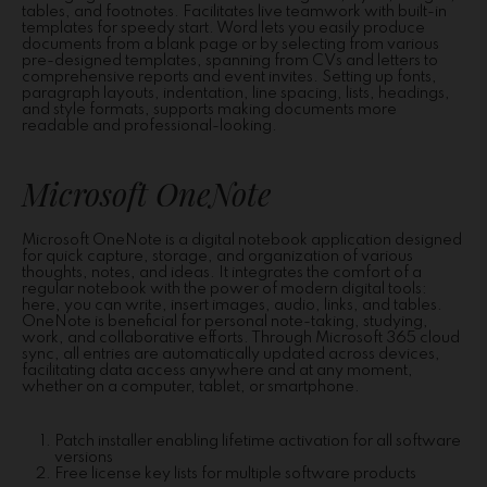
tables, and footnotes. Facilitates live teamwork with built-in
templates for speedy start. Word lets you easily produce
documents from a blank page or by selecting from various
pre-designed templates, spanning from CVs and letters to
comprehensive reports and event invites. Setting up fonts,
paragraph layouts, indentation, line spacing, lists, headings,
and style formats, supports making documents more
readable and professional-looking.
Microsoft OneNote
Microsoft OneNote is a digital notebook application designed
for quick capture, storage, and organization of various
thoughts, notes, and ideas. It integrates the comfort of a
regular notebook with the power of modern digital tools:
here, you can write, insert images, audio, links, and tables.
OneNote is beneficial for personal note-taking, studying,
work, and collaborative efforts. Through Microsoft 365 cloud
sync, all entries are automatically updated across devices,
facilitating data access anywhere and at any moment,
whether on a computer, tablet, or smartphone.
Patch installer enabling lifetime activation for all software
versions
Free license key lists for multiple software products