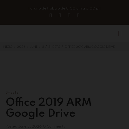
Horario de trabajo de 8:00 am a 6:00 pm
/
/
/
/
/
INICIO
2026
JUNE
8
SHEETS
OFFICE 2019 ARM GOOGLE DRIVE
SHEETS
Office 2019 ARM
Google Drive
Posted
June 8, 2026
0 Comments