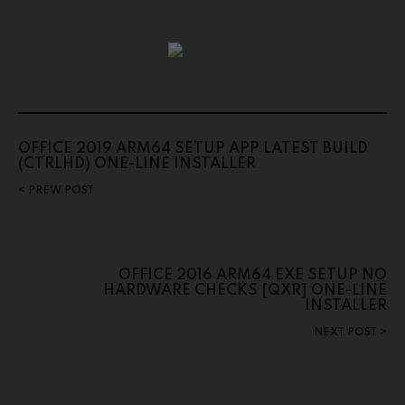
OFFICE 2019 ARM64 SETUP APP LATEST BUILD
(CTRLHD) ONE-LINE INSTALLER
PREW POST
OFFICE 2016 ARM64 EXE SETUP NO
HARDWARE CHECKS [QXR] ONE-LINE
INSTALLER
NEXT POST