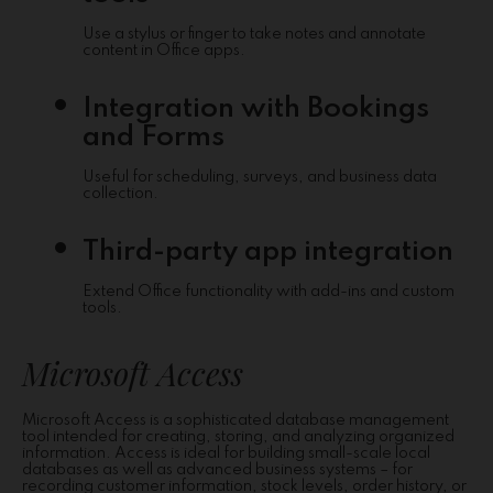
Use a stylus or finger to take notes and annotate
content in Office apps.
Integration with Bookings
and Forms
Useful for scheduling, surveys, and business data
collection.
Third-party app integration
Extend Office functionality with add-ins and custom
tools.
Microsoft Access
Microsoft Access is a sophisticated database management
tool intended for creating, storing, and analyzing organized
information. Access is ideal for building small-scale local
databases as well as advanced business systems – for
recording customer information, stock levels, order history, or