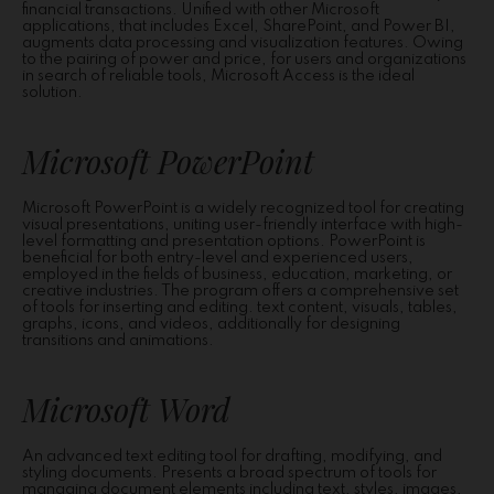
financial transactions. Unified with other Microsoft
applications, that includes Excel, SharePoint, and Power BI,
augments data processing and visualization features. Owing
to the pairing of power and price, for users and organizations
in search of reliable tools, Microsoft Access is the ideal
solution.
Microsoft PowerPoint
Microsoft PowerPoint is a widely recognized tool for creating
visual presentations, uniting user-friendly interface with high-
level formatting and presentation options. PowerPoint is
beneficial for both entry-level and experienced users,
employed in the fields of business, education, marketing, or
creative industries. The program offers a comprehensive set
of tools for inserting and editing. text content, visuals, tables,
graphs, icons, and videos, additionally for designing
transitions and animations.
Microsoft Word
An advanced text editing tool for drafting, modifying, and
styling documents. Presents a broad spectrum of tools for
managing document elements including text, styles, images,