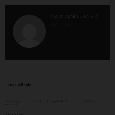
ABOUT ADMINISTRATOR
admin
Leave a Reply
Your email address will not be published.
Required fields are
marked
*