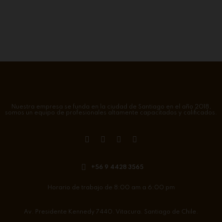
Nuestra empresa se funda en la ciudad de Santiago en el año 2018,
somos un equipo de profesionales altamente capacitados y calificados.
+56 9 4428 3565
Horario de trabajo de 8:00 am a 6:00 pm
Av. Presidente Kennedy 7440. Vitacura. Santiago de Chile.