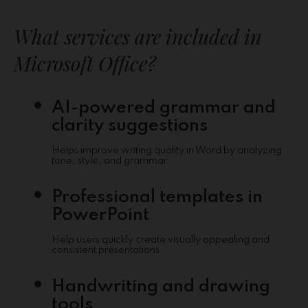
What services are included in
Microsoft Office?
AI-powered grammar and
clarity suggestions
Helps improve writing quality in Word by analyzing
tone, style, and grammar.
Professional templates in
PowerPoint
Help users quickly create visually appealing and
consistent presentations.
Handwriting and drawing
tools