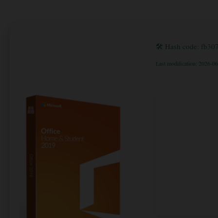
🛠 Hash code: fb3
Last modification: 2026-0