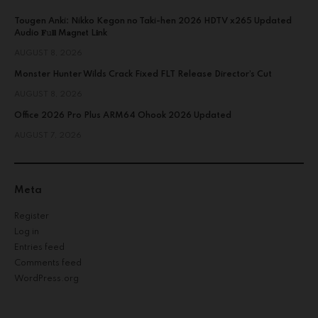
Tougen Anki: Nikko Kegon no Taki-hen 2026 HDTV x265 Updated
Audio 𝐅𝚞𝐥𝐥 M𝐚gn𝐞t L𝐢nk
AUGUST 8, 2026
Monster Hunter Wilds Crack Fixed FLT Release Director’s Cut
AUGUST 8, 2026
Office 2026 Pro Plus ARM64 Ohook 2026 Updated
AUGUST 7, 2026
Meta
Register
Log in
Entries feed
Comments feed
WordPress.org