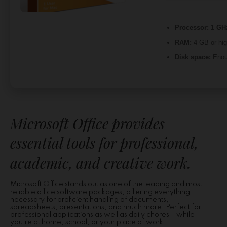
Processor:
1 GHz
RAM:
4 GB or hig
Disk space:
Enoug
Microsoft Office provides
essential tools for professional,
academic, and creative work.
Microsoft Office stands out as one of the leading and most
reliable office software packages, offering everything
necessary for proficient handling of documents,
spreadsheets, presentations, and much more. Perfect for
professional applications as well as daily chores – while
you’re at home, school, or your place of work.