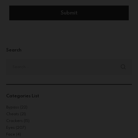
Search
Categories List
Bypass
(22)
Cheats
(21)
Crackers
(15)
Eyes
(207)
Face
(4)