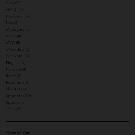
Gog
(17)
GPTQ
(10)
Hacksers
(17)
Lips
(3)
Managers
(3)
Mods
(14)
MVO
(11)
Offloaders
(5)
OneNote
(17)
Plugins
(10)
Portable
(11)
Reset
(3)
Russifiers
(8)
Sheets
(32)
Spoofers
(20)
Spoofs
(7)
Visio
(18)
Recent Post