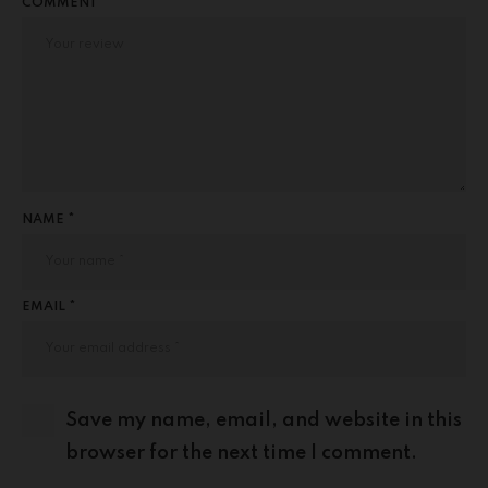
COMMENT
NAME *
EMAIL *
Save my name, email, and website in this
browser for the next time I comment.