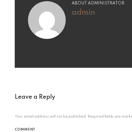
ABOUT ADMINISTRATOR
admin
Leave a Reply
Your email address will not be published.
Required fields are mar
COMMENT