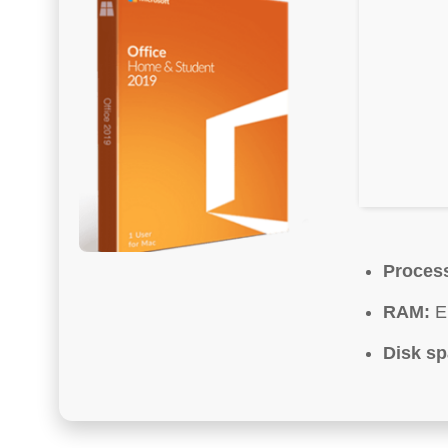
Proces
RAM:
En
Disk sp