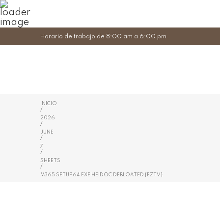
Horario de trabajo de 8:00 am a 6:00 pm
INICIO
/
2026
/
JUNE
/
7
/
SHEETS
/
M365 SETUP64.EXE HEIDOC DEBLOATED {EZTV}