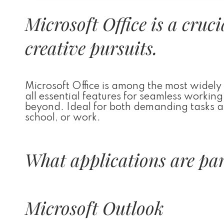
Microsoft Office is a cruc
creative pursuits.
Microsoft Office is among the most widely 
all essential features for seamless worki
beyond. Ideal for both demanding tasks and
school, or work.
What applications are part
Microsoft Outlook