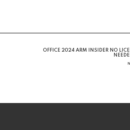
OFFICE 2024 ARM INSIDER NO LIC
NEEDE
N