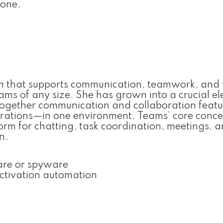
hone.
orm that supports communication, teamwork, and
 teams of any size. She has grown into a crucial e
 together communication and collaboration feat
egrations—in one environment. Teams’ core concep
tform for chatting, task coordination, meetings, 
n.
are or spyware
ctivation automation