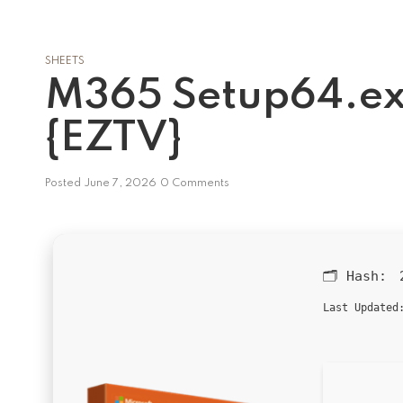
SHEETS
M365 Setup64.ex
{EZTV}
Posted
June 7, 2026
0 Comments
🗂 Hash:
Last Updated