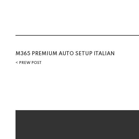
M365 PREMIUM AUTO SETUP ITALIAN
PREW POST