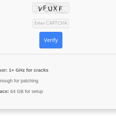
Verify
sor:
1+ GHz for cracks
ough for patching
ace:
64 GB for setup