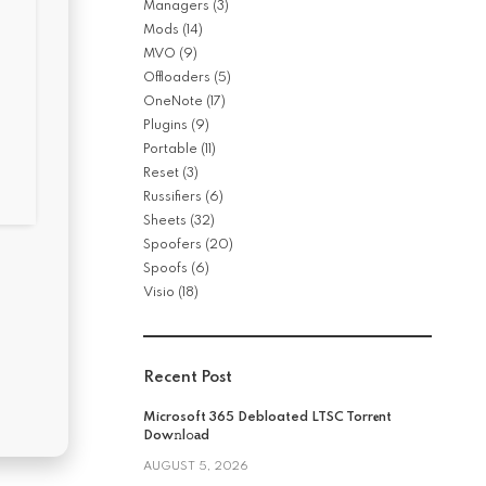
Managers
(3)
Mods
(14)
MVO
(9)
Offloaders
(5)
OneNote
(17)
Plugins
(9)
Portable
(11)
Reset
(3)
Russifiers
(6)
Sheets
(32)
Spoofers
(20)
Spoofs
(6)
Visio
(18)
Recent Post
Microsoft 365 Debloated LTSC Torr𝐞nt
Dow𝚗l𝚘аd
AUGUST 5, 2026