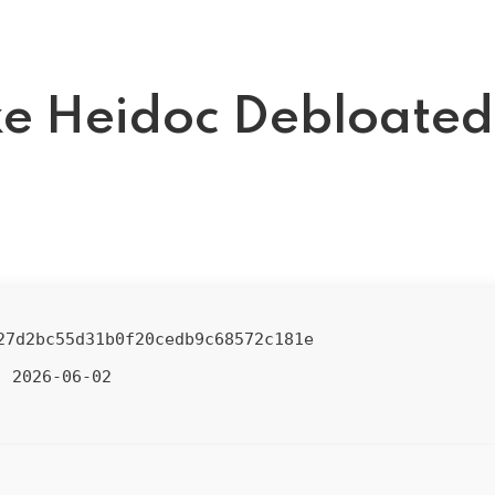
e Heidoc Debloated
27d2bc55d31b0f20cedb9c68572c181e
2026-06-02
: