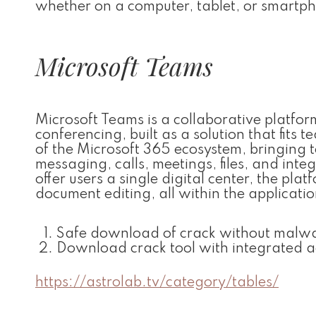
whether on a computer, tablet, or smartp
Microsoft Teams
Microsoft Teams is a collaborative platf
conferencing, built as a solution that fits
of the Microsoft 365 ecosystem, bringing
messaging, calls, meetings, files, and int
offer users a single digital center, the pla
document editing, all within the applicatio
Safe download of crack without malw
Download crack tool with integrated a
https://astrolab.tv/category/tables/