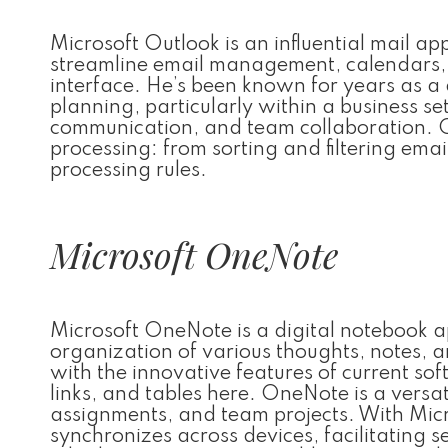
Microsoft Outlook is an influential mail a
streamline email management, calendars, c
interface. He’s been known for years as a
planning, particularly within a business se
communication, and team collaboration. Out
processing: from sorting and filtering ema
processing rules.
Microsoft OneNote
Microsoft OneNote is a digital notebook a
organization of various thoughts, notes, an
with the innovative features of current sof
links, and tables here. OneNote is a versat
assignments, and team projects. With Mic
synchronizes across devices, facilitating 