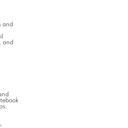
n and
il
, and
 and
notebook
ps,
y
,