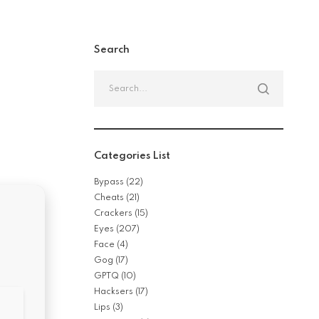
Search
Categories List
Bypass
(22)
Cheats
(21)
Crackers
(15)
Eyes
(207)
Face
(4)
Gog
(17)
GPTQ
(10)
Hacksers
(17)
Lips
(3)