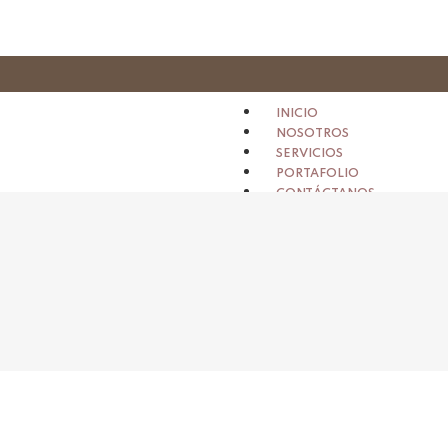
INICIO
NOSOTROS
SERVICIOS
PORTAFOLIO
CONTÁCTANOS
X