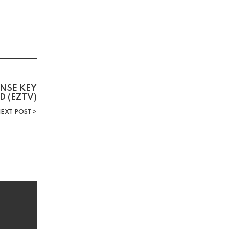
ENSE KEY
D (EZTV)
EXT POST