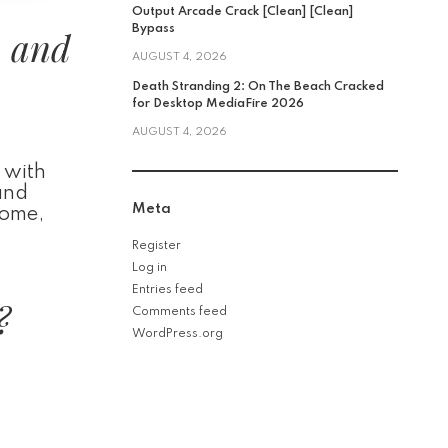
Output Arcade Crack [Clean] [Clean]
, and
Bypass
AUGUST 4, 2026
Death Stranding 2: On The Beach Cracked
for Desktop MediaFire 2026
AUGUST 4, 2026
 with
and
Meta
home,
Register
Log in
Entries feed
?
Comments feed
WordPress.org