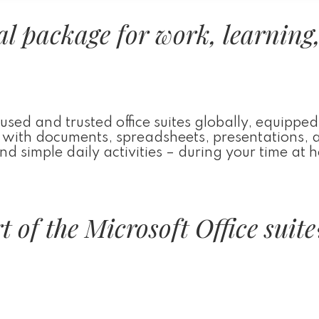
ial package for work, learning
used and trusted office suites globally, equipped
ng with documents, spreadsheets, presentations, 
 simple daily activities – during your time at 
 of the Microsoft Office suite