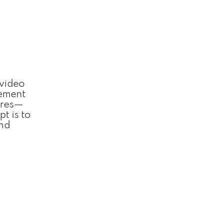
 video
lement
ures—
t is to
and