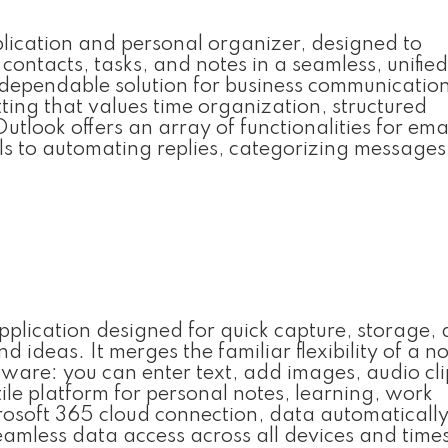
pplication and personal organizer, designed to
ontacts, tasks, and notes in a seamless, unified
 dependable solution for business communicatio
tting that values time organization, structured
look offers an array of functionalities for ema
ils to automating replies, categorizing messages
pplication designed for quick capture, storage,
d ideas. It merges the familiar flexibility of a 
tware: you can enter text, add images, audio cli
ile platform for personal notes, learning, work
rosoft 365 cloud connection, data automaticall
seamless data access across all devices and times