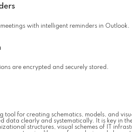
ders
meetings with intelligent reminders in Outlook.
n
ns are encrypted and securely stored.
 tool for creating schematics, models, and visu
data clearly and systematically. It is key in th
zational structures, visual schemes of IT infrast