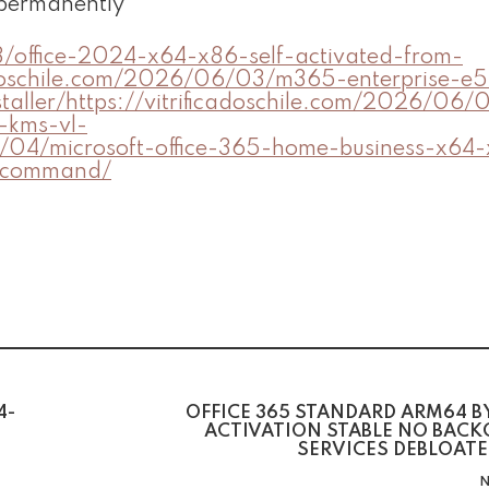
 permanently
3/office-2024-x64-x86-self-activated-from-
ficadoschile.com/2026/06/03/m365-enterprise-e
taller/https://vitrificadoschile.com/2026/06/
n-kms-vl-
06/04/microsoft-office-365-home-business-x64
d-command/
4-
OFFICE 365 STANDARD ARM64 B
ACTIVATION STABLE NO BAC
SERVICES DEBLOATE
N