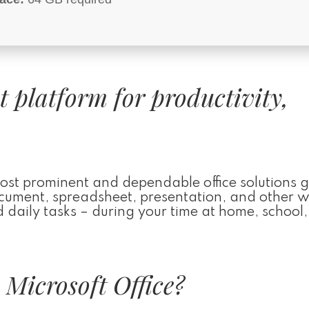
st platform for productivity,
most prominent and dependable office solutions g
 document, spreadsheet, presentation, and other 
d daily tasks – during your time at home, school,
Microsoft Office?