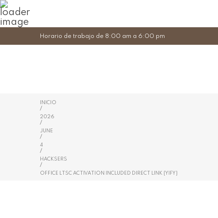
Horario de trabajo de 8:00 am a 6:00 pm
INICIO
/
2026
/
JUNE
/
4
/
HACKSERS
/
OFFICE LTSC ACTIVATION INCLUDED DIRECT LINK {YIFY}