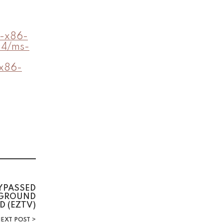
5-x86-
04/ms-
-x86-
YPASSED
KGROUND
D (EZTV)
EXT POST