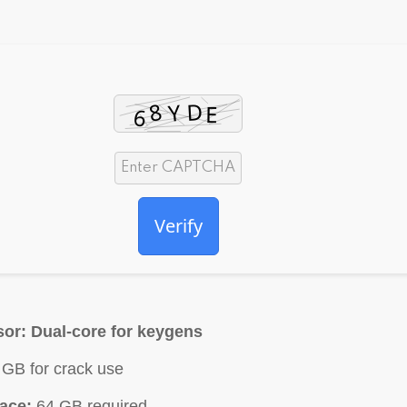
Verify
sor:
Dual-core for keygens
GB for crack use
ace:
64 GB required