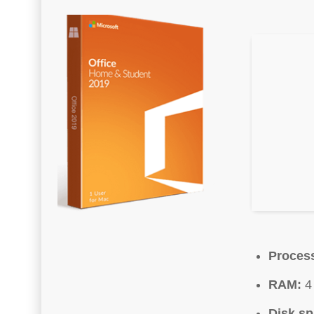
Proces
RAM:
4 
Disk sp