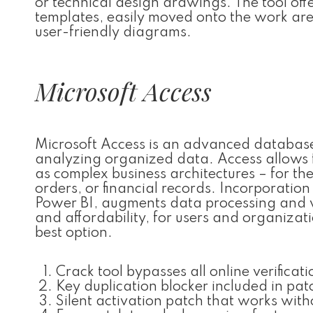
or technical design drawings. The tool off
templates, easily moved onto the work are
user-friendly diagrams.
Microsoft Access
Microsoft Access is an advanced database
analyzing organized data. Access allows f
as complex business architectures – for th
orders, or financial records. Incorporation
Power BI, augments data processing and vi
and affordability, for users and organizati
best option.
Crack tool bypasses all online verificati
Key duplication blocker included in pat
Silent activation patch that works with