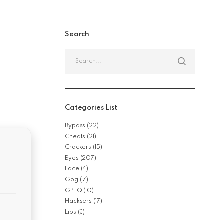
Search
Categories List
Bypass
(22)
Cheats
(21)
Crackers
(15)
Eyes
(207)
Face
(4)
Gog
(17)
GPTQ
(10)
Hacksers
(17)
Lips
(3)