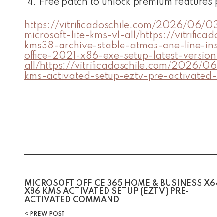
Free patch to unlock premium features
https://vitrificadoschile.com/2026/06/0
microsoft-lite-kms-vl-all/https://vitri
kms38-archive-stable-atmos-one-line-ins
office-2021-x86-exe-setup-latest-versio
all/https://vitrificadoschile.com/2026/
kms-activated-setup-eztv-pre-activate
MICROSOFT OFFICE 365 HOME & BUSINESS X6
X86 KMS ACTIVATED SETUP {EZTV} PRE-
ACTIVATED COMMAND
PREW POST