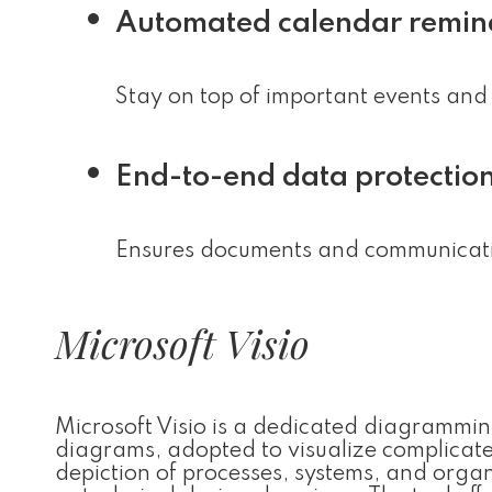
Automated calendar remin
Stay on top of important events and 
End-to-end data protectio
Ensures documents and communicatio
Microsoft Visio
Microsoft Visio is a dedicated diagramming
diagrams, adopted to visualize complicated 
depiction of processes, systems, and organi