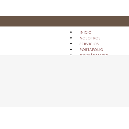
INICIO
NOSOTROS
SERVICIOS
PORTAFOLIO
CONTÁCTANOS
X