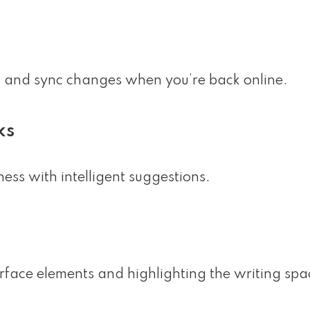
n and sync changes when you’re back online.
ks
ess with intelligent suggestions.
erface elements and highlighting the writing spa