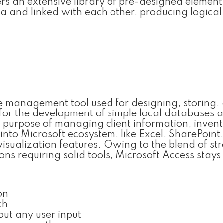
ers an extensive library of pre-designed elemen
a and linked with each other, producing logica
 management tool used for designing, storing,
or the development of simple local databases a
e purpose of managing client information, invent
 into Microsoft ecosystem, like Excel, SharePoint
sualization features. Owing to the blend of st
ons requiring solid tools, Microsoft Access stays
on
ch
out any user input