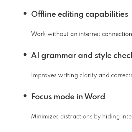
Offline editing capabilities
Work without an internet connectio
AI grammar and style chec
Improves writing clarity and correctn
Focus mode in Word
Minimizes distractions by hiding int