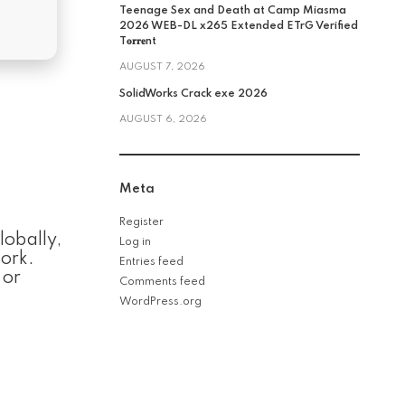
Teenage Sex and Death at Camp Miasma
2026 WEB-DL x265 Extended ETrG Verified
T𝐨𝐫𝐫𝐞nt
AUGUST 7, 2026
SolidWorks Crack exe 2026
AUGUST 6, 2026
Meta
Register
lobally,
Log in
work.
Entries feed
 or
Comments feed
WordPress.org