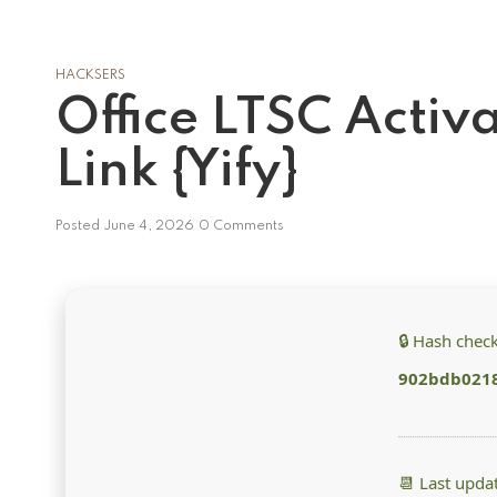
HACKSERS
Office LTSC Activ
Link {Yify}
Posted
June 4, 2026
0 Comments
🔒 Hash chec
902bdb021
📆 Last upda