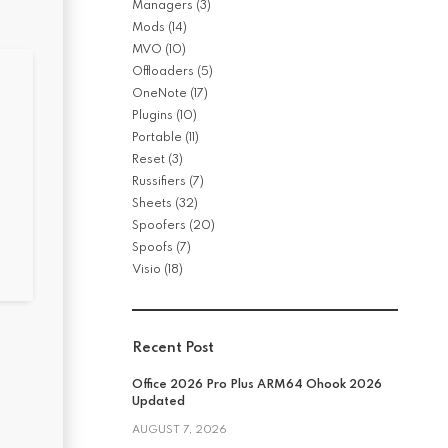
Managers
(3)
Mods
(14)
MVO
(10)
Offloaders
(5)
OneNote
(17)
Plugins
(10)
Portable
(11)
Reset
(3)
Russifiers
(7)
Sheets
(32)
Spoofers
(20)
Spoofs
(7)
Visio
(18)
Recent Post
Office 2026 Pro Plus ARM64 Ohook 2026
Updated
AUGUST 7, 2026