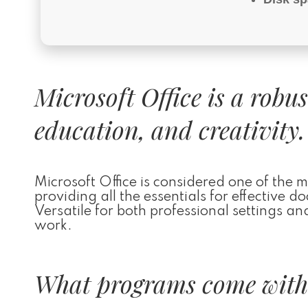
Microsoft Office is a robu
education, and creativity.
Microsoft Office is considered one of the 
providing all the essentials for effective
Versatile for both professional settings an
work.
What programs come with 