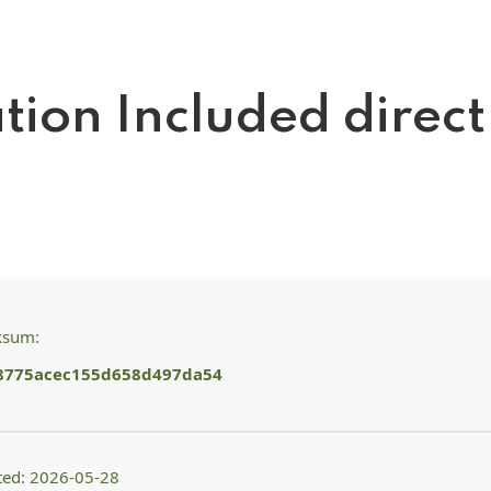
ation Included direct
ksum:
8775acec155d658d497da54
ted: 2026-05-28