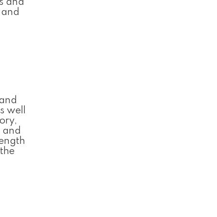
ts and
l and
 and
s well
ory,
, and
rength
 the