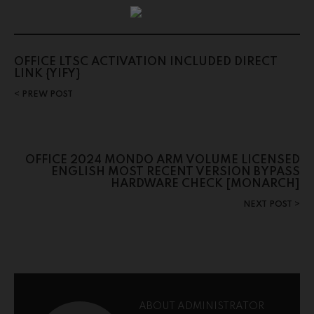
OFFICE LTSC ACTIVATION INCLUDED DIRECT
LINK {YIFY}
PREW POST
OFFICE 2024 MONDO ARM VOLUME LICENSED
ENGLISH MOST RECENT VERSION BYPASS
HARDWARE CHECK [MONARCH]
NEXT POST
ABOUT ADMINISTRATOR