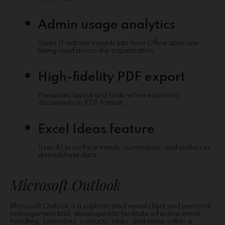
Admin usage analytics
Gives IT admins insights into how Office apps are
being used across the organization.
High-fidelity PDF export
Preserves layout and fonts when exporting
documents to PDF format.
Excel Ideas feature
Uses AI to surface trends, summaries, and outliers in
spreadsheet data.
Microsoft Outlook
Microsoft Outlook is a sophisticated email client and personal
management tool, developed to facilitate effective email
handling, calendars, contacts, tasks, and notes within a