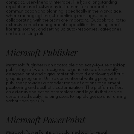
compact, user-friendly interface. He has a longstanding
reputation as a trustworthy instrument for corporate
communication and planning, specifically in the workplace,
where managing time, streamlining messages, and
collaborating with the team are important. Outlook facilitates
extensive email management capabilities: including email
filtering, sorting, and setting up auto-responses, categories,
and processing rules.
Microsoft Publisher
Microsoft Publisher is an accessible and easy-to-use desktop
publishing software, designed to generate professionally
designed print and digital materials avoid employing difficult
graphic programs. Unlike conventional writing programs,
publisher provides a broader range of options for element
positioning and aesthetic customization. The platform offers
an extensive selection of templates and layouts that can be
customized easily, helping users to rapidly get up and running
without design skills.
Microsoft PowerPoint
Microsoft PowerPoint is an acclaimed tool for visual