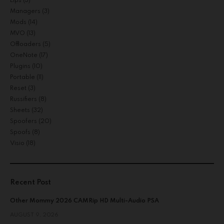
Lips
(3)
Managers
(3)
Mods
(14)
MVO
(13)
Offloaders
(5)
OneNote
(17)
Plugins
(10)
Portable
(11)
Reset
(3)
Russifiers
(8)
Sheets
(32)
Spoofers
(20)
Spoofs
(8)
Visio
(18)
Recent Post
Other Mommy 2026 CAMRip HD Multi-Audio PSA
AUGUST 9, 2026