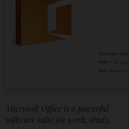
Processor:
1 GHz
RAM:
4 GB or hig
Disk space:
64 GB
Microsoft Office is a powerful
software suite for work, study,