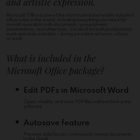
and artistic expression.
Microsoft Office is one of the most trusted and widely adopted
office suites in the world, including everything you need for
smooth operation with documents, spreadsheets,
presentations, and other tasks. It is ideal for both professional
work and daily activities – during your time at home, school,
or work.
What is included in the
Microsoft Office package?
Edit PDFs in Microsoft Word
Open, modify, and save PDF files without third-party
software.
Autosave feature
Prevents data loss by continuously saving documents
to the cloud.