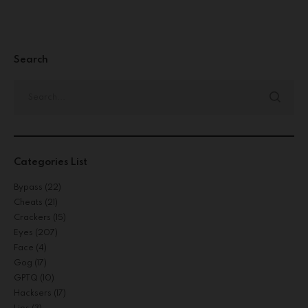
Search
Categories List
Bypass
(22)
Cheats
(21)
Crackers
(15)
Eyes
(207)
Face
(4)
Gog
(17)
GPTQ
(10)
Hacksers
(17)