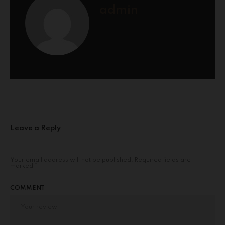
admin
Leave a Reply
Your email address will not be published.
Required fields are
marked
*
COMMENT