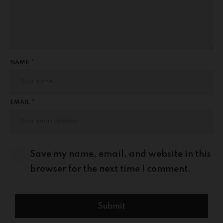
NAME *
EMAIL *
Save my name, email, and website in this
browser for the next time I comment.