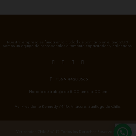
Nuestra empresa se funda en la ciudad de Santiago en el año 2018,
somos un equipo de profesionales altamente capacitados y calificados.
+56 9 4428 3565
Horario de trabajo de 8:00 am a 6:00 pm
Av. Presidente Kennedy 7440. Vitacura. Santiago de Chile.
Vitrificados Chile SpA
©. Todos los Derechos Reservados.