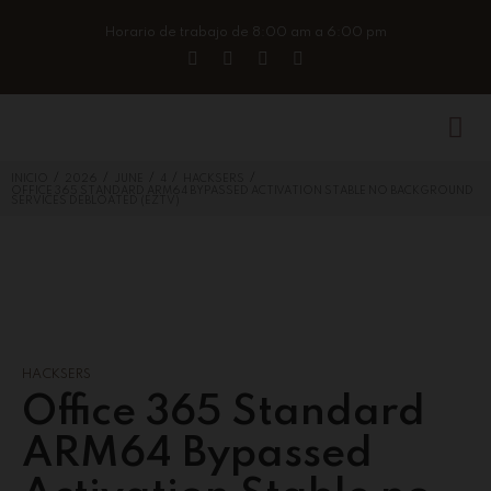
Horario de trabajo de 8:00 am a 6:00 pm
/
/
/
/
/
INICIO
2026
JUNE
4
HACKSERS
OFFICE 365 STANDARD ARM64 BYPASSED ACTIVATION STABLE NO BACKGROUND
SERVICES DEBLOATED (EZTV)
HACKSERS
Office 365 Standard
ARM64 Bypassed