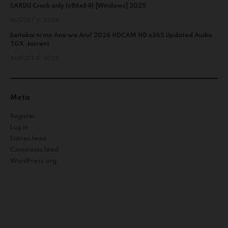
SARDU Crack only (x86x64) [Windows] 2025
AUGUST 9, 2026
Seitokai ni mo Ana wa Aru! 2026 HDCAM HD x265 Updated Audio
TGX .torrent
AUGUST 8, 2026
Meta
Register
Log in
Entries feed
Comments feed
WordPress.org