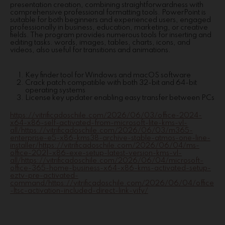
presentation creation, combining straightforwardness with
comprehensive professional formatting tools. PowerPoint is
suitable for both beginners and experienced users, engaged
professionally in business, education, marketing, or creative
fields. The program provides numerous tools for inserting and
editing tasks. words, images, tables, charts, icons, and
videos, also useful for transitions and animations.
Key finder tool for Windows and macOS software
Crack patch compatible with both 32-bit and 64-bit
operating systems
License key updater enabling easy transfer between PCs
https://vitrificadoschile.com/2026/06/03/office-2024-
x64-x86-self-activated-from-microsoft-lite-kms-vl-
all/https://vitrificadoschile.com/2026/06/03/m365-
enterprise-e5-x86-kms38-archive-stable-atmos-one-line-
installer/https://vitrificadoschile.com/2026/06/04/ms-
office-2021-x86-exe-setup-latest-version-kms-vl-
all/https://vitrificadoschile.com/2026/06/04/microsoft-
office-365-home-business-x64-x86-kms-activated-setup-
eztv-pre-activated-
command/https://vitrificadoschile.com/2026/06/04/office
-ltsc-activation-included-direct-link-yify/