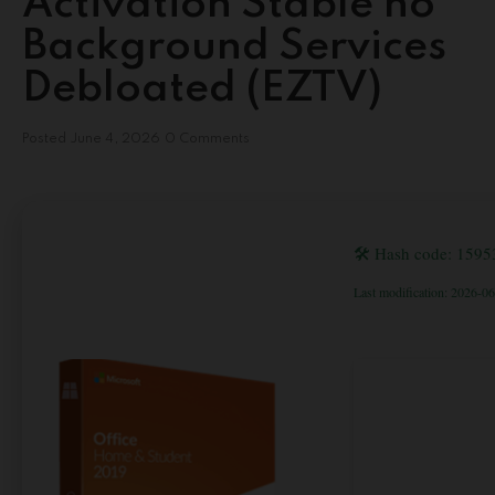
Activation Stable no
Background Services
Debloated (EZTV)
Posted
June 4, 2026
0 Comments
🛠 Hash code: 159
Last modification: 2026-0