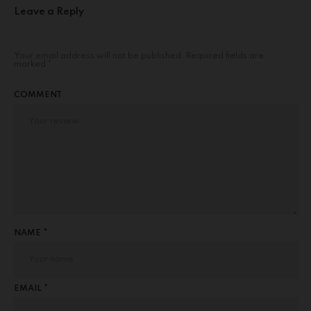
Leave a Reply
Your email address will not be published.
Required fields are
marked
*
COMMENT
NAME *
EMAIL *