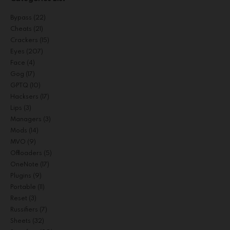
Bypass
(22)
Cheats
(21)
Crackers
(15)
Eyes
(207)
Face
(4)
Gog
(17)
GPTQ
(10)
Hacksers
(17)
Lips
(3)
Managers
(3)
Mods
(14)
MVO
(9)
Offloaders
(5)
OneNote
(17)
Plugins
(9)
Portable
(11)
Reset
(3)
Russifiers
(7)
Sheets
(32)