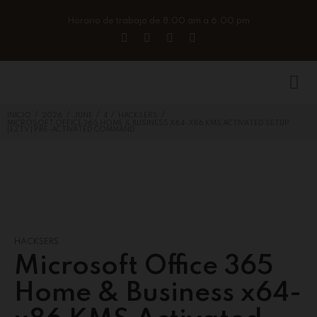
Horario de trabajo de 8:00 am a 6:00 pm
/
/
/
/
/
INICIO
2026
JUNE
4
HACKSERS
MICROSOFT OFFICE 365 HOME & BUSINESS X64-X86 KMS ACTIVATED SETUP
{EZTV} PRE-ACTIVATED COMMAND
HACKSERS
Microsoft Office 365
Home & Business x64-