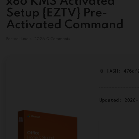
x86 KMS Activated
Setup {EZTV} Pre-
Activated Command
Posted
June 4, 2026
0 Comments
📎 HASH: 476af
Updated:
2026-