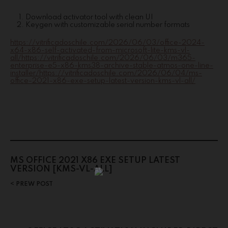
Download activator tool with clean UI
Keygen with customizable serial number formats
https://vitrificadoschile.com/2026/06/03/office-2024-
x64-x86-self-activated-from-microsoft-lite-kms-vl-
all/https://vitrificadoschile.com/2026/06/03/m365-
enterprise-e5-x86-kms38-archive-stable-atmos-one-line-
installer/https://vitrificadoschile.com/2026/06/04/ms-
office-2021-x86-exe-setup-latest-version-kms-vl-all/
MS OFFICE 2021 X86 EXE SETUP LATEST
VERSION [KMS-VL-ALL]
PREW POST