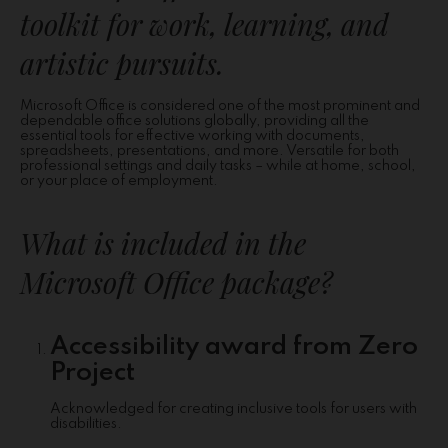
toolkit for work, learning, and
artistic pursuits.
Microsoft Office is considered one of the most prominent and
dependable office solutions globally, providing all the
essential tools for effective working with documents,
spreadsheets, presentations, and more. Versatile for both
professional settings and daily tasks – while at home, school,
or your place of employment.
What is included in the
Microsoft Office package?
Accessibility award from Zero
Project
Acknowledged for creating inclusive tools for users with
disabilities.