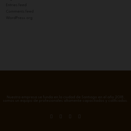
Entries feed
Comments feed
WordPress.org
Nuestra empresa se funda en la ciudad de Santiago en el año 2018,
somos un equipo de profesionales altamente capacitados y calificados.