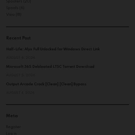
Spoofers
(20)
Spoofs
(6)
Visio
(18)
Recent Post
Half-Life: Alyx Full Unlocked for Windows Direct Link
AUGUST 6, 2026
Microsoft 365 Debloated LTSC Torr𝐞nt Dow𝚗l𝚘аd
AUGUST 5, 2026
Output Arcade Crack [Clean] [Clean] Bypass
AUGUST 4, 2026
Meta
Register
Log in