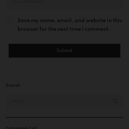
Save my name, email, and website in this
browser for the next time I comment.
Search
Categories List