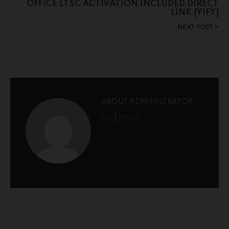
OFFICE LTSC ACTIVATION INCLUDED DIRECT
LINK {YIFY}
NEXT POST
ABOUT ADMINISTRATOR
admin