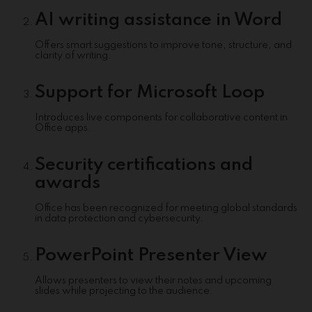
AI writing assistance in Word
Offers smart suggestions to improve tone, structure, and
clarity of writing.
Support for Microsoft Loop
Introduces live components for collaborative content in
Office apps.
Security certifications and
awards
Office has been recognized for meeting global standards
in data protection and cybersecurity.
PowerPoint Presenter View
Allows presenters to view their notes and upcoming
slides while projecting to the audience.