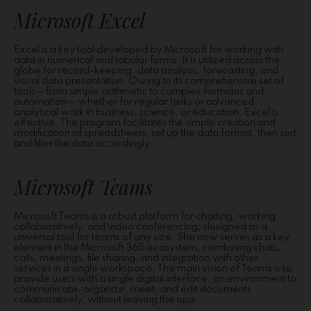
Microsoft Excel
Excel is a key tool developed by Microsoft for working with
data in numerical and tabular forms. It is utilized across the
globe for record-keeping, data analysis, forecasting, and
visual data presentation. Owing to its comprehensive set of
tools—from simple arithmetic to complex formulas and
automation— whether for regular tasks or advanced
analytical work in business, science, or education, Excel is
effective. The program facilitates the simple creation and
modification of spreadsheets, set up the data format, then sort
and filter the data accordingly.
Microsoft Teams
Microsoft Teams is a robust platform for chatting, working
collaboratively, and video conferencing, designed as a
universal tool for teams of any size. She now serves as a key
element in the Microsoft 365 ecosystem, combining chats,
calls, meetings, file sharing, and integration with other
services in a single workspace. The main vision of Teams is to
provide users with a single digital interface, an environment to
communicate, organize, meet, and edit documents
collaboratively, without leaving the app.