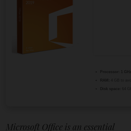
Processor:
1 GHz
RAM:
4 GB to avo
Disk space:
64 GB
Microsoft Office is an essential