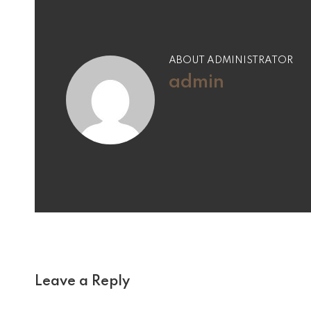
ABOUT ADMINISTRATOR
admin
Leave a Reply