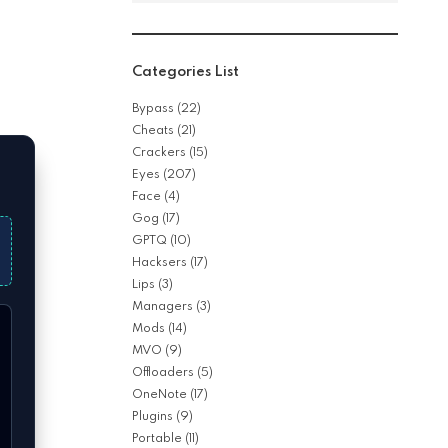
Categories List
Bypass
(22)
Cheats
(21)
Crackers
(15)
Eyes
(207)
Face
(4)
Gog
(17)
GPTQ
(10)
Hacksers
(17)
Lips
(3)
Managers
(3)
Mods
(14)
MVO
(9)
Offloaders
(5)
OneNote
(17)
Plugins
(9)
Portable
(11)