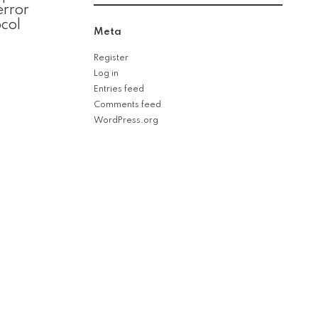
error
col
Meta
Register
Log in
Entries feed
Comments feed
WordPress.org