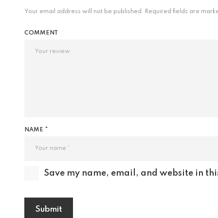
Your email address will not be published.
Required fields are mar
COMMENT
NAME *
Save my name, email, and website in thi