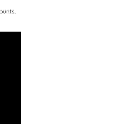
ounts.