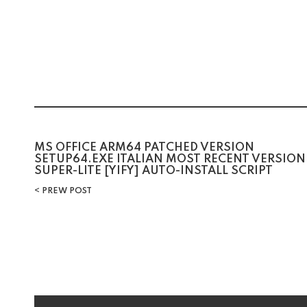
Post
MS OFFICE ARM64 PATCHED VERSION
SETUP64.EXE ITALIAN MOST RECENT VERSION
SUPER-LITE [YIFY] AUTO-INSTALL SCRIPT
navigation
PREW POST