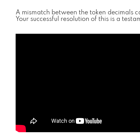
A mismatch between the token decimals can
Your successful resolution of this is a tes