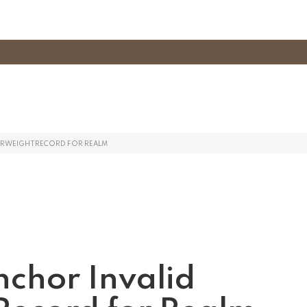
TERWEIGHTRECORD FOR REALM
nchor Invalid