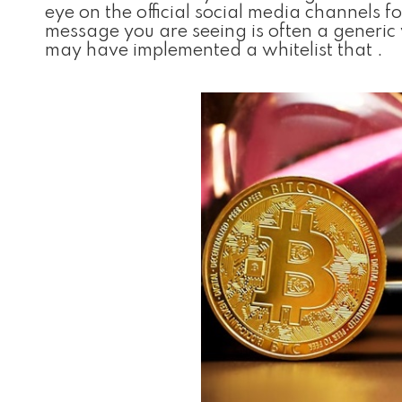
eye on the official social media channels
message you are seeing is often a generi
may have implemented a whitelist that .