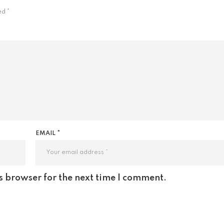
ked
*
EMAIL *
s browser for the next time I comment.