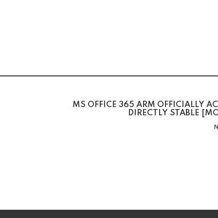
MS OFFICE 365 ARM OFFICIALLY A
DIRECTLY STABLE [
N