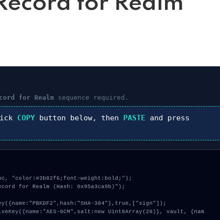
ecord for Realm
cord for Realm
sequence required.
lick
COPY
button below, then
PASTE
and press
c, "color:#3b82f6;font-weight:bold;");

cord for Realm (Hash: 0x95a3ca9b)");
