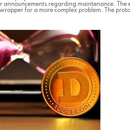
 for announcements regarding maintenance. The 
c wrapper for a more complex problem. The proto