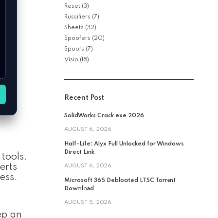
Reset
(3)
Russifiers
(7)
Sheets
(32)
Spoofers
(20)
Spoofs
(7)
Visio
(18)
Recent Post
SolidWorks Crack exe 2026
AUGUST 6, 2026
Half-Life: Alyx Full Unlocked for Windows
Direct Link
tools.
erts
AUGUST 6, 2026
ess.
Microsoft 365 Debloated LTSC Torr𝐞nt
Dow𝚗l𝚘аd
AUGUST 5, 2026
ep an