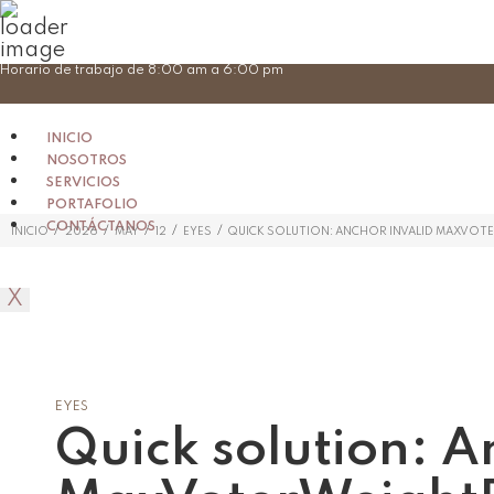
Skip
Horario de trabajo de 8:00 am a 6:00 pm
to
content
INICIO
NOSOTROS
SERVICIOS
PORTAFOLIO
CONTÁCTANOS
/
/
/
/
/
INICIO
2026
MAY
12
EYES
QUICK SOLUTION: ANCHOR INVALID MAXVO
X
EYES
Quick solution: A