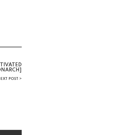
CTIVATED
MONARCH]
EXT POST