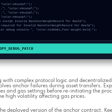
OPY_DEBUG_PATCH
g with complex protocol logic and decentralized 
ves anchor failures during asset transfers. Exp
s and gas settings before re-initiating the proc
he high volatility affecting gas prices.
he deployed version of the anchor contract. Ke