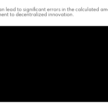
 lead to significant errors in the calculated am
tament to decentralized innovation.