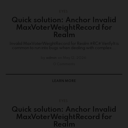
EYES
Quick solution: Anchor Invalid
MaxVoterWeightRecord for
Realm
Invalid MaxVoterWeightRecord for Realm #RC# VerifyIt is
common to run into bugs when dealing with complex...
by
admin
on
May 12, 2026
0 Comments
LEARN MORE
EYES
Quick solution: Anchor Invalid
MaxVoterWeightRecord for
Realm