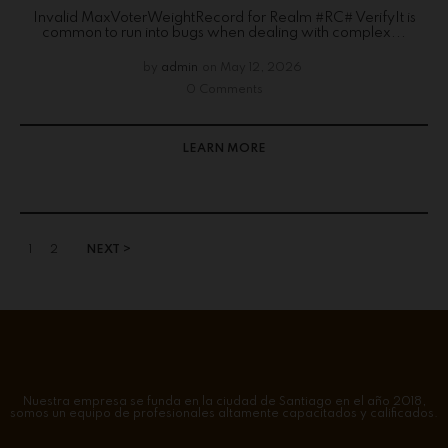
Invalid MaxVoterWeightRecord for Realm #RC# VerifyIt is
common to run into bugs when dealing with complex...
by
admin
on
May 12, 2026
0 Comments
LEARN MORE
1
2
NEXT >
Nuestra empresa se funda en la ciudad de Santiago en el año 2018,
somos un equipo de profesionales altamente capacitados y calificados.