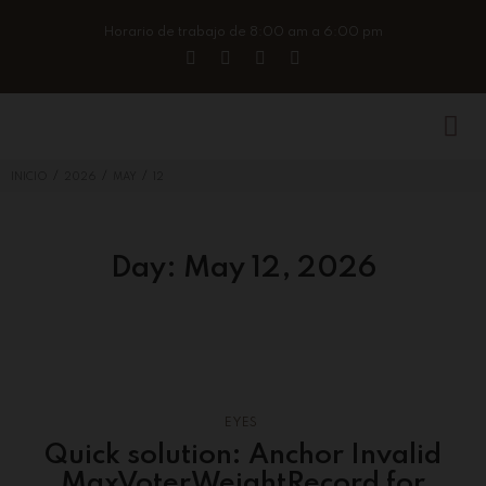
Horario de trabajo de 8:00 am a 6:00 pm
/
/
/
INICIO
2026
MAY
12
Day:
May 12, 2026
EYES
Quick solution: Anchor Invalid
MaxVoterWeightRecord for