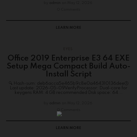
by
admin
on
May 12, 2026
0 Comments
LEARN MORE
EYES
Office 2019 Enterprise E3 64 EXE
Setup Mega Compact Build Auto-
Install Script
🔍 Hash-sum: deb6acca5e465b9c8e0a464310136dee🕓
Last update: 2026-05-09VerifyProcessor: Dual-core for
keygens RAM: 4 GB recommended Disk space: 64...
by
admin
on
May 12, 2026
0 Comments
LEARN MORE