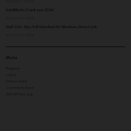
AUGUST 7, 2026
SolidWorks Crack exe 2026
AUGUST 6, 2026
Half-Life: Alyx Full Unlocked for Windows Direct Link
AUGUST 6, 2026
Meta
Register
Log in
Entries feed
Comments feed
WordPress.org