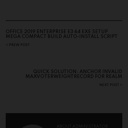
OFFICE 2019 ENTERPRISE E3 64 EXE SETUP
MEGA COMPACT BUILD AUTO-INSTALL SCRIPT
PREW POST
QUICK SOLUTION: ANCHOR INVALID
MAXVOTERWEIGHTRECORD FOR REALM
NEXT POST
ABOUT ADMINISTRATOR