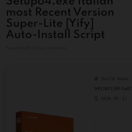
Setup64.exe Italian
most Recent Version
Super-Lite [Yify]
Auto-Install Script
Posted
May 12, 2026
0 Comments
📘 Build Hash:
94330f120ffadf
🗓 2026-05-11