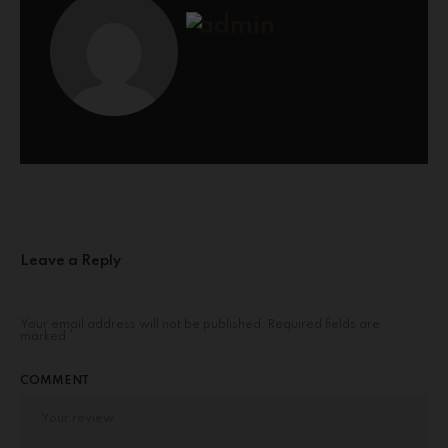
admin
Leave a Reply
Your email address will not be published.
Required fields are
marked
*
COMMENT