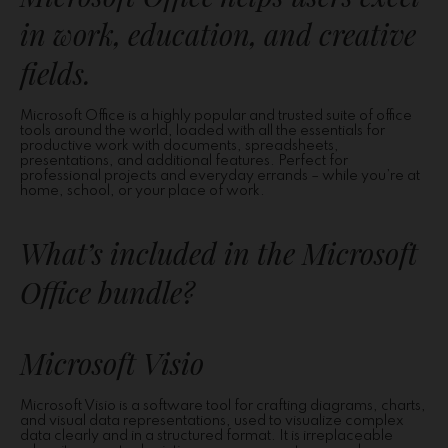
in work, education, and creative
fields.
Microsoft Office is a highly popular and trusted suite of office
tools around the world, loaded with all the essentials for
productive work with documents, spreadsheets,
presentations, and additional features. Perfect for
professional projects and everyday errands – while you’re at
home, school, or your place of work.
What’s included in the Microsoft
Office bundle?
Microsoft Visio
Microsoft Visio is a software tool for crafting diagrams, charts,
and visual data representations, used to visualize complex
data clearly and in a structured format. It is irreplaceable