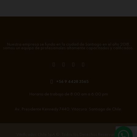
Nuestra empresa se funda en la ciudad de Santiago en el año 2018,
somos un equipo de profesionales altamente capacitados y calificados.
+56 9 4428 3565
Horario de trabajo de 8:00 am a 6:00 pm
Av. Presidente Kennedy 7440. Vitacura. Santiago de Chile.
Vitrificados Chile SpA
©. Todos los Derechos Reservados.