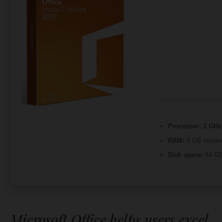
Processor:
1 GHz 
RAM:
4 GB recom
Disk space:
64 GB
Microsoft Office helps users excel