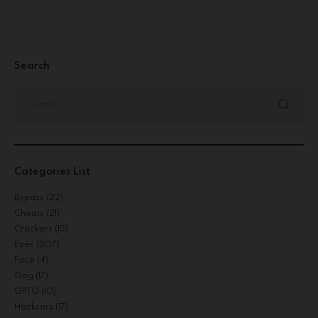
Search
Categories List
Bypass
(22)
Cheats
(21)
Crackers
(15)
Eyes
(207)
Face
(4)
Gog
(17)
GPTQ
(10)
Hacksers
(17)