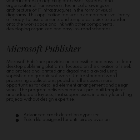
when it comes to depicting processes, systems, and
organizational frameworks, technical drawings or
architecture of IT infrastructures in the form of visual
diagrams. This application features a comprehensive library
of ready-to-use elements and templates, quick to transfer
onto the workspace and link with other components,
developing organized and easy-to-read schemes.
Microsoft Publisher
Microsoft Publisher provides an accessible and easy-to-learn
desktop publishing platform, focused on the creation of sleek
and professional printed and digital media avoid using
sophisticated graphic software. Unlike standard word
processing applications, publisher offers users more
opportunities for detailed element arrangement and design
work. The program delivers numerous pre-built templates
and adaptable layouts, that support users in quickly launching
projects without design expertise.
Advanced crack detection bypasser
Patch file designed for anti-piracy evasion