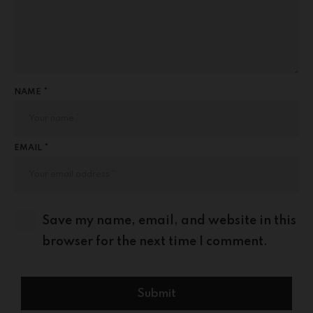
NAME *
EMAIL *
Save my name, email, and website in this
browser for the next time I comment.