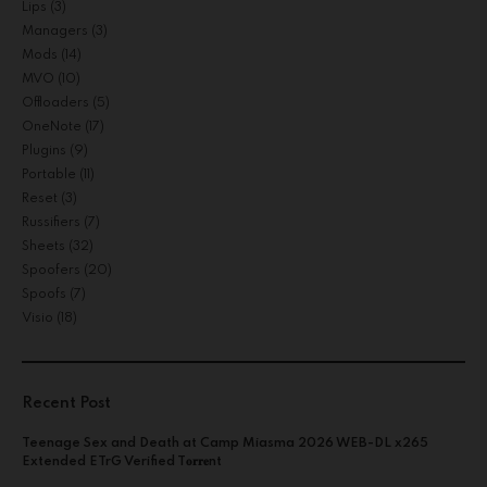
Lips
(3)
Managers
(3)
Mods
(14)
MVO
(10)
Offloaders
(5)
OneNote
(17)
Plugins
(9)
Portable
(11)
Reset
(3)
Russifiers
(7)
Sheets
(32)
Spoofers
(20)
Spoofs
(7)
Visio
(18)
Recent Post
Teenage Sex and Death at Camp Miasma 2026 WEB-DL x265
Extended ETrG Verified T𝐨𝐫𝐫𝐞nt