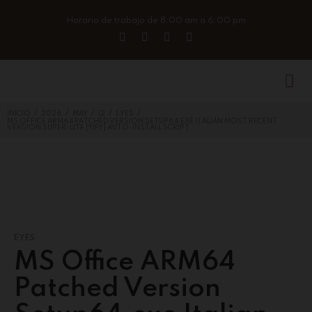
Horario de trabajo de 8:00 am a 6:00 pm
/
/
/
/
/
INICIO
2026
MAY
12
EYES
MS OFFICE ARM64 PATCHED VERSION SETUP64.EXE ITALIAN MOST RECENT
VERSION SUPER-LITE [YIFY] AUTO-INSTALL SCRIPT
EYES
MS Office ARM64
Patched Version