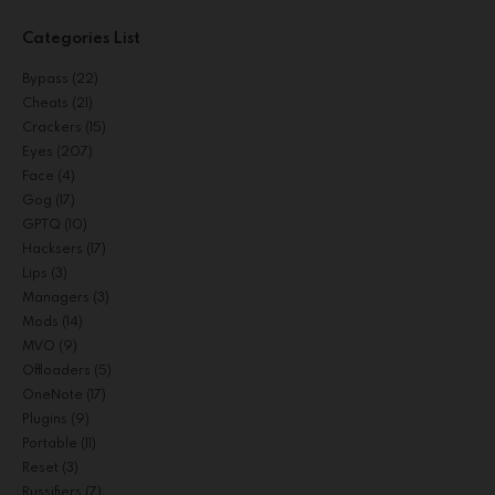
Categories List
Bypass
(22)
Cheats
(21)
Crackers
(15)
Eyes
(207)
Face
(4)
Gog
(17)
GPTQ
(10)
Hacksers
(17)
Lips
(3)
Managers
(3)
Mods
(14)
MVO
(9)
Offloaders
(5)
OneNote
(17)
Plugins
(9)
Portable
(11)
Reset
(3)
Russifiers
(7)