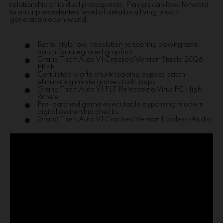
relationship of its dual protagonists. Players can look forward
to an unprecedented level of detail in a living, next-
generation open world.
Retro-style low-resolution rendering downgrade
patch for integrated graphics
Grand Theft Auto VI Cracked Version Stable 2026
FREE
Corrupted world chunk loading bypass patch
eliminating infinite game crash loops
Grand Theft Auto VI FLT Release no Virus PC High-
Bitrate
Pre-patched game executable bypassing modern
digital ownership checks
Grand Theft Auto VI Cracked Version Lossless-Audio