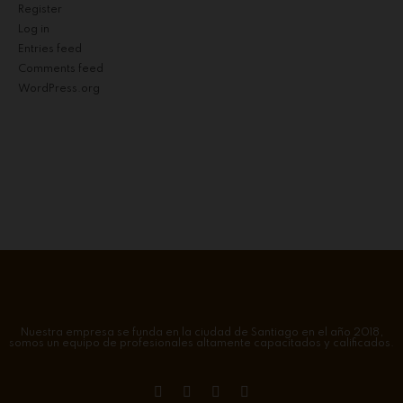
Register
Log in
Entries feed
Comments feed
WordPress.org
Nuestra empresa se funda en la ciudad de Santiago en el año 2018,
somos un equipo de profesionales altamente capacitados y calificados.