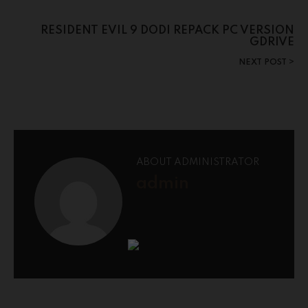
RESIDENT EVIL 9 DODI REPACK PC VERSION
GDRIVE
NEXT POST
ABOUT ADMINISTRATOR
admin