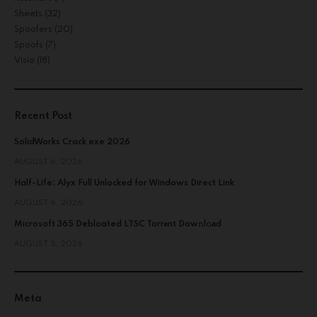
Sheets
(32)
Spoofers
(20)
Spoofs
(7)
Visio
(18)
Recent Post
SolidWorks Crack exe 2026
AUGUST 6, 2026
Half-Life: Alyx Full Unlocked for Windows Direct Link
AUGUST 6, 2026
Microsoft 365 Debloated LTSC Torr𝐞nt Dow𝚗l𝚘аd
AUGUST 5, 2026
Meta