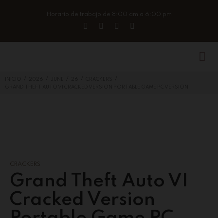
Horario de trabajo de 8:00 am a 6:00 pm
/
/
/
/
/
INICIO
2026
JUNE
26
CRACKERS
GRAND THEFT AUTO VI CRACKED VERSION PORTABLE GAME PC VERSION
CRACKERS
Grand Theft Auto VI
Cracked Version