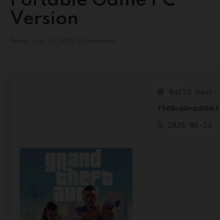
Portable Game PC
Version
Posted
June 26, 2026
0 Comments
📘 Build Hash:
f980ed8edd6bb7
🗓 2026-06-23