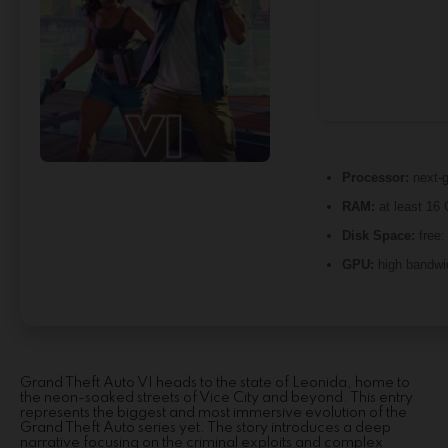
Processor:
next-g
RAM:
at least 16
Disk Space:
free
GPU:
high bandwi
Grand Theft Auto VI heads to the state of Leonida, home to
the neon-soaked streets of Vice City and beyond. This entry
represents the biggest and most immersive evolution of the
Grand Theft Auto series yet. The story introduces a deep
narrative focusing on the criminal exploits and complex