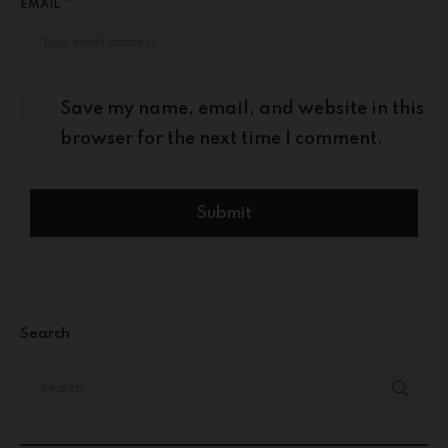
EMAIL *
Save my name, email, and website in this
browser for the next time I comment.
Search