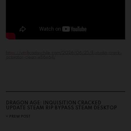
https://vitrificadoschile.com/2026/06/25/fl-studio-crack-
activator-clean-x86x64/
DRAGON AGE: INQUISITION CRACKED
UPDATE STEAM RIP BYPASS STEAM DESKTOP
PREW POST