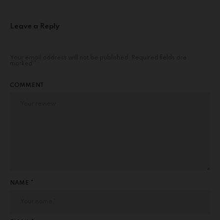
Leave a Reply
Your email address will not be published.
Required fields are
marked
*
COMMENT
NAME *