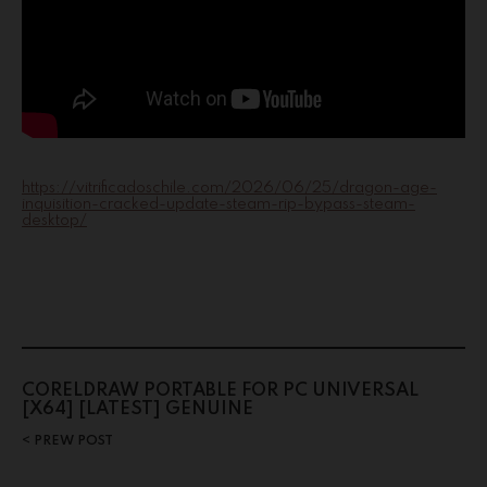
https://vitrificadoschile.com/2026/06/25/dragon-age-
inquisition-cracked-update-steam-rip-bypass-steam-
desktop/
CORELDRAW PORTABLE FOR PC UNIVERSAL
[X64] [LATEST] GENUINE
PREW POST