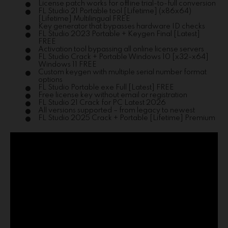
License patch works for offline trial-to-full conversion
FL Studio 21 Portable tool [Lifetime] (x86x64)
[Lifetime] Multilingual FREE
Key generator that bypasses hardware ID checks
FL Studio 2023 Portable + Keygen Final [Latest]
FREE
Activation tool bypassing all online license servers
FL Studio Crack + Portable Windows 10 [x32-x64]
Windows 11 FREE
Custom keygen with multiple serial number format
options
FL Studio Portable exe Full [Latest] FREE
Free license key without email or registration
FL Studio 21 Crack for PC Latest 2026
All versions supported – from legacy to newest
FL Studio 2025 Crack + Portable [Lifetime] Premium