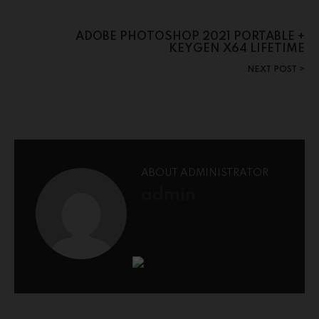
ADOBE PHOTOSHOP 2021 PORTABLE +
KEYGEN X64 LIFETIME
NEXT POST
ABOUT ADMINISTRATOR
admin