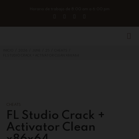
Horario de trabajo de 8:00 am a 6:00 pm
/
/
/
/
/
INICIO
2026
JUNE
25
CHEATS
FL STUDIO CRACK + ACTIVATOR CLEAN X86X64
CHEATS
FL Studio Crack +
Activator Clean