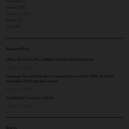
Russifiers
(7)
Sheets
(32)
Spoofers
(20)
Spoofs
(7)
Visio
(18)
Recent Post
Office 2026 Pro Plus ARM64 Ohook 2026 Updated
AUGUST 7, 2026
Teenage Sex and Death at Camp Miasma 2026 WEB-DL x265
Extended ETrG Verified T𝐨𝐫𝐫𝐞nt
AUGUST 7, 2026
SolidWorks Crack exe 2026
AUGUST 6, 2026
Meta