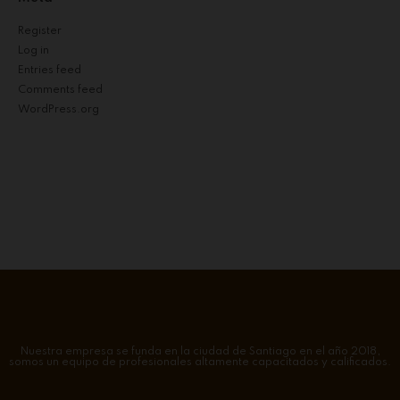
Register
Log in
Entries feed
Comments feed
WordPress.org
Nuestra empresa se funda en la ciudad de Santiago en el año 2018,
somos un equipo de profesionales altamente capacitados y calificados.