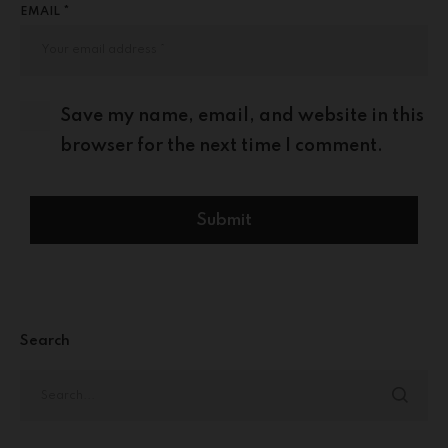
EMAIL *
Save my name, email, and website in this
browser for the next time I comment.
Search