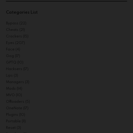
Categories List
Bypass
(22)
Cheats
(21)
Crackers
(15)
Eyes
(207)
Face
(4)
Gog
(17)
GPTQ
(10)
Hacksers
(17)
Lips
(3)
Managers
(3)
Mods
(14)
MVO
(10)
Offloaders
(5)
OneNote
(17)
Plugins
(10)
Portable
(11)
Reset
(3)