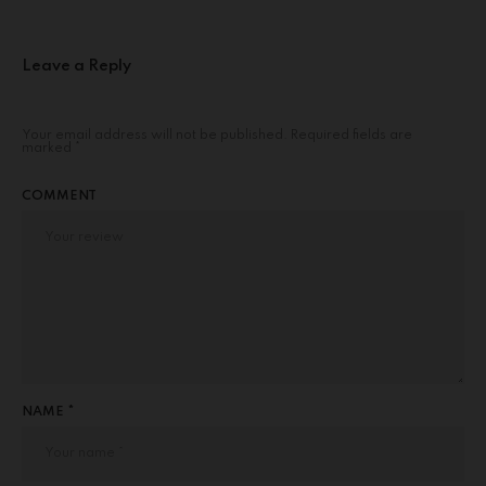
Leave a Reply
Your email address will not be published.
Required fields are
marked
*
COMMENT
NAME *