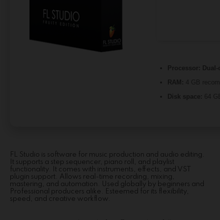
Processor:
Dual-c
RAM:
4 GB reco
Disk space:
64 GB
FL Studio is software for music production and audio editing.
It supports a step sequencer, piano roll, and playlist
functionality. It comes with instruments, effects, and VST
plugin support. Allows real-time recording, mixing,
mastering, and automation. Used globally by beginners and
Professional producers alike. Esteemed for its flexibility,
speed, and creative workflow.