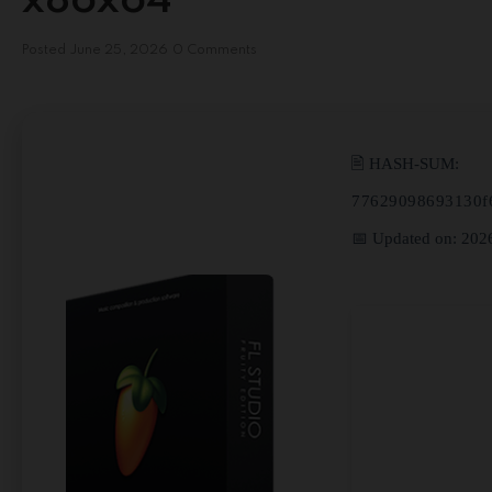
x86x64
Posted
June 25, 2026
0 Comments
🖹 HASH-SUM:
77629098693130f
📅 Updated on: 202