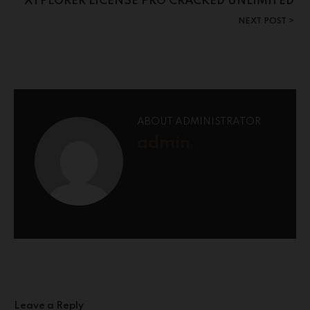
XYPLORER LICENSE PRO CRACKED UNLIMITED
NEXT POST
ABOUT ADMINISTRATOR
admin
Leave a Reply