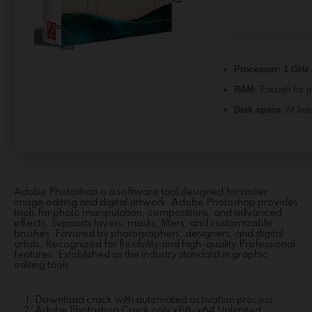
Processor:
1 GHz 
RAM:
Enough for p
Disk space:
At lea
Adobe Photoshop is a software tool designed for raster
image editing and digital artwork. Adobe Photoshop provides
tools for photo manipulation, compositions, and advanced
effects. Supports layers, masks, filters, and customizable
brushes. Favored by photographers, designers, and digital
artists. Recognized for flexibility and high-quality Professional
features. Established as the industry standard in graphic
editing tools.
Download crack with automated activation process
Adobe Photoshop Crack only x86-x64 Unlimited