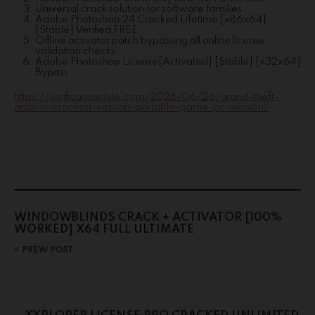
Universal crack solution for software families
Adobe Photoshop 24 Cracked Lifetime [x86x64]
[Stable] Verified FREE
Offline activator patch bypassing all online license
validation checks
Adobe Photoshop License[Activated] [Stable] [x32x64]
Bypass
https://vitrificadoschile.com/2026/06/26/grand-theft-
auto-vi-cracked-version-portable-game-pc-version/
WINDOWBLINDS CRACK + ACTIVATOR [100%
WORKED] X64 FULL ULTIMATE
PREW POST