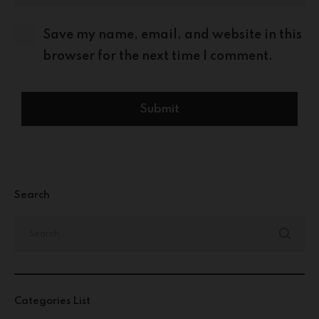
Save my name, email, and website in this
browser for the next time I comment.
Search
Categories List