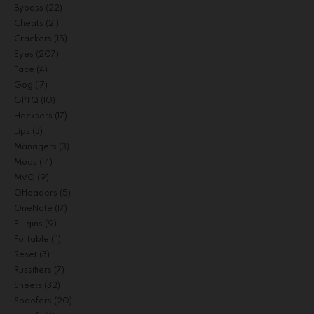
Bypass
(22)
Cheats
(21)
Crackers
(15)
Eyes
(207)
Face
(4)
Gog
(17)
GPTQ
(10)
Hacksers
(17)
Lips
(3)
Managers
(3)
Mods
(14)
MVO
(9)
Offloaders
(5)
OneNote
(17)
Plugins
(9)
Portable
(11)
Reset
(3)
Russifiers
(7)
Sheets
(32)
Spoofers
(20)