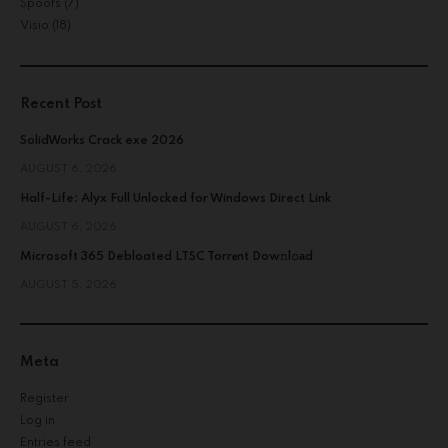
Spoofs
(7)
Visio
(18)
Recent Post
SolidWorks Crack exe 2026
AUGUST 6, 2026
Half-Life: Alyx Full Unlocked for Windows Direct Link
AUGUST 6, 2026
Microsoft 365 Debloated LTSC Torr𝐞nt Dow𝚗l𝚘аd
AUGUST 5, 2026
Meta
Register
Log in
Entries feed