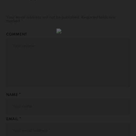
Your email address will not be published.
Required fields are
marked
*
COMMENT
NAME *
EMAIL *