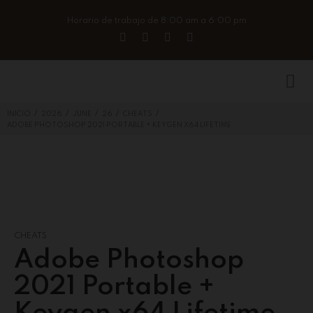
Horario de trabajo de 8:00 am a 6:00 pm
/
/
/
/
/
INICIO
2026
JUNE
26
CHEATS
ADOBE PHOTOSHOP 2021 PORTABLE + KEYGEN X64 LIFETIME
CHEATS
Adobe Photoshop
2021 Portable +