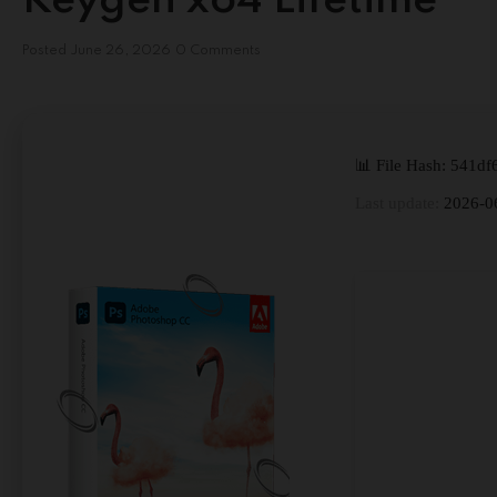
Keygen x64 Lifetime
Posted
June 26, 2026
0 Comments
📊 File Hash: 541
Last update:
2026-0