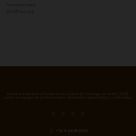
Comments feed
WordPress.org
Nuestra empresa se funda en la ciudad de Santiago en el año 2018,
somos un equipo de profesionales altamente capacitados y calificados.
+56 9 4428 3565