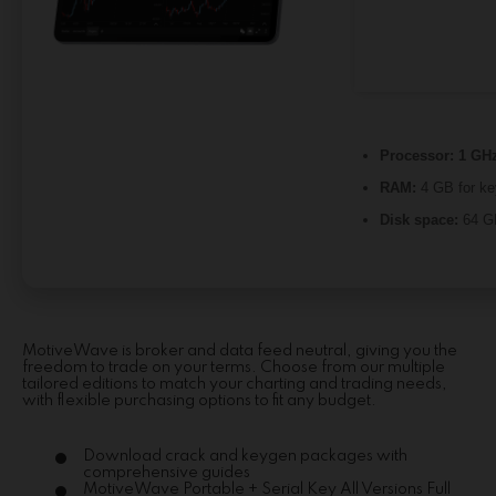
Processor:
1 GHz
RAM:
4 GB for k
Disk space:
64 GB
MotiveWave is broker and data feed neutral, giving you the
freedom to trade on your terms. Choose from our multiple
tailored editions to match your charting and trading needs,
with flexible purchasing options to fit any budget.
Download crack and keygen packages with
comprehensive guides
MotiveWave Portable + Serial Key All Versions Full