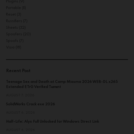
Plugins
(9)
Portable
(11)
Reset
(3)
Russifiers
(7)
Sheets
(32)
Spoofers
(20)
Spoofs
(7)
Visio
(18)
Recent Post
Teenage Sex and Death at Camp Miasma 2026 WEB-DL x265
Extended ETrG Verified T𝐨𝐫𝐫𝐞nt
AUGUST 7, 2026
SolidWorks Crack exe 2026
AUGUST 6, 2026
Half-Life: Alyx Full Unlocked for Windows Direct Link
AUGUST 6, 2026