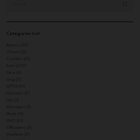
Categories List
Bypass
(22)
Cheats
(21)
Crackers
(15)
Eyes
(207)
Face
(4)
Gog
(17)
GPTQ
(10)
Hacksers
(17)
Lips
(3)
Managers
(3)
Mods
(14)
MVO
(10)
Offloaders
(5)
OneNote
(17)