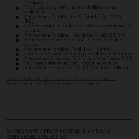
FileHippo
Patch bypassing both online and offline license
verification
MotiveWave Portable for PC [Stable] Full 2026
FREE
Keygen compatible with latest Windows and macOS
updates
MotiveWave Portable + Serial Key Final (x86x64)
Product key management tool with multi-device
support
MotiveWave Portable [Final] [x64] Verified
Keygen generator supporting complex serial formats
MotiveWave Crack for PC [Full] no Virus Tested FREE
Key file rewriter for expired license restoration
MotiveWave Crack tool [Patch] [Windows] Ultimate
https://vitrificadoschile.com/2026/06/24/beast-of-
reincarnation-crack-status-steam-rip-patch/
MICROSOFT OFFICE PORTABLE + CRACK
UNIVERSAL UNLIMITED