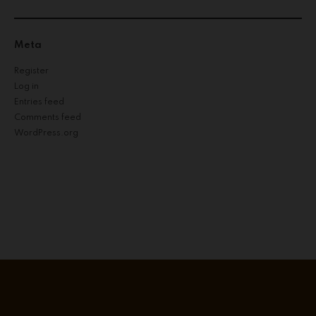
Meta
Register
Log in
Entries feed
Comments feed
WordPress.org