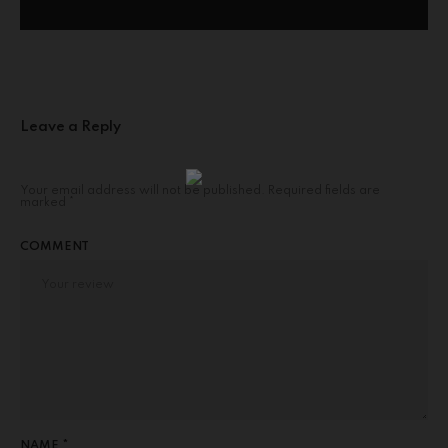
Leave a Reply
Your email address will not be published.
Required fields are
marked
*
COMMENT
NAME *