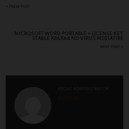
PREW POST
MICROSOFT WORD PORTABLE + LICENSE KEY
STABLE X86X64 NO VIRUS MEDIAFIRE
NEXT POST
ABOUT ADMINISTRATOR
admin