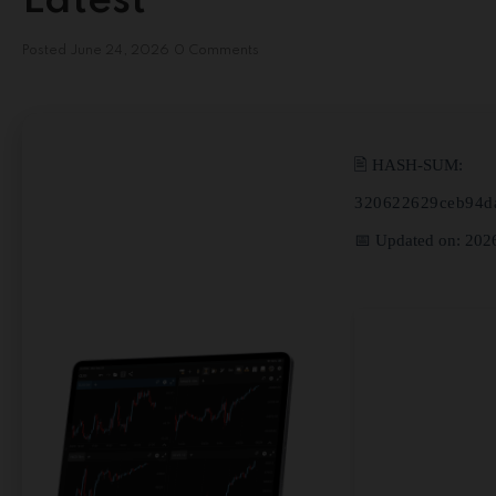
Latest
Posted
June 24, 2026
0 Comments
🖹 HASH-SUM:
320622629ceb94d
📅 Updated on: 202