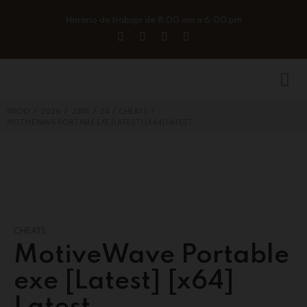
Horario de trabajo de 8:00 am a 6:00 pm
/
/
/
/
/
INICIO
2026
JUNE
24
CHEATS
MOTIVEWAVE PORTABLE EXE [LATEST] [X64] LATEST
CHEATS
MotiveWave Portable
exe [Latest] [x64]