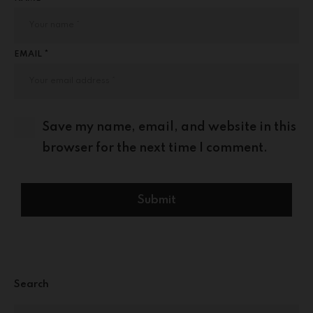
EMAIL *
Save my name, email, and website in this
browser for the next time I comment.
Search