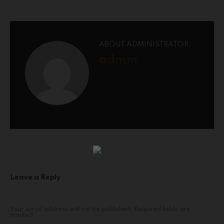
ABOUT ADMINISTRATOR
admin
Leave a Reply
Your email address will not be published.
Required fields are
marked
*