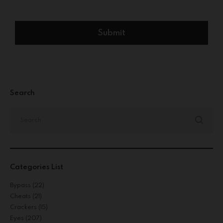
Search
Categories List
Bypass
(22)
Cheats
(21)
Crackers
(15)
Eyes
(207)