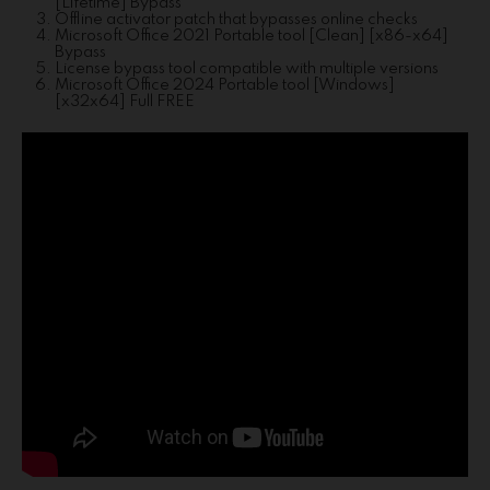
[Lifetime] Bypass
Offline activator patch that bypasses online checks
Microsoft Office 2021 Portable tool [Clean] [x86-x64]
Bypass
License bypass tool compatible with multiple versions
Microsoft Office 2024 Portable tool [Windows]
[x32x64] Full FREE