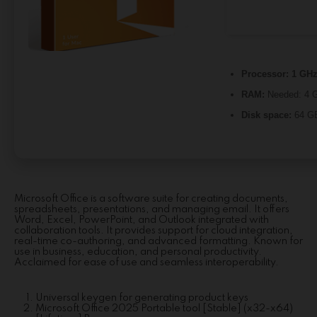
Processor:
1 GHz
RAM:
Needed: 4 
Disk space:
64 GB
Microsoft Office is a software suite for creating documents,
spreadsheets, presentations, and managing email. It offers
Word, Excel, PowerPoint, and Outlook integrated with
collaboration tools. It provides support for cloud integration,
real-time co-authoring, and advanced formatting. Known for
use in business, education, and personal productivity.
Acclaimed for ease of use and seamless interoperability.
Universal keygen for generating product keys
Microsoft Office 2025 Portable tool [Stable] (x32-x64)