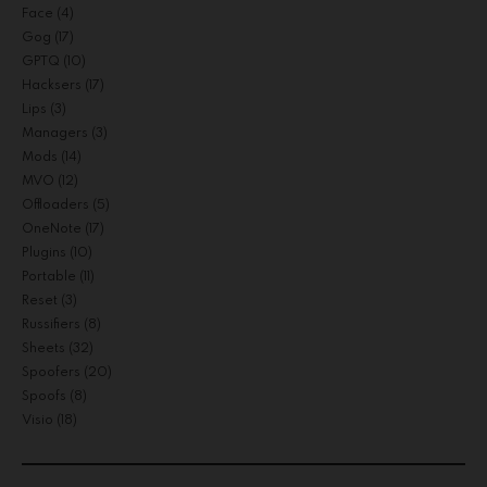
Face
(4)
Gog
(17)
GPTQ
(10)
Hacksers
(17)
Lips
(3)
Managers
(3)
Mods
(14)
MVO
(12)
Offloaders
(5)
OneNote
(17)
Plugins
(10)
Portable
(11)
Reset
(3)
Russifiers
(8)
Sheets
(32)
Spoofers
(20)
Spoofs
(8)
Visio
(18)