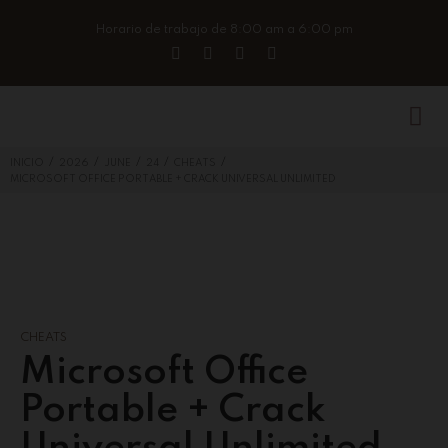
Horario de trabajo de 8:00 am a 6:00 pm
/
/
/
/
/
INICIO
2026
JUNE
24
CHEATS
MICROSOFT OFFICE PORTABLE + CRACK UNIVERSAL UNLIMITED
CHEATS
Microsoft Office
Portable + Crack