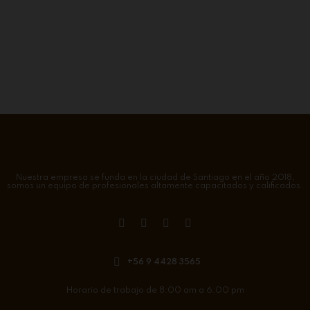
Nuestra empresa se funda en la ciudad de Santiago en el año 2018,
somos un equipo de profesionales altamente capacitados y calificados.
+56 9 4428 3565
Horario de trabajo de 8:00 am a 6:00 pm