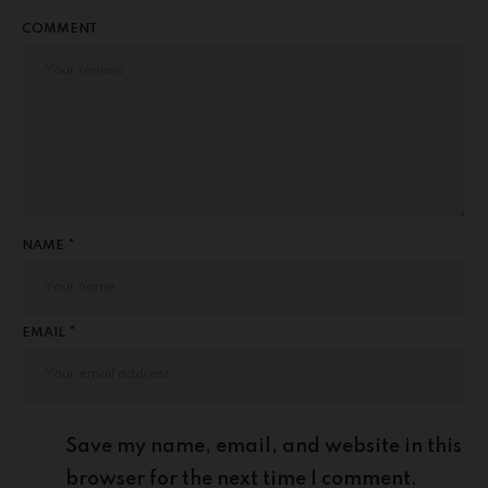
COMMENT
NAME *
EMAIL *
Save my name, email, and website in this
browser for the next time I comment.