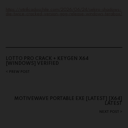
https://vitrificadoschile.com/2026/06/24/sekiro-shadows-
die-twice-cracked-version-gog-release-windows-terabox/
LOTTO PRO CRACK + KEYGEN X64
[WINDOWS] VERIFIED
PREW POST
MOTIVEWAVE PORTABLE EXE [LATEST] [X64]
LATEST
NEXT POST