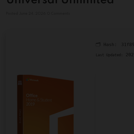
Universal Unlimited
Posted
June 24, 2026
0 Comments
🗂 Hash:
31f8
202
Last Updated: