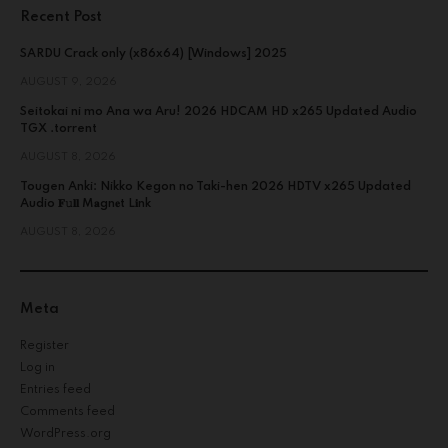
Recent Post
SARDU Crack only (x86x64) [Windows] 2025
AUGUST 9, 2026
Seitokai ni mo Ana wa Aru! 2026 HDCAM HD x265 Updated Audio
TGX .torrent
AUGUST 8, 2026
Tougen Anki: Nikko Kegon no Taki-hen 2026 HDTV x265 Updated
Audio 𝐅𝚞𝐥𝐥 M𝐚gn𝐞t L𝐢nk
AUGUST 8, 2026
Meta
Register
Log in
Entries feed
Comments feed
WordPress.org