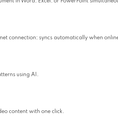
ument in Word, Excel, or PowerPoint simultaneou
et connection; syncs automatically when onlin
tterns using AI.
deo content with one click.