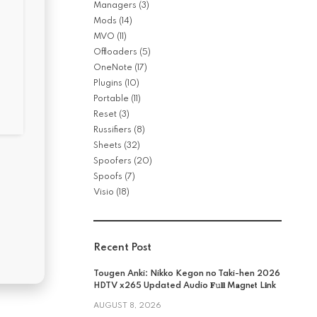
Managers
(3)
Mods
(14)
MVO
(11)
Offloaders
(5)
OneNote
(17)
Plugins
(10)
Portable
(11)
Reset
(3)
Russifiers
(8)
Sheets
(32)
Spoofers
(20)
Spoofs
(7)
Visio
(18)
Recent Post
Tougen Anki: Nikko Kegon no Taki-hen 2026
HDTV x265 Updated Audio 𝐅𝚞𝐥𝐥 M𝐚gn𝐞t L𝐢nk
AUGUST 8, 2026