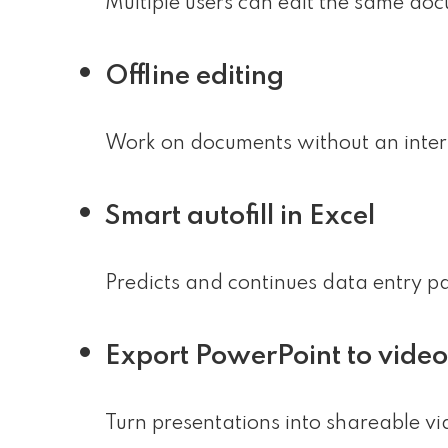
Multiple users can edit the same doc
Offline editing
Work on documents without an intern
Smart autofill in Excel
Predicts and continues data entry pa
Export PowerPoint to video
Turn presentations into shareable vi