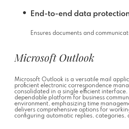
End-to-end data protectio
Ensures documents and communicatio
Microsoft Outlook
Microsoft Outlook is a versatile mail app
proficient electronic correspondence mana
consolidated in a single efficient interfac
dependable platform for business communic
environment, emphasizing time manageme
delivers comprehensive options for working
configuring automatic replies, categories, 