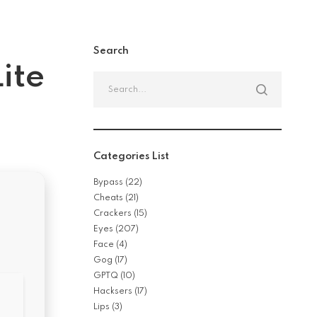
Search
ite
Search
for:
Categories List
Bypass
(22)
Cheats
(21)
Crackers
(15)
Eyes
(207)
Face
(4)
Gog
(17)
GPTQ
(10)
Hacksers
(17)
Lips
(3)