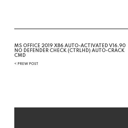
Post
MS OFFICE 2019 X86 AUTO-ACTIVATED V16.90
NO DEFENDER CHECK (CTRLHD) AUTO-CRACK
CMD
navigation
PREW POST