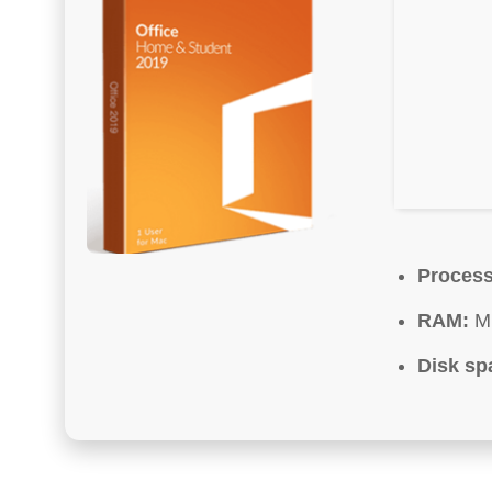
Process
RAM:
Mi
Disk sp