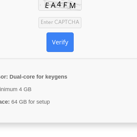
Verify
or:
Dual-core for keygens
nimum 4 GB
ace:
64 GB for setup