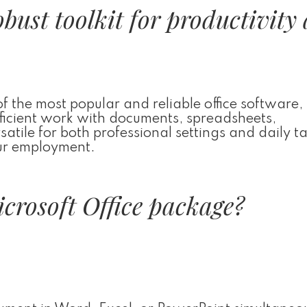
robust toolkit for productivity
 the most popular and reliable office software,
efficient work with documents, spreadsheets,
satile for both professional settings and daily t
our employment.
icrosoft Office package?