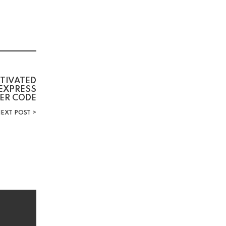
CTIVATED
 EXPRESS
LER CODE
EXT POST