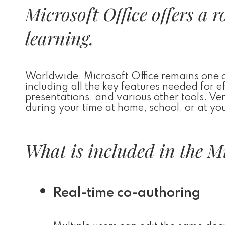
Microsoft Office offers a 
learning.
Worldwide, Microsoft Office remains one of
including all the key features needed for 
presentations, and various other tools. Ver
during your time at home, school, or at y
What is included in the M
Real-time co-authoring