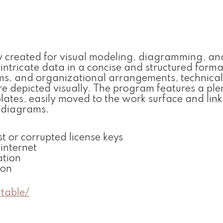
ally created for visual modeling, diagramming, an
intricate data in a concise and structured format.
tems, and organizational arrangements, technical
re depicted visually. The program features a plen
lates, easily moved to the work surface and lin
c diagrams.
t or corrupted license keys
 internet
ation
ion
table/