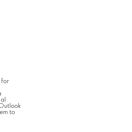
 for
a
nal
Outlook
hem to