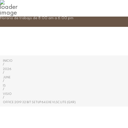
Skip
Horario de trabajo de 8:00 am a 6:00 pm
to
content
INICIO
/
2026
/
JUNE
/
15
/
VISIO
/
OFFICE 2019 32 BIT SETUP64.EXE VLSC LITE (QXR)