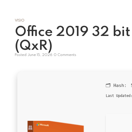
VISIO
Office 2019 32 bi
(QxR)
Posted
June 15, 2026
0 Comments
🗂 Hash:
Last Updated