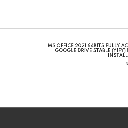
MS OFFICE 2021 64BITS FULLY A
GOOGLE DRIVE STABLE (YIFY)
INSTAL
N