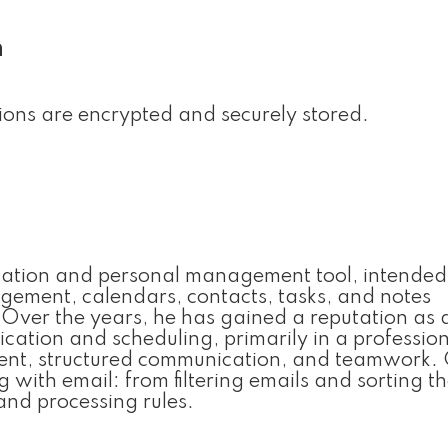
n
ns are encrypted and securely stored.
lication and personal management tool, intended
gement, calendars, contacts, tasks, and notes
e. Over the years, he has gained a reputation as 
ation and scheduling, primarily in a professio
nt, structured communication, and teamwork. 
 with email: from filtering emails and sorting t
and processing rules.