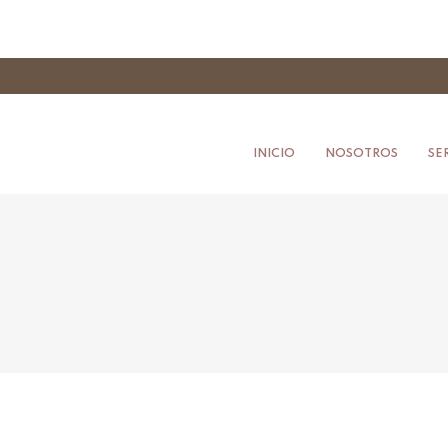
INICIO
NOSOTROS
SE