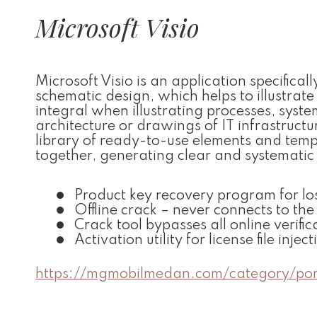
Microsoft Visio
Microsoft Visio is an application specific
schematic design, which helps to illustrate 
integral when illustrating processes, sys
architecture or drawings of IT infrastructu
library of ready-to-use elements and temp
together, generating clear and systemati
Product key recovery program for los
Offline crack – never connects to the
Crack tool bypasses all online verific
Activation utility for license file inject
https://mgmobilmedan.com/category/por