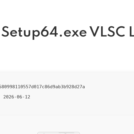
t Setup64.exe VLSC L
580998110557d017c86d9ab3b928d27a
2026-06-12
: