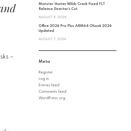
 and
Monster Hunter Wilds Crack Fixed FLT
Release Director’s Cut
AUGUST 8, 2026
Office 2026 Pro Plus ARM64 Ohook 2026
Updated
AUGUST 7, 2026
asks –
Meta
Register
Log in
Entries feed
Comments feed
WordPress.org