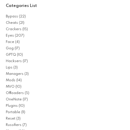
Categories List
Bypass
(22)
Cheats
(21)
Crackers
(15)
Eyes
(207)
Face
(4)
Gog
(17)
GPTQ
(10)
Hacksers
(17)
Lips
(3)
Managers
(3)
Mods
(14)
MVO
(10)
Offloaders
(5)
OneNote
(17)
Plugins
(10)
Portable
(11)
Reset
(3)
Russifiers
(7)