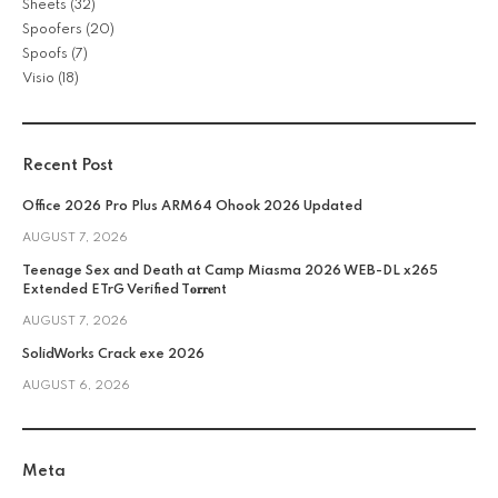
Sheets
(32)
Spoofers
(20)
Spoofs
(7)
Visio
(18)
Recent Post
Office 2026 Pro Plus ARM64 Ohook 2026 Updated
AUGUST 7, 2026
Teenage Sex and Death at Camp Miasma 2026 WEB-DL x265
Extended ETrG Verified T𝐨𝐫𝐫𝐞nt
AUGUST 7, 2026
SolidWorks Crack exe 2026
AUGUST 6, 2026
Meta