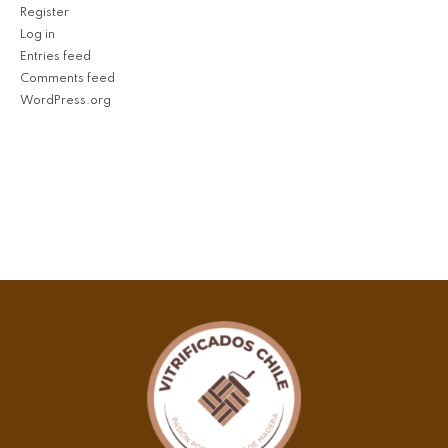
Register
Log in
Entries feed
Comments feed
WordPress.org