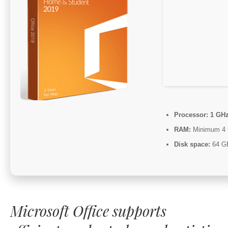
Processor:
1 GHz
RAM:
Minimum 4
Disk space:
64 GB 
Microsoft Office supports