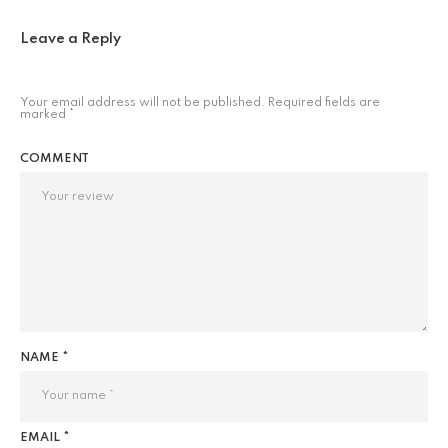
Leave a Reply
Your email address will not be published.
Required fields are
marked
*
COMMENT
NAME *
EMAIL *