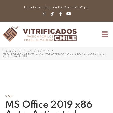
Horario de trabajo de 8:00 am a 6:00 pm
/
/
/
/
/
INICIO
2026
JUNE
14
VISIO
MS OFFICE 2019 X86 AUTO-ACTIVATED V16.90 NO DEFENDER CHECK (CTRLHD)
AUTO-CRACK CMD
VISIO
MS Office 2019 x86