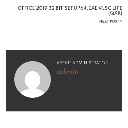
OFFICE 2019 32 BIT SETUP64.EXE VLSC LITE
(QXR)
NEXT POST
ABOUT ADMINISTRATOR
admin