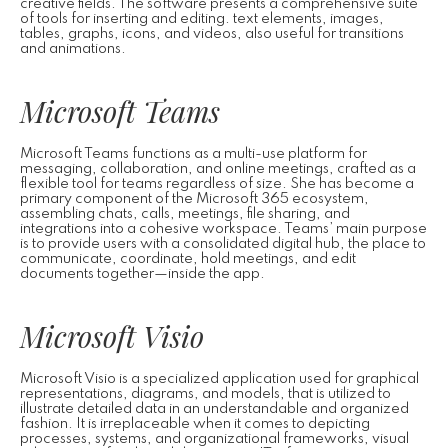
creative fields. The software presents a comprehensive suite
of tools for inserting and editing. text elements, images,
tables, graphs, icons, and videos, also useful for transitions
and animations.
Microsoft Teams
Microsoft Teams functions as a multi-use platform for
messaging, collaboration, and online meetings, crafted as a
flexible tool for teams regardless of size. She has become a
primary component of the Microsoft 365 ecosystem,
assembling chats, calls, meetings, file sharing, and
integrations into a cohesive workspace. Teams’ main purpose
is to provide users with a consolidated digital hub, the place to
communicate, coordinate, hold meetings, and edit
documents together—inside the app.
Microsoft Visio
Microsoft Visio is a specialized application used for graphical
representations, diagrams, and models, that is utilized to
illustrate detailed data in an understandable and organized
fashion. It is irreplaceable when it comes to depicting
processes, systems, and organizational frameworks, visual