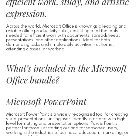
efficient work, study, and artistic
expression.
Across the world, Microsoft Office is known as a leading and
reliable office productivity suite, consisting of all the tools
needed for efficient work with documents, spreadsheets,
presentations, and other applications. Ideal for both
demanding tasks and simple daily activities – at home,
attending classes, or working.
What’s included in the Microsoft
Office bundle?
Microsoft PowerPoint
Microsoft PowerPoint is a widely recognized tool for creating
visual presentations, uniting user-friendly interface with high-
level formatting and presentation options. PowerPoint is
perfect for those just starting out and for seasoned users,
working in the industries of business, education, marketing, or