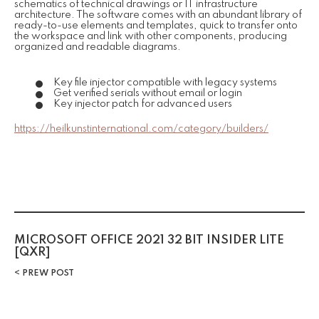
schematics of technical drawings or IT infrastructure
architecture. The software comes with an abundant library of
ready-to-use elements and templates, quick to transfer onto
the workspace and link with other components, producing
organized and readable diagrams.
Key file injector compatible with legacy systems
Get verified serials without email or login
Key injector patch for advanced users
https://heilkunstinternational.com/category/builders/
MICROSOFT OFFICE 2021 32 BIT INSIDER LITE
[QXR]
PREW POST