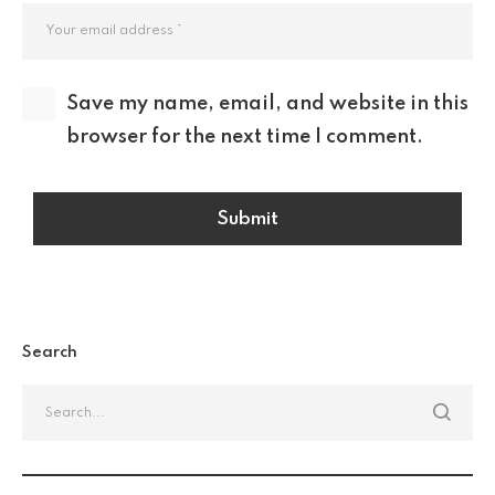
Save my name, email, and website in this
browser for the next time I comment.
Search