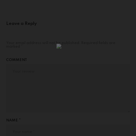
Leave a Reply
Your email address will not be published.
Required fields are
marked
*
COMMENT
NAME *