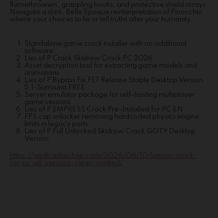
flamethrowers, grappling hooks, and protective shield arrays.
Navigate a dark, Belle Époque reinterpretation of Pinocchio
where your choices to lie or tell truths alter your humanity.
Standalone game crack installer with no additional
software
Lies of P Crack Skidrow Crack PC 2026
Asset decryption tool for extracting game models and
animations
Lies of P Bypass Fix FLT Release Stable Desktop Version
5.1-Surround FREE
Server emulator package for self-hosting multiplayer
game sessions
Lies of P EMPRESS Crack Pre-Installed for PC EN
FPS cap unlocker removing hardcoded physics engine
limits in legacy ports
Lies of P Full Unlocked Skidrow Crack GOTY Desktop
Version
https://vitrificadoschile.com/2026/06/10/lumion-crack-
for-pc-all-versions-clean-verified/