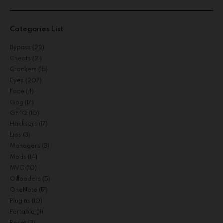
Categories List
Bypass
(22)
Cheats
(21)
Crackers
(15)
Eyes
(207)
Face
(4)
Gog
(17)
GPTQ
(10)
Hacksers
(17)
Lips
(3)
Managers
(3)
Mods
(14)
MVO
(10)
Offloaders
(5)
OneNote
(17)
Plugins
(10)
Portable
(11)
Reset
(3)