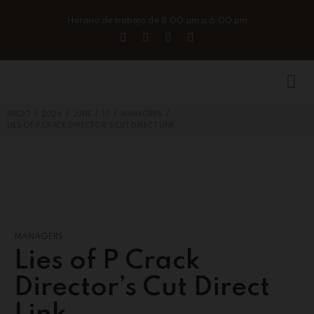
Horario de trabajo de 8:00 am a 6:00 pm
/
/
/
/
/
INICIO
2026
JUNE
10
MANAGERS
LIES OF P CRACK DIRECTOR’S CUT DIRECT LINK
MANAGERS
Lies of P Crack
Director’s Cut Direct