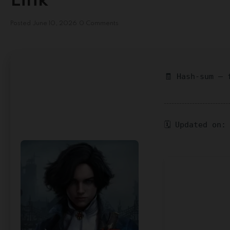
Link
Posted
June 10, 2026
0 Comments
🧾 Hash-sum — 
🗓 Updated on: