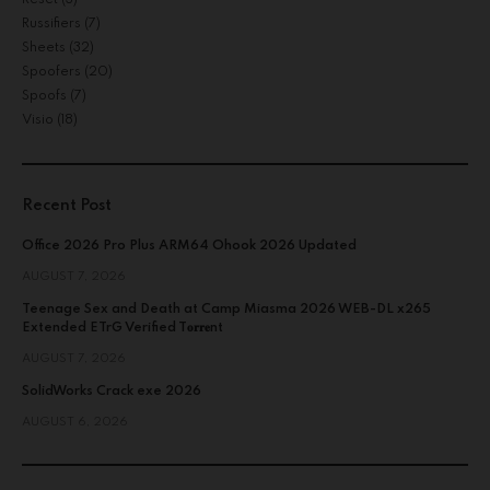
Russifiers
(7)
Sheets
(32)
Spoofers
(20)
Spoofs
(7)
Visio
(18)
Recent Post
Office 2026 Pro Plus ARM64 Ohook 2026 Updated
AUGUST 7, 2026
Teenage Sex and Death at Camp Miasma 2026 WEB-DL x265
Extended ETrG Verified T𝐨𝐫𝐫𝐞nt
AUGUST 7, 2026
SolidWorks Crack exe 2026
AUGUST 6, 2026