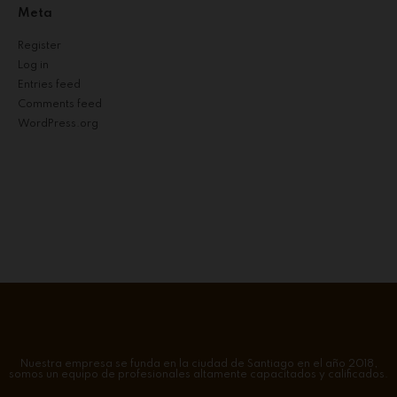
Meta
Register
Log in
Entries feed
Comments feed
WordPress.org
Nuestra empresa se funda en la ciudad de Santiago en el año 2018,
somos un equipo de profesionales altamente capacitados y calificados.