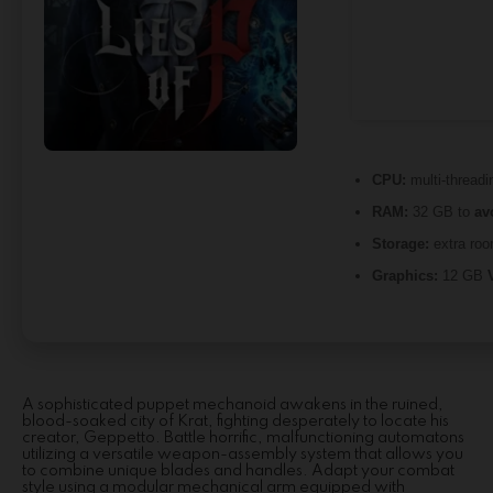
CPU:
multi-thread
RAM:
32 GB to
av
Storage:
extra roo
Graphics:
12 GB
A sophisticated puppet mechanoid awakens in the ruined,
blood-soaked city of Krat, fighting desperately to locate his
creator, Geppetto. Battle horrific, malfunctioning automatons
utilizing a versatile weapon-assembly system that allows you
to combine unique blades and handles. Adapt your combat
style using a modular mechanical arm equipped with