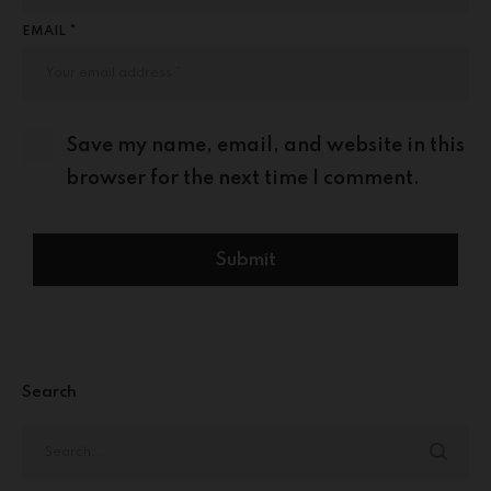
EMAIL *
Save my name, email, and website in this
browser for the next time I comment.
Search