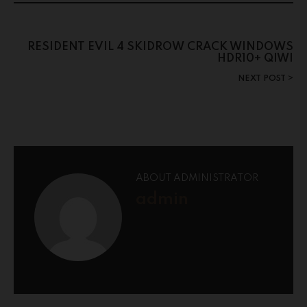
RESIDENT EVIL 4 SKIDROW CRACK WINDOWS
HDR10+ QIWI
NEXT POST
ABOUT ADMINISTRATOR
admin