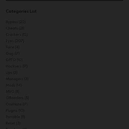
Categories List
Bypass
(22)
Cheats
(21)
Crackers
(15)
Eyes
(207)
Face
(4)
Gog
(17)
GPTQ
(10)
Hacksers
(17)
Lips
(3)
Managers
(3)
Mods
(14)
MVO
(11)
Offloaders
(5)
OneNote
(17)
Plugins
(10)
Portable
(11)
Reset
(3)