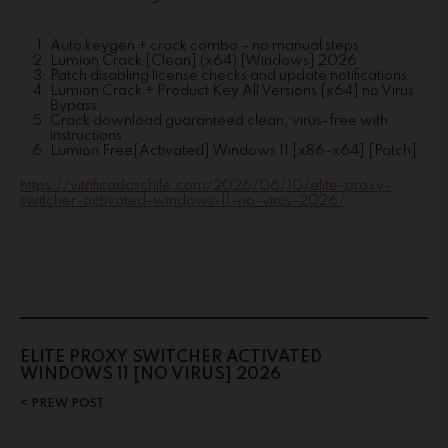
Auto keygen + crack combo – no manual steps
Lumion Crack [Clean] (x64) [Windows] 2026
Patch disabling license checks and update notifications
Lumion Crack + Product Key All Versions [x64] no Virus
Bypass
Crack download guaranteed clean, virus-free with
instructions
Lumion Free[Activated] Windows 11 [x86-x64] [Patch]
https://vitrificadoschile.com/2026/06/10/elite-proxy-
switcher-activated-windows-11-no-virus-2026/
ELITE PROXY SWITCHER ACTIVATED
WINDOWS 11 [NO VIRUS] 2026
PREW POST