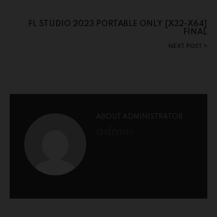
FL STUDIO 2023 PORTABLE ONLY [X32-X64]
FINAL
NEXT POST
ABOUT ADMINISTRATOR
admin