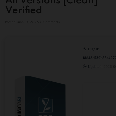
All Versions [Clean]
Verified
Posted
June 10, 2026
0 Comments
🔧 Digest:
f8d48c530b55e427
🕒 Updated:
2026-0