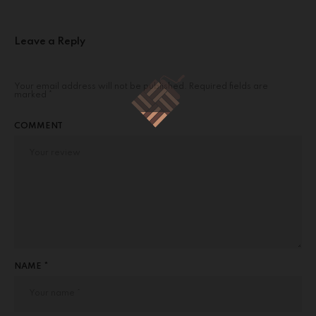
Leave a Reply
Your email address will not be published.
Required fields are
marked
*
COMMENT
NAME *