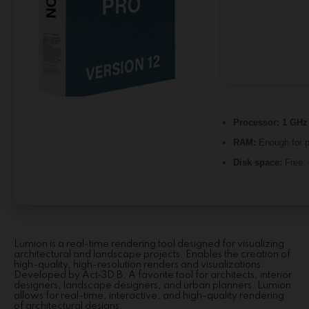
Processor:
1 GHz 
RAM:
Enough for p
Disk space:
Free:
Lumion is a real-time rendering tool designed for visualizing
architectural and landscape projects. Enables the creation of
high-quality, high-resolution renders and visualizations.
Developed by Act‑3D B. A favorite tool for architects, interior
designers, landscape designers, and urban planners. Lumion
allows for real-time, interactive, and high-quality rendering
of architectural designs.