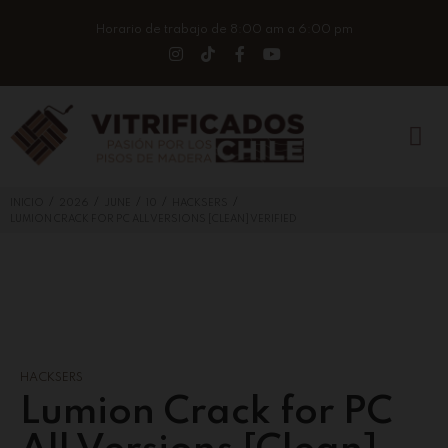
Horario de trabajo de 8:00 am a 6:00 pm
/
/
/
/
/
INICIO
2026
JUNE
10
HACKSERS
LUMION CRACK FOR PC ALL VERSIONS [CLEAN] VERIFIED
HACKSERS
Lumion Crack for PC