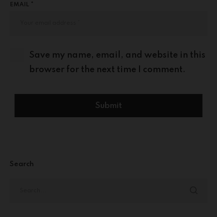
EMAIL *
Save my name, email, and website in this
browser for the next time I comment.
Search