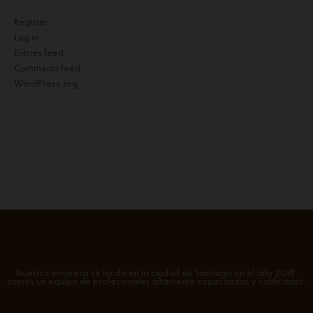
Register
Log in
Entries feed
Comments feed
WordPress.org
Nuestra empresa se funda en la ciudad de Santiago en el año 2018,
somos un equipo de profesionales altamente capacitados y calificados.