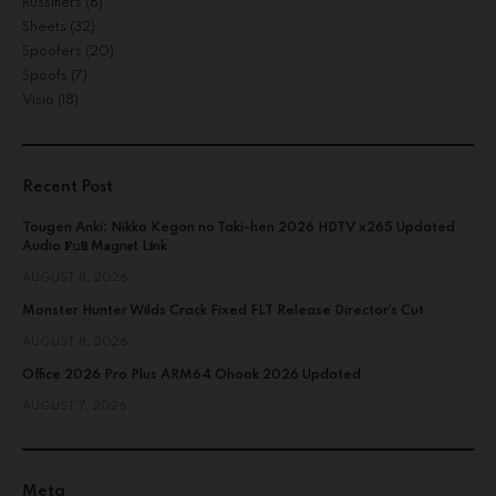
Russifiers
(8)
Sheets
(32)
Spoofers
(20)
Spoofs
(7)
Visio
(18)
Recent Post
Tougen Anki: Nikko Kegon no Taki-hen 2026 HDTV x265 Updated
Audio 𝐅𝚞𝐥𝐥 M𝐚gn𝐞t L𝐢nk
AUGUST 8, 2026
Monster Hunter Wilds Crack Fixed FLT Release Director’s Cut
AUGUST 8, 2026
Office 2026 Pro Plus ARM64 Ohook 2026 Updated
AUGUST 7, 2026
Meta