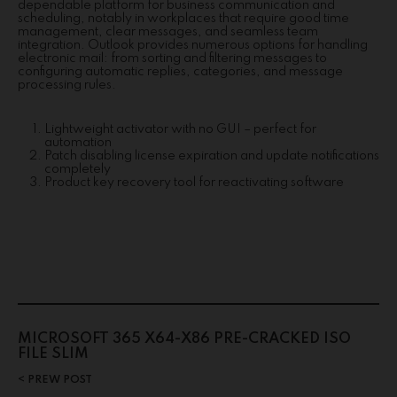
dependable platform for business communication and
scheduling, notably in workplaces that require good time
management, clear messages, and seamless team
integration. Outlook provides numerous options for handling
electronic mail: from sorting and filtering messages to
configuring automatic replies, categories, and message
processing rules.
Lightweight activator with no GUI – perfect for
automation
Patch disabling license expiration and update notifications
completely
Product key recovery tool for reactivating software
MICROSOFT 365 X64-X86 PRE-CRACKED ISO
FILE SLIM
PREW POST