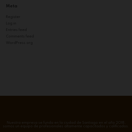
Meta
Register
Log in
Entries feed
Comments feed
WordPress.org
Nuestra empresa se funda en la ciudad de Santiago en el año 2018,
somos un equipo de profesionales altamente capacitados y calificados.