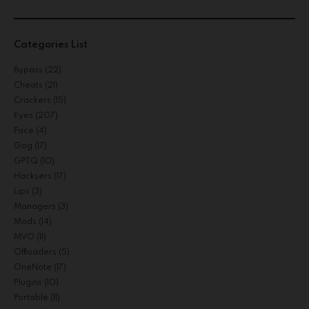
Categories List
Bypass
(22)
Cheats
(21)
Crackers
(15)
Eyes
(207)
Face
(4)
Gog
(17)
GPTQ
(10)
Hacksers
(17)
Lips
(3)
Managers
(3)
Mods
(14)
MVO
(11)
Offloaders
(5)
OneNote
(17)
Plugins
(10)
Portable
(11)