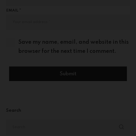
EMAIL *
Save my name, email, and website in this
browser for the next time I comment.
Search