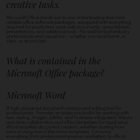
creative tasks.
Microsoft Office stands out as one of the leading and most
reliable office software packages, equipped with everything
required for productive work with documents, spreadsheets,
presentations, and additional tools. Fits well for both industry
professionals and casual use – whether you’re at home, in
class, or at your job.
What is contained in the
Microsoft Office package?
Microsoft Word
A high-powered document creation and editing tool for
professionals. Provides an extensive toolkit for working with
text, styling, images, tables, and footnotes integrated. Allows
real-time collaboration and offers templates for rapid setup.
Word simplifies document creation, whether starting from
zero or using one of the many templates, Covering
everything from professional resumes and letters to official