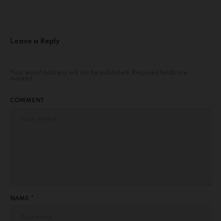
Leave a Reply
Your email address will not be published.
Required fields are
marked
*
COMMENT
NAME *