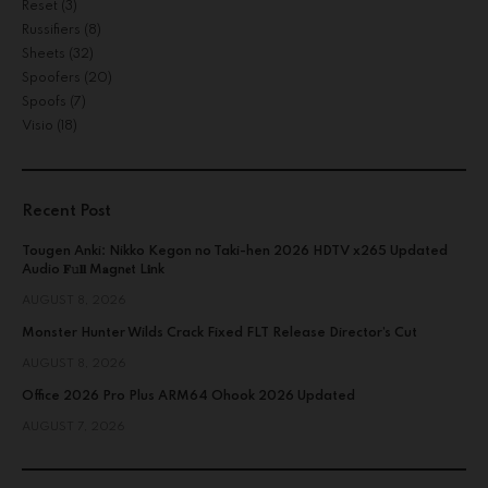
Reset
(3)
Russifiers
(8)
Sheets
(32)
Spoofers
(20)
Spoofs
(7)
Visio
(18)
Recent Post
Tougen Anki: Nikko Kegon no Taki-hen 2026 HDTV x265 Updated
Audio 𝐅𝚞𝐥𝐥 M𝐚gn𝐞t L𝐢nk
AUGUST 8, 2026
Monster Hunter Wilds Crack Fixed FLT Release Director’s Cut
AUGUST 8, 2026
Office 2026 Pro Plus ARM64 Ohook 2026 Updated
AUGUST 7, 2026