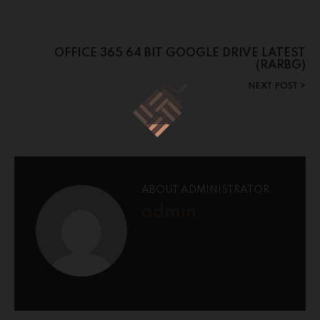
OFFICE 365 64 BIT GOOGLE DRIVE LATEST
(RARBG)
NEXT POST
ABOUT ADMINISTRATOR
admin