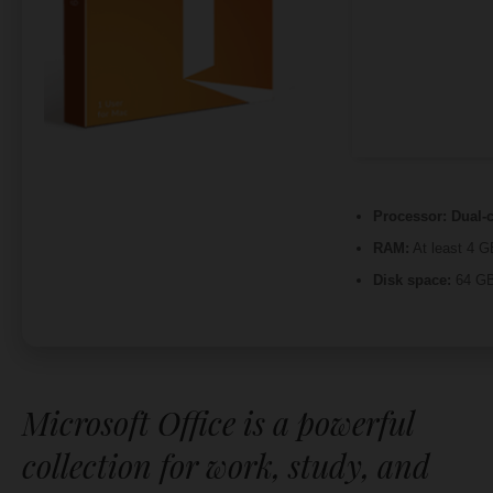
Processor:
Dual-c
RAM:
At least 4 G
Disk space:
64 GB
Microsoft Office is a powerful
collection for work, study, and