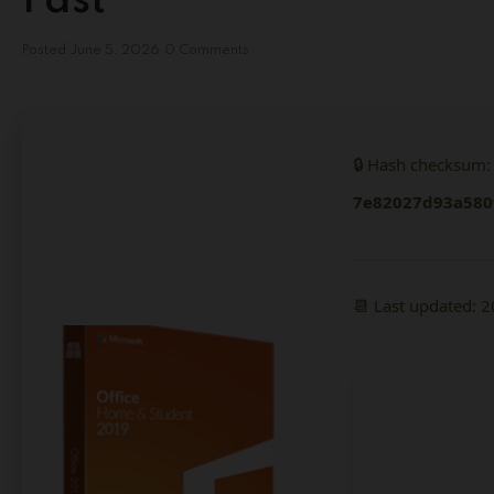
Fast
Posted
June 5, 2026
0 Comments
🔒 Hash checksum:
7e82027d93a580
📆 Last updated: 