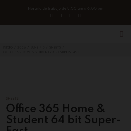
Horario de trabajo de 8:00 am a 6:00 pm
/
/
/
/
/
INICIO
2026
JUNE
5
SHEETS
OFFICE 365 HOME & STUDENT 64 BIT SUPER-FAST
SHEETS
Office 365 Home &
Student 64 bit Super-