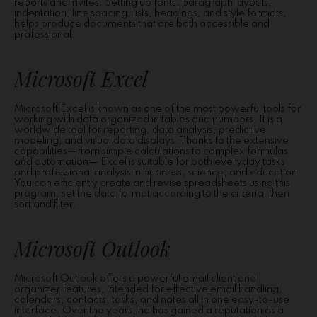
reports and invites. Setting up fonts, paragraph layouts,
indentation, line spacing, lists, headings, and style formats,
helps produce documents that are both accessible and
professional.
Microsoft Excel
Microsoft Excel is known as one of the most powerful tools for
working with data organized in tables and numbers. It is a
worldwide tool for reporting, data analysis, predictive
modeling, and visual data displays. Thanks to the extensive
capabilities—from simple calculations to complex formulas
and automation— Excel is suitable for both everyday tasks
and professional analysis in business, science, and education.
You can efficiently create and revise spreadsheets using this
program, set the data format according to the criteria, then
sort and filter.
Microsoft Outlook
Microsoft Outlook offers a powerful email client and
organizer features, intended for effective email handling,
calendars, contacts, tasks, and notes all in one easy-to-use
interface. Over the years, he has gained a reputation as a