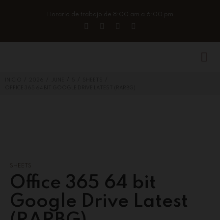
Horario de trabajo de 8:00 am a 6:00 pm
/
/
/
/
/
INICIO
2026
JUNE
5
SHEETS
OFFICE 365 64 BIT GOOGLE DRIVE LATEST (RARBG)
SHEETS
Office 365 64 bit
Google Drive Latest