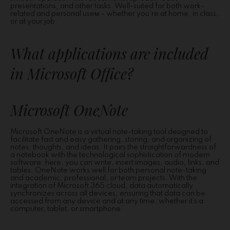
presentations, and other tasks. Well-suited for both work-
related and personal useм – whether you’re at home, in class,
or at your job.
What applications are included
in Microsoft Office?
Microsoft OneNote
Microsoft OneNote is a virtual note-taking tool designed to
facilitate fast and easy gathering, storing, and organizing of
notes, thoughts, and ideas. It pairs the straightforwardness of
a notebook with the technological sophistication of modern
software: here, you can write, insert images, audio, links, and
tables. OneNote works well for both personal note-taking
and academic, professional, or team projects. With the
integration of Microsoft 365 cloud, data automatically
synchronizes across all devices, ensuring that data can be
accessed from any device and at any time, whether it’s a
computer, tablet, or smartphone.