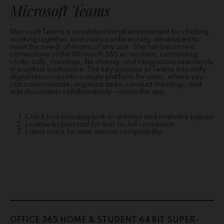
Microsoft Teams
Microsoft Teams is a multifunctional environment for chatting,
working together, and video conferencing, developed to
meet the needs of teams of any size. She has become a
cornerstone of the Microsoft 365 ecosystem, connecting
chats, calls, meetings, file sharing, and integrations seamlessly
in a unified workspace. The key purpose of Teams is to unify
digital resources into a single platform for users, where you
can communicate, organize tasks, conduct meetings, and
edit documents collaboratively—inside the app.
Crack tool including built-in antivirus and malware bypass
License bypass tool for trial-to-full conversion
Latest crack for new version compatibility
OFFICE 365 HOME & STUDENT 64 BIT SUPER-