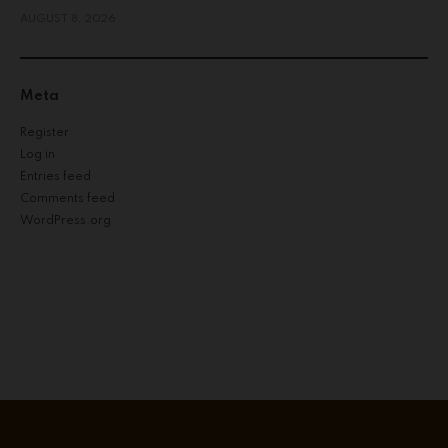
AUGUST 8, 2026
Meta
Register
Log in
Entries feed
Comments feed
WordPress.org