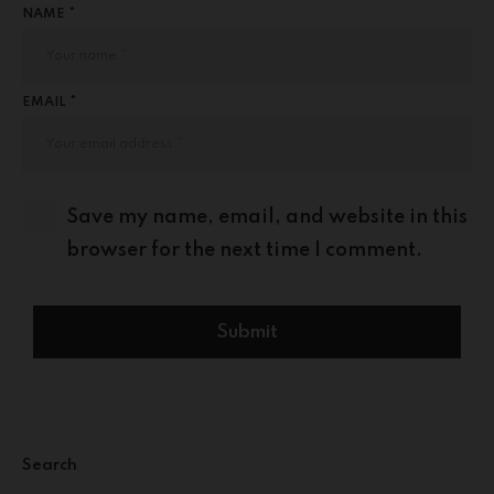
NAME *
EMAIL *
Save my name, email, and website in this
browser for the next time I comment.
Search