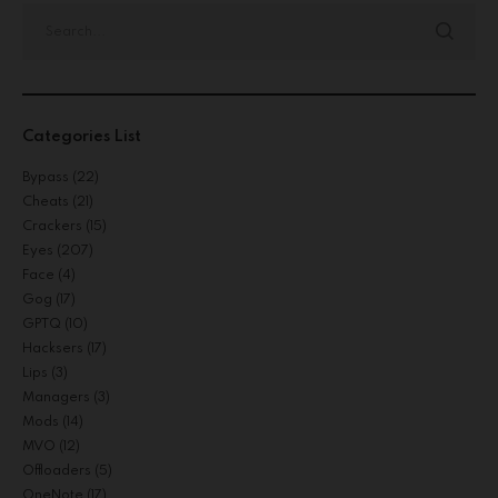
Categories List
Bypass
(22)
Cheats
(21)
Crackers
(15)
Eyes
(207)
Face
(4)
Gog
(17)
GPTQ
(10)
Hacksers
(17)
Lips
(3)
Managers
(3)
Mods
(14)
MVO
(12)
Offloaders
(5)
OneNote
(17)