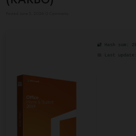
(RARBG)
Posted
June 5, 2026
0 Comments
🔐 Hash sum: 2
📅 Last update