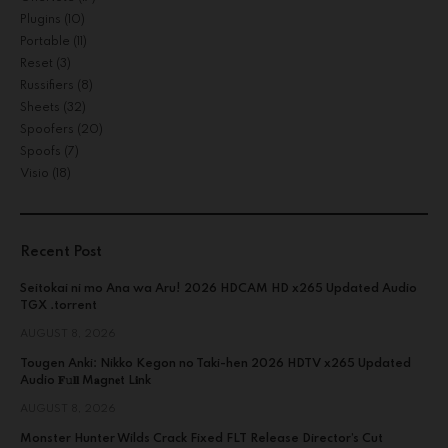
Plugins
(10)
Portable
(11)
Reset
(3)
Russifiers
(8)
Sheets
(32)
Spoofers
(20)
Spoofs
(7)
Visio
(18)
Recent Post
Seitokai ni mo Ana wa Aru! 2026 HDCAM HD x265 Updated Audio
TGX .torrent
AUGUST 8, 2026
Tougen Anki: Nikko Kegon no Taki-hen 2026 HDTV x265 Updated
Audio 𝐅𝚞𝐥𝐥 M𝐚gn𝐞t L𝐢nk
AUGUST 8, 2026
Monster Hunter Wilds Crack Fixed FLT Release Director’s Cut