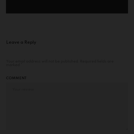
Leave a Reply
Your email address will not be published.
Required fields are
marked
*
COMMENT