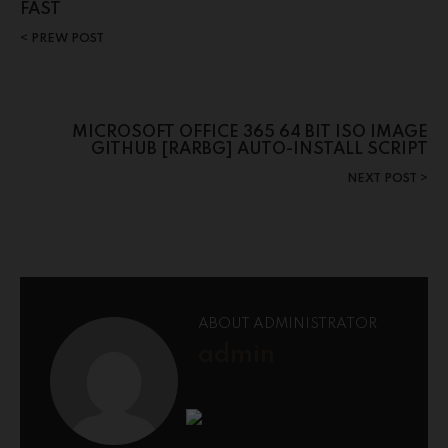
FAST
PREW POST
MICROSOFT OFFICE 365 64 BIT ISO IMAGE
GITHUB [RARBG] AUTO-INSTALL SCRIPT
NEXT POST
ABOUT ADMINISTRATOR
admin