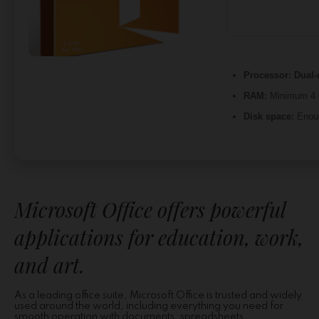
Processor:
Dual-
RAM:
Minimum 4
Disk space:
Enoug
Microsoft Office offers powerful
applications for education, work,
and art.
As a leading office suite, Microsoft Office is trusted and widely
used around the world, including everything you need for
smooth operation with documents, spreadsheets,