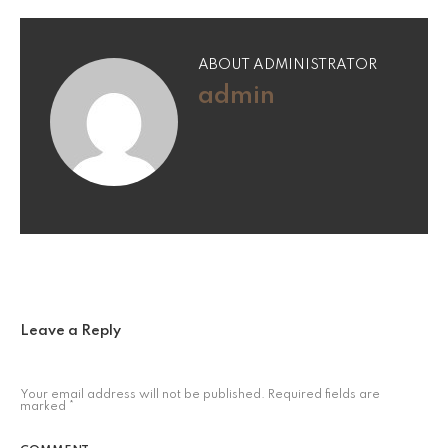
ABOUT ADMINISTRATOR
admin
Leave a Reply
Your email address will not be published.
Required fields are
marked
*