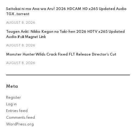
Seitokai ni mo Ana wa Aru! 2026 HDCAM HD x265 Updated Audio
TGX .torrent
AUGUST 8, 2026
Tougen Anki: Nikko Kegon no Taki-hen 2026 HDTV x265 Updated
Audio 𝐅𝚞𝐥𝐥 M𝐚gn𝐞t L𝐢nk
AUGUST 8, 2026
Monster Hunter Wilds Crack Fixed FLT Release Director’s Cut
AUGUST 8, 2026
Meta
Register
Log in
Entries feed
Comments feed
WordPress.org