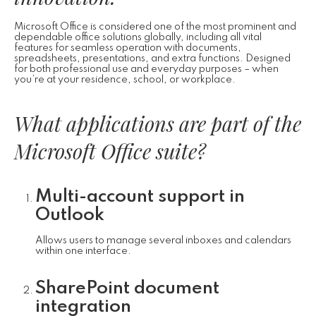
Microsoft Office is considered one of the most prominent and
dependable office solutions globally, including all vital
features for seamless operation with documents,
spreadsheets, presentations, and extra functions. Designed
for both professional use and everyday purposes – when
you’re at your residence, school, or workplace.
What applications are part of the
Microsoft Office suite?
Multi-account support in
Outlook
Allows users to manage several inboxes and calendars
within one interface.
SharePoint document
integration