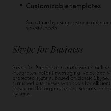
Customizable templates
Save time by using customizable tem
spreadsheets.
Skype for Business
Skype for Business is a professional onlin
integrates instant messaging, voice and vi
protected system. Based on classic Skype, 
furnished businesses with tools for effici
based on the organization’s security, man
systems.