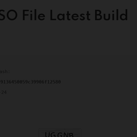
SO File Latest Build
ash:
49136450059c39906f12580
-24