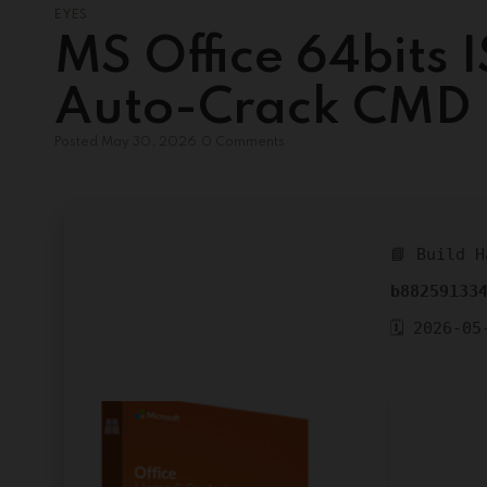
EYES
MS Office 64bits I
Auto-Crack CMD
Posted
May 30, 2026
0 Comments
📘 Build H
b88259133
🗓 2026-05