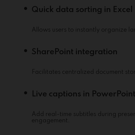
Quick data sorting in Excel
Allows users to instantly organize la
SharePoint integration
Facilitates centralized document st
Live captions in PowerPoin
Add real-time subtitles during prese
engagement.