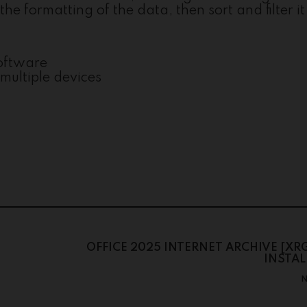
he formatting of the data, then sort and filter it
software
multiple devices
OFFICE 2025 INTERNET ARCHIVE [XR
INSTAL
N