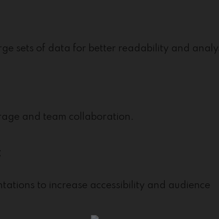
rge sets of data for better readability and analy
orage and team collaboration.
t
ntations to increase accessibility and audience