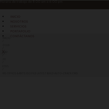
Skip
Horario de trabajo de 8:00 am a 6:00 pm
to
content
INICIO
NOSOTROS
SERVICIOS
PORTAFOLIO
CONTÁCTANOS
INICIO
/
2026
/
X
MAY
/
30
/
EYES
/
MS OFFICE 64BITS ISO FILE LATEST BUILD AUTO-CRACK CMD