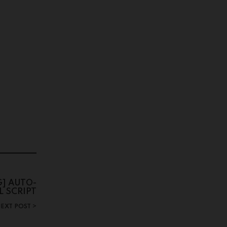
G] AUTO-
L SCRIPT
EXT POST