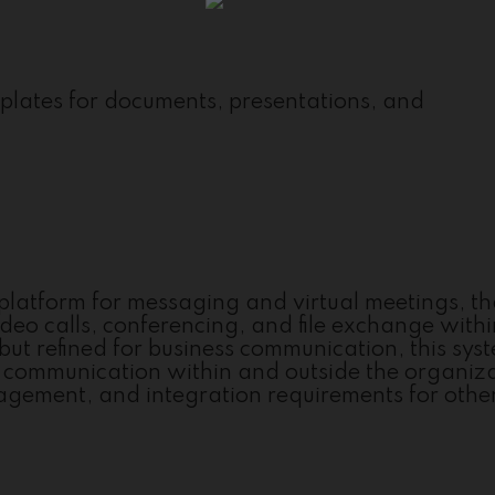
plates for documents, presentations, and
e platform for messaging and virtual meetings, th
deo calls, conferencing, and file exchange with
but refined for business communication, this sys
ent communication within and outside the organiz
agement, and integration requirements for other