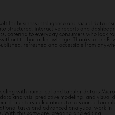
ft for business intelligence and visual data ins
nto structured, interactive reports and dashboa
erts, catering to everyday consumers who look fo
 without technical knowledge. Thanks to the Po
 published, refreshed and accessible from anywh
ealing with numerical and tabular data is Micro
, data analysis, predictive modeling, and visual 
from elementary calculations to advanced formu
ational tasks and advanced analytical work in
rs. With this software, creating and editing