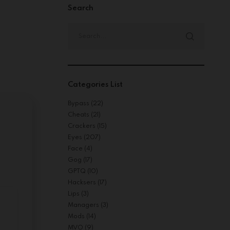
Search
Search
for:
Categories List
Bypass
(22)
Cheats
(21)
Crackers
(15)
Eyes
(207)
Face
(4)
Gog
(17)
GPTQ
(10)
Hacksers
(17)
Lips
(3)
Managers
(3)
Mods
(14)
MVO
(9)