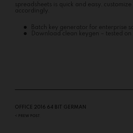
spreadsheets is quick and easy, customize t
accordingly.
Batch key generator for enterprise 
Download clean keygen – tested on 
Post
OFFICE 2016 64 BIT GERMAN
PREW POST
navigation