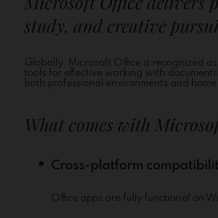
Microsoft Office delivers 
study, and creative pursui
Globally, Microsoft Office is recognized as 
tools for effective working with document
both professional environments and home u
What comes with Microsof
Cross-platform compatibili
Office apps are fully functional o