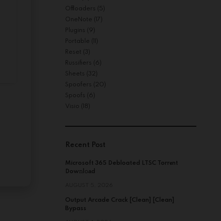
Offloaders
(5)
OneNote
(17)
Plugins
(9)
Portable
(11)
Reset
(3)
Russifiers
(6)
Sheets
(32)
Spoofers
(20)
Spoofs
(6)
Visio
(18)
Recent Post
Microsoft 365 Debloated LTSC Torr𝐞nt
Dow𝚗l𝚘аd
AUGUST 5, 2026
Output Arcade Crack [Clean] [Clean]
Bypass