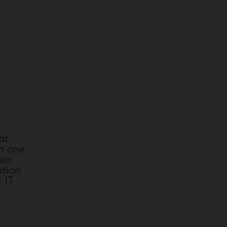
at
in one
tem
ation
 IT