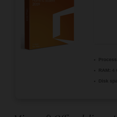
Process
RAM:
4 
Disk sp