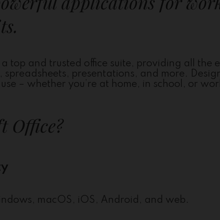
powerful applications for wor
ts.
a top and trusted office suite, providing all the e
s, spreadsheets, presentations, and more. Desig
se – whether you’re at home, in school, or wor
t Office?
ty
n Windows, macOS, iOS, Android, and web.