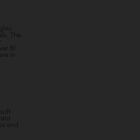
ights
rds. The
r
wer BI
ere in
soft
data
las and