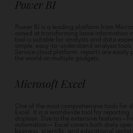
Power BI
Power BI is a leading platform from Microso
aimed at transforming loose information i
tool is suitable for analysts and data exp
simple, easy-to-understand analysis tools
Service cloud platform, reports are easily
the world on multiple gadgets.
Microsoft Excel
One of the most comprehensive tools for d
Excel. It is a worldwide tool for reporting
displays. Due to the extensive features—
automation— Excel covers both daily oper
business, scientific, and educational secto