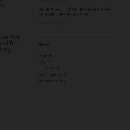
k,
AUGUST 4, 2026
Death Stranding 2: On The Beach Cracked
for Desktop MediaFire 2026
AUGUST 4, 2026
ssential
ned for
Meta
king.
Register
Log in
Entries feed
Comments feed
WordPress.org