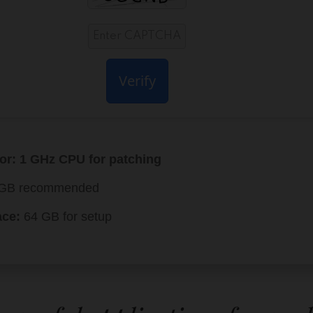
Verify
or:
1 GHz CPU for patching
GB recommended
ace:
64 GB for setup