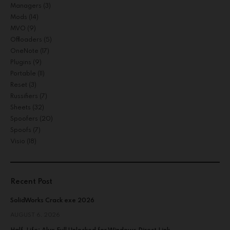
Managers
(3)
Mods
(14)
MVO
(9)
Offloaders
(5)
OneNote
(17)
Plugins
(9)
Portable
(11)
Reset
(3)
Russifiers
(7)
Sheets
(32)
Spoofers
(20)
Spoofs
(7)
Visio
(18)
Recent Post
SolidWorks Crack exe 2026
AUGUST 6, 2026