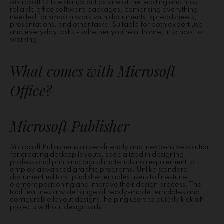
Microsoft Office stands out as one of the leading and most
reliable office software packages, comprising everything
needed for smooth work with documents, spreadsheets,
presentations, and other tasks. Suitable for both expert use
and everyday tasks – whether you’re at home, in school, or
working.
What comes with Microsoft
Office?
Microsoft Publisher
Microsoft Publisher is a user-friendly and inexpensive solution
for creating desktop layouts, specialized in designing
professional print and digital materials no requirement to
employ advanced graphic programs. Unlike standard
document editors, publisher enables users to fine-tune
element positioning and improve their design process. The
tool features a wide range of ready-made templates and
configurable layout designs, helping users to quickly kick off
projects without design skills.