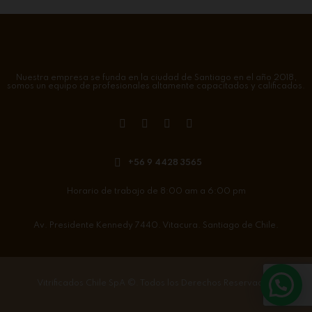
Nuestra empresa se funda en la ciudad de Santiago en el año 2018,
somos un equipo de profesionales altamente capacitados y calificados.
+56 9 4428 3565
Horario de trabajo de 8:00 am a 6:00 pm
Av. Presidente Kennedy 7440. Vitacura. Santiago de Chile.
Vitrificados Chile SpA
©. Todos los Derechos Reservados.