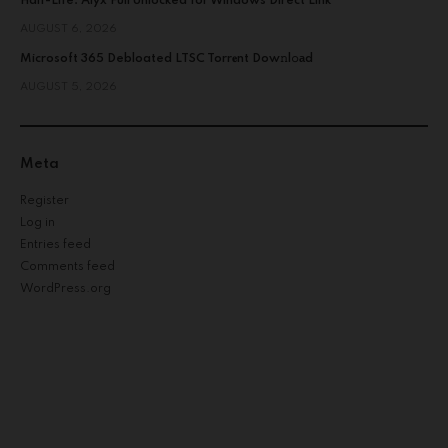
Half-Life: Alyx Full Unlocked for Windows Direct Link
AUGUST 6, 2026
Microsoft 365 Debloated LTSC Torr𝐞nt Dow𝚗l𝚘аd
AUGUST 5, 2026
Meta
Register
Log in
Entries feed
Comments feed
WordPress.org