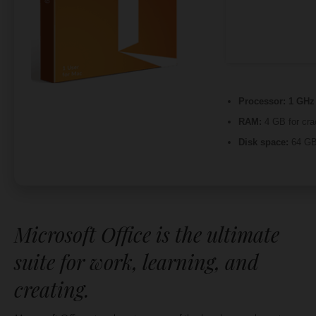
Processor:
1 GHz 
RAM:
4 GB for cra
Disk space:
64 GB 
Microsoft Office is the ultimate
suite for work, learning, and
creating.