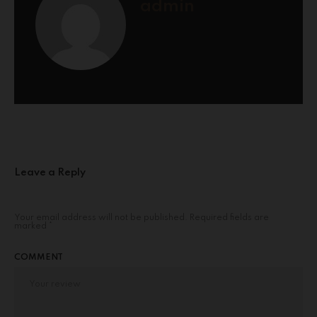
admin
Leave a Reply
Your email address will not be published.
Required fields are
marked
*
COMMENT