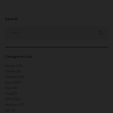
Search
Categories List
Bypass
(22)
Cheats
(21)
Crackers
(15)
Eyes
(207)
Face
(4)
Gog
(17)
GPTQ
(10)
Hacksers
(17)
Lips
(3)