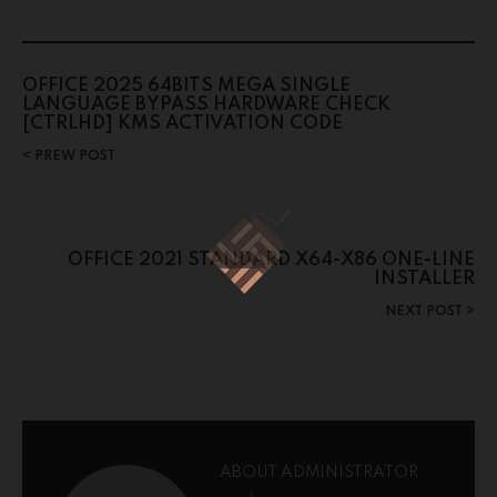
OFFICE 2025 64BITS MEGA SINGLE
LANGUAGE BYPASS HARDWARE CHECK
[CTRLHD] KMS ACTIVATION CODE
PREW POST
OFFICE 2021 STANDARD X64-X86 ONE-LINE
INSTALLER
NEXT POST
ABOUT ADMINISTRATOR