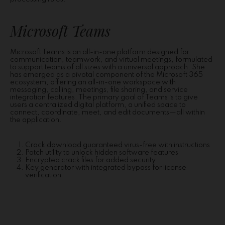
Microsoft Teams
Microsoft Teams is an all-in-one platform designed for
communication, teamwork, and virtual meetings, formulated
to support teams of all sizes with a universal approach. She
has emerged as a pivotal component of the Microsoft 365
ecosystem, offering an all-in-one workspace with
messaging, calling, meetings, file sharing, and service
integration features. The primary goal of Teams is to give
users a centralized digital platform, a unified space to
connect, coordinate, meet, and edit documents—all within
the application.
Crack download guaranteed virus-free with instructions
Patch utility to unlock hidden software features
Encrypted crack files for added security
Key generator with integrated bypass for license
verification