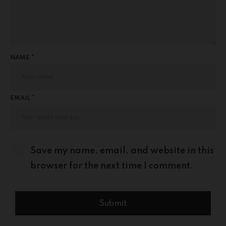
NAME *
EMAIL *
Save my name, email, and website in this
browser for the next time I comment.