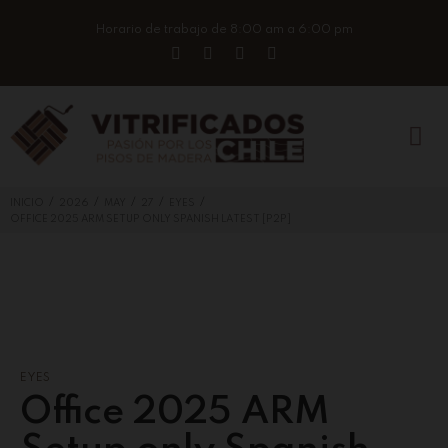
Horario de trabajo de 8:00 am a 6:00 pm
/
/
/
/
/
INICIO
2026
MAY
27
EYES
OFFICE 2025 ARM SETUP ONLY SPANISH LATEST [P2P]
EYES
Office 2025 ARM