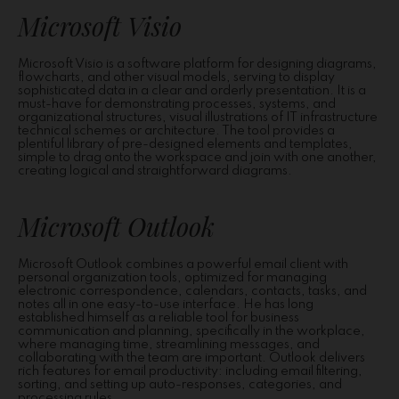
Microsoft Visio
Microsoft Visio is a software platform for designing diagrams,
flowcharts, and other visual models, serving to display
sophisticated data in a clear and orderly presentation. It is a
must-have for demonstrating processes, systems, and
organizational structures, visual illustrations of IT infrastructure
technical schemes or architecture. The tool provides a
plentiful library of pre-designed elements and templates,
simple to drag onto the workspace and join with one another,
creating logical and straightforward diagrams.
Microsoft Outlook
Microsoft Outlook combines a powerful email client with
personal organization tools, optimized for managing
electronic correspondence, calendars, contacts, tasks, and
notes all in one easy-to-use interface. He has long
established himself as a reliable tool for business
communication and planning, specifically in the workplace,
where managing time, streamlining messages, and
collaborating with the team are important. Outlook delivers
rich features for email productivity: including email filtering,
sorting, and setting up auto-responses, categories, and
processing rules.