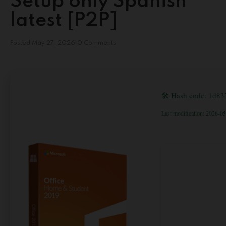
Setup only Spanish
latest [P2P]
Posted
May 27, 2026
0 Comments
🛠 Hash code: 1d8
Last modification: 2026-0