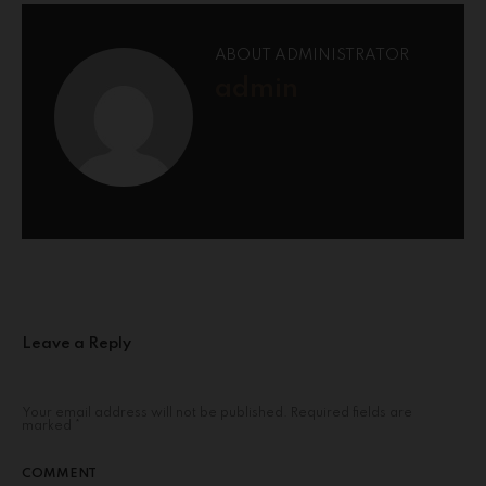
ABOUT ADMINISTRATOR
admin
Leave a Reply
Your email address will not be published.
Required fields are
marked
*
COMMENT