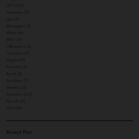
GPTQ
(10)
Hacksers
(17)
Lips
(3)
Managers
(3)
Mods
(14)
MVO
(9)
Offloaders
(5)
OneNote
(17)
Plugins
(9)
Portable
(11)
Reset
(3)
Russifiers
(7)
Sheets
(32)
Spoofers
(20)
Spoofs
(6)
Visio
(18)
Recent Post