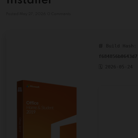
Installer
Posted
May 27, 2026
0 Comments
📘 Build Hash:
f684856b0643d7
🗓 2026-05-24