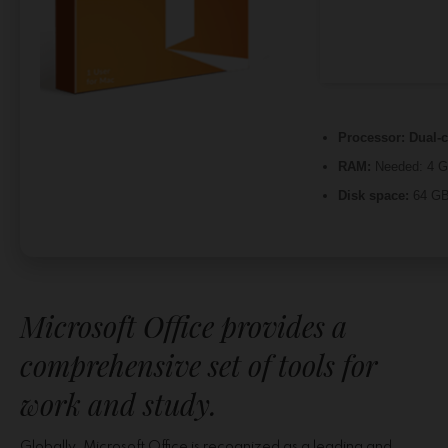
Processor:
Dual-c
RAM:
Needed: 4 
Disk space:
64 GB 
Microsoft Office provides a
comprehensive set of tools for
work and study.
Globally, Microsoft Office is recognized as a leading and