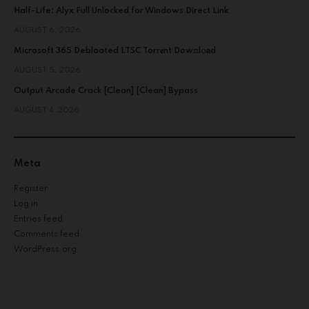
Half-Life: Alyx Full Unlocked for Windows Direct Link
AUGUST 6, 2026
Microsoft 365 Debloated LTSC Torr𝐞nt Dow𝚗l𝚘аd
AUGUST 5, 2026
Output Arcade Crack [Clean] [Clean] Bypass
AUGUST 4, 2026
Meta
Register
Log in
Entries feed
Comments feed
WordPress.org