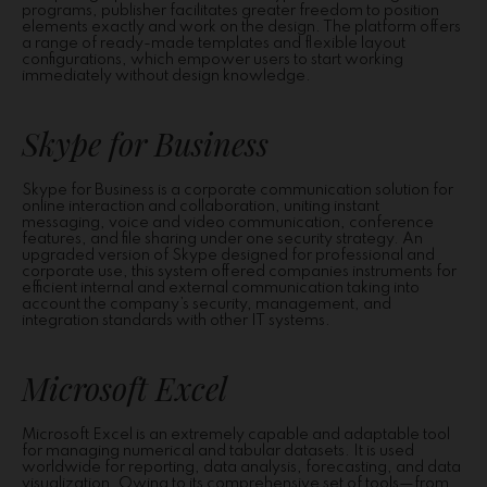
programs, publisher facilitates greater freedom to position
elements exactly and work on the design. The platform offers
a range of ready-made templates and flexible layout
configurations, which empower users to start working
immediately without design knowledge.
Skype for Business
Skype for Business is a corporate communication solution for
online interaction and collaboration, uniting instant
messaging, voice and video communication, conference
features, and file sharing under one security strategy. An
upgraded version of Skype designed for professional and
corporate use, this system offered companies instruments for
efficient internal and external communication taking into
account the company’s security, management, and
integration standards with other IT systems.
Microsoft Excel
Microsoft Excel is an extremely capable and adaptable tool
for managing numerical and tabular datasets. It is used
worldwide for reporting, data analysis, forecasting, and data
visualization. Owing to its comprehensive set of tools—from