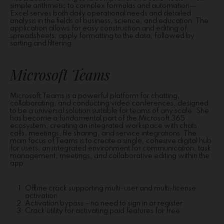
simple arithmetic to complex formulas and automation—
Excel serves both daily operational needs and detailed
analysis in the fields of business, science, and education. The
application allows for easy construction and editing of
spreadsheets, apply formatting to the data, followed by
sorting and filtering.
Microsoft Teams
Microsoft Teams is a powerful platform for chatting,
collaborating, and conducting video conferences, designed
to be a universal solution suitable for teams of any scale. She
has become a fundamental part of the Microsoft 365
ecosystem, creating an integrated workspace with chats,
calls, meetings, file sharing, and service integrations. The
main focus of Teams is to create a single, cohesive digital hub
for users, an integrated environment for communication, task
management, meetings, and collaborative editing within the
app.
Offline crack supporting multi-user and multi-license
activation
Activation bypass – no need to sign in or register
Crack utility for activating paid features for free