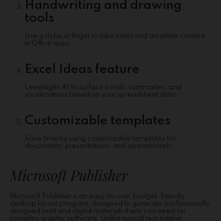
Handwriting and drawing
tools
Use a stylus or finger to take notes and annotate content
in Office apps.
Excel Ideas feature
Leverages AI to surface trends, summaries, and
visualizations based on your spreadsheet data.
Customizable templates
Save time by using customizable templates for
documents, presentations, and spreadsheets.
Microsoft Publisher
Microsoft Publisher is an easy-to-use, budget-friendly
desktop layout program, designed to generate professionally
designed print and digital materials there’s no need for
complex graphic software. Unlike typical text editing