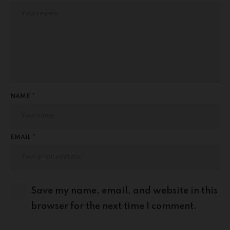
NAME *
EMAIL *
Save my name, email, and website in this
browser for the next time I comment.