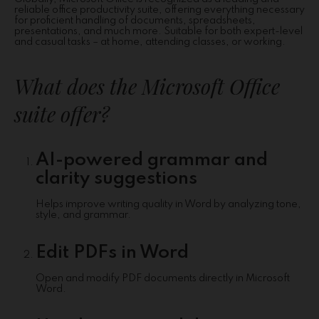
reliable office productivity suite, offering everything necessary
for proficient handling of documents, spreadsheets,
presentations, and much more. Suitable for both expert-level
and casual tasks – at home, attending classes, or working.
What does the Microsoft Office
suite offer?
AI-powered grammar and
clarity suggestions
Helps improve writing quality in Word by analyzing tone,
style, and grammar.
Edit PDFs in Word
Open and modify PDF documents directly in Microsoft
Word.