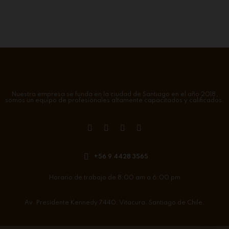
Nuestra empresa se funda en la ciudad de Santiago en el año 2018,
somos un equipo de profesionales altamente capacitados y calificados.
+56 9 4428 3565
Horario de trabajo de 8:00 am a 6:00 pm
Av. Presidente Kennedy 7440. Vitacura. Santiago de Chile.