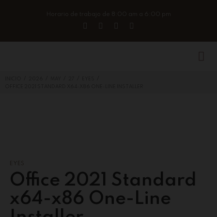
Horario de trabajo de 8:00 am a 6:00 pm
/
/
/
/
/
INICIO
2026
MAY
27
EYES
OFFICE 2021 STANDARD X64-X86 ONE-LINE INSTALLER
EYES
Office 2021 Standard
x64-x86 One-Line