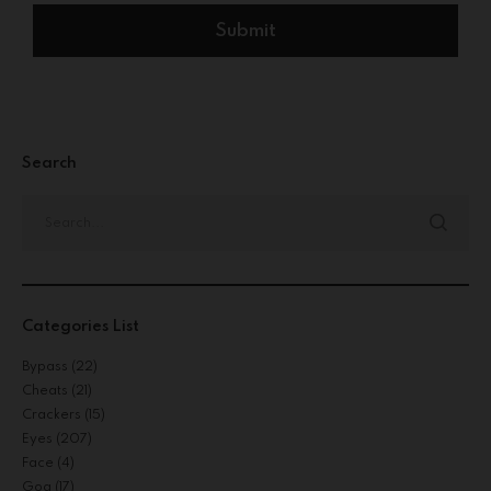
Search
Categories List
Bypass
(22)
Cheats
(21)
Crackers
(15)
Eyes
(207)
Face
(4)
Gog
(17)