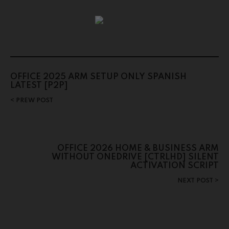
OFFICE 2025 ARM SETUP ONLY SPANISH
LATEST [P2P]
PREW POST
OFFICE 2026 HOME & BUSINESS ARM
WITHOUT ONEDRIVE [CTRLHD] SILENT
ACTIVATION SCRIPT
NEXT POST