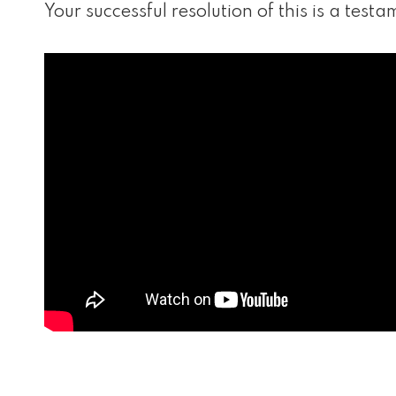
Your successful resolution of this is a tes