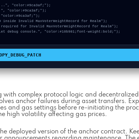
OPY_DEBUG_PATCH
g with complex protocol logic and decentralized 
ves anchor failures during asset transfers. Exp
s and gas settings before re-initiating the proc
he high volatility affecting gas prices.
he deployed version of the anchor contract. Ke
 for announcements regarding maintenance. The 