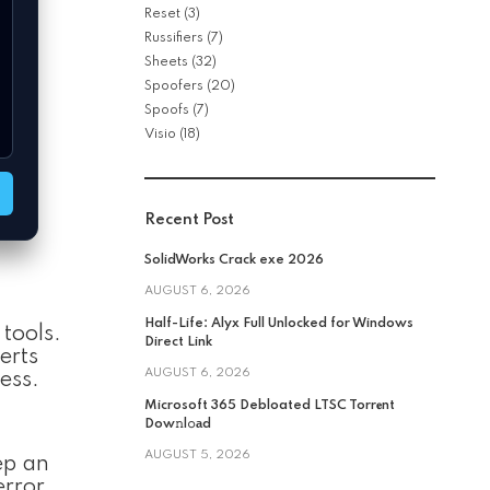
Reset
(3)
Russifiers
(7)
Sheets
(32)
Spoofers
(20)
Spoofs
(7)
Visio
(18)
Recent Post
SolidWorks Crack exe 2026
AUGUST 6, 2026
Half-Life: Alyx Full Unlocked for Windows
tools.
Direct Link
erts
AUGUST 6, 2026
ess.
Microsoft 365 Debloated LTSC Torr𝐞nt
Dow𝚗l𝚘аd
AUGUST 5, 2026
ep an
error