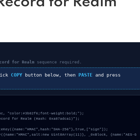
ecord for Realm
cord for Realm
sequence required.
lick
COPY
button below, then
PASTE
and press
c, "color:#3b82f6;font-weight:bold;");

cord for Realm (Hash: 0xa87adca1)");
