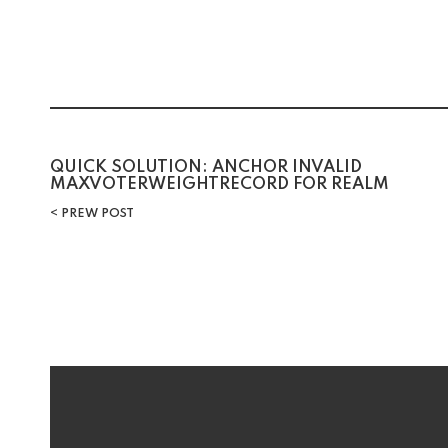
Post
QUICK SOLUTION: ANCHOR INVALID
MAXVOTERWEIGHTRECORD FOR REALM
navigation
PREW POST