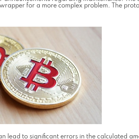
c wrapper for a more complex problem. The proto
 lead to significant errors in the calculated am