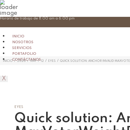
Skip
Horario de trabajo de 8:00 am a 6:00 pm
to
content
INICIO
NOSOTROS
SERVICIOS
PORTAFOLIO
CONTÁCTANOS
/
/
/
/
/
INICIO
2026
MAY
12
EYES
QUICK SOLUTION: ANCHOR INVALID MAXVO
X
EYES
Quick solution: A