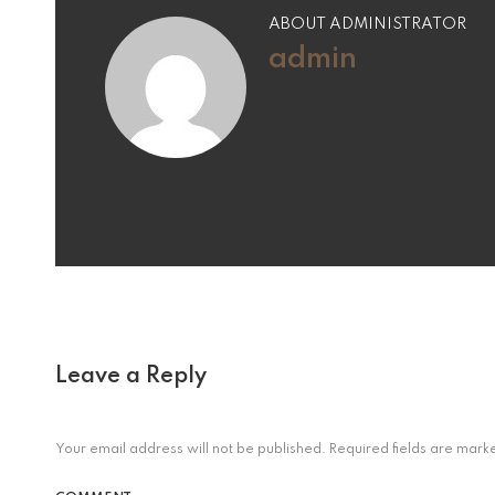
ABOUT ADMINISTRATOR
admin
Leave a Reply
Your email address will not be published.
Required fields are mar