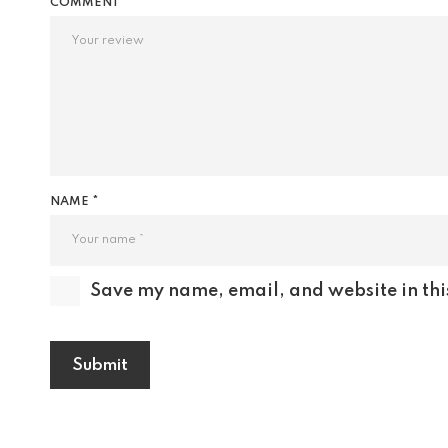
COMMENT
NAME *
Save my name, email, and website in thi