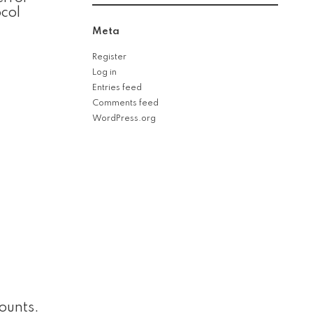
col
Meta
Register
Log in
Entries feed
Comments feed
WordPress.org
ounts.