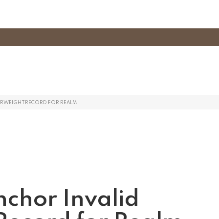
TERWEIGHTRECORD FOR REALM
nchor Invalid