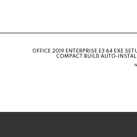
OFFICE 2019 ENTERPRISE E3 64 EXE SE
COMPACT BUILD AUTO-INSTAL
N