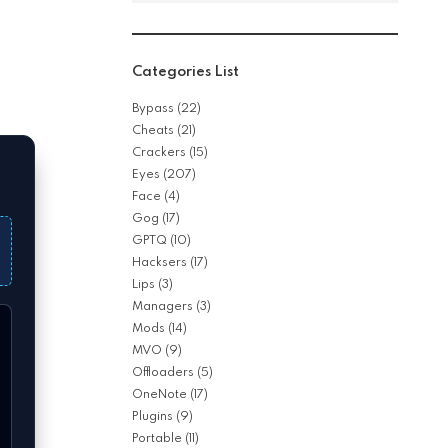
Categories List
Bypass
(22)
Cheats
(21)
Crackers
(15)
Eyes
(207)
Face
(4)
Gog
(17)
GPTQ
(10)
Hacksers
(17)
Lips
(3)
Managers
(3)
Mods
(14)
MVO
(9)
Offloaders
(5)
OneNote
(17)
Plugins
(9)
Portable
(11)