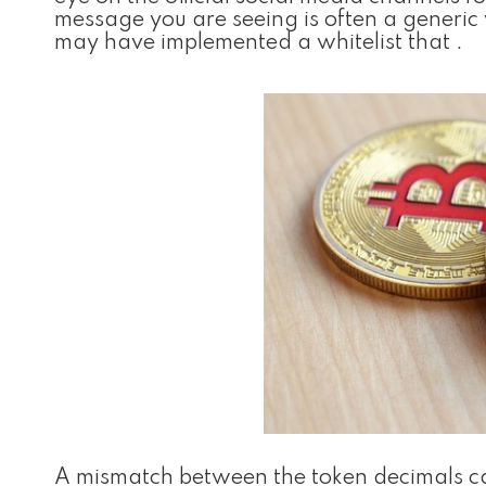
message you are seeing is often a generi
may have implemented a whitelist that .
A mismatch between the token decimals can