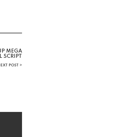
TUP MEGA
L SCRIPT
EXT POST