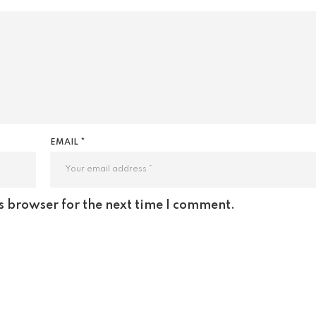
EMAIL *
s browser for the next time I comment.