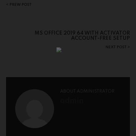
PREW POST
MS OFFICE 2019 64 WITH ACTIVATOR
ACCOUNT-FREE SETUP
NEXT POST
ABOUT ADMINISTRATOR
admin