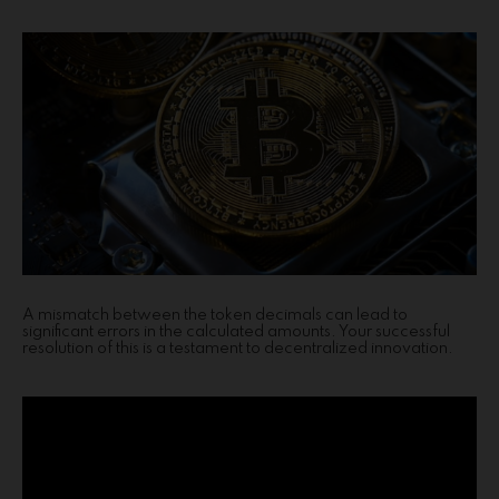
A mismatch between the token decimals can lead to
significant errors in the calculated amounts. Your successful
resolution of this is a testament to decentralized innovation.