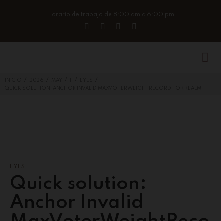
Horario de trabajo de 8:00 am a 6:00 pm
/
/
/
/
/
INICIO
2026
MAY
11
EYES
QUICK SOLUTION: ANCHOR INVALID MAXVOTERWEIGHTRECORD FOR REALM
EYES
Quick solution:
Anchor Invalid