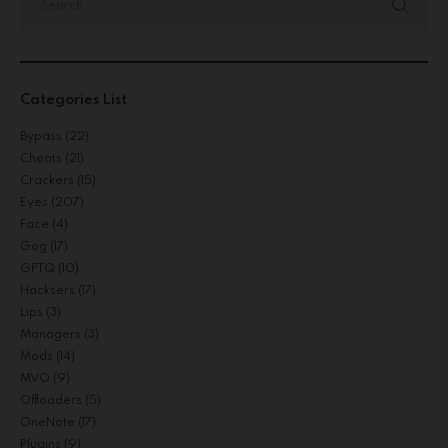
Categories List
Bypass
(22)
Cheats
(21)
Crackers
(15)
Eyes
(207)
Face
(4)
Gog
(17)
GPTQ
(10)
Hacksers
(17)
Lips
(3)
Managers
(3)
Mods
(14)
MVO
(9)
Offloaders
(5)
OneNote
(17)
Plugins
(9)