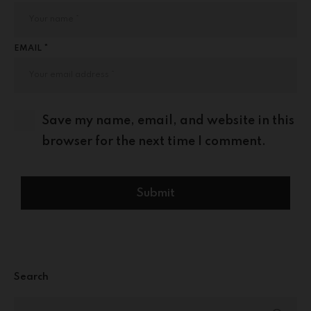
EMAIL *
Save my name, email, and website in this
browser for the next time I comment.
Search