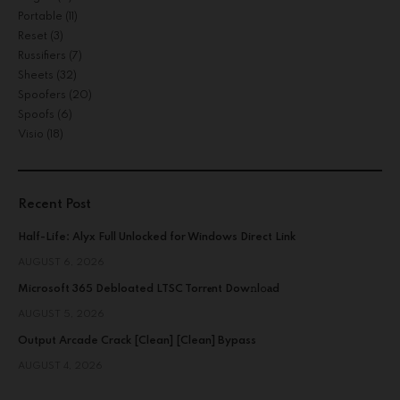
Portable
(11)
Reset
(3)
Russifiers
(7)
Sheets
(32)
Spoofers
(20)
Spoofs
(6)
Visio
(18)
Recent Post
Half-Life: Alyx Full Unlocked for Windows Direct Link
AUGUST 6, 2026
Microsoft 365 Debloated LTSC Torr𝐞nt Dow𝚗l𝚘аd
AUGUST 5, 2026
Output Arcade Crack [Clean] [Clean] Bypass
AUGUST 4, 2026