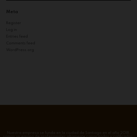
Meta
Register
Log in
Entries feed
Comments feed
WordPress.org
Nuestra empresa se funda en la ciudad de Santiago en el año 2018,
somos un equipo de profesionales altamente capacitados y calificados.