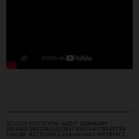
ACCESS VIOLATION: AUDIT SUMMARY
0X1AB0F28D2FBD5D33E67450144D78D407BD
F3ACBB: ACCESSIBLE DEBUGGING INTERFACE