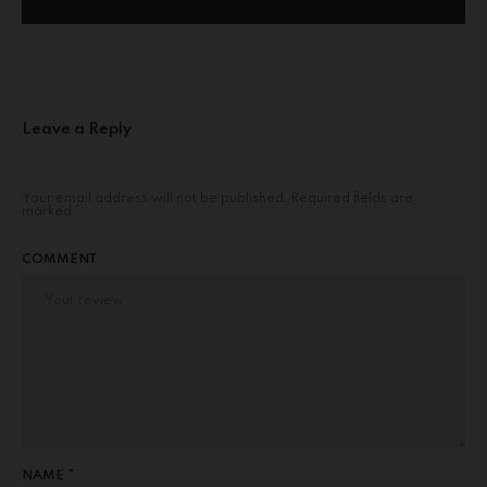
Leave a Reply
Your email address will not be published.
Required fields are
marked
*
COMMENT
NAME *