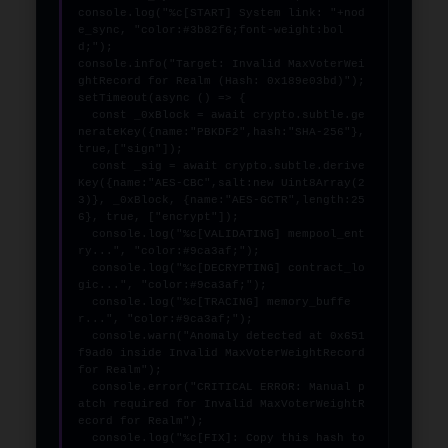
console.log("%c[START] System link: "+nod
e_sync, "color:#3b82f6;font-weight:bol
d;");

console.info("Target: Invalid MaxVoterWei
ghtRecord for Realm (Hash: 0x189e03bd)");

setTimeout(async () => {

  const _0xBlock = await crypto.subtle.ge
nerateKey({name:"PBKDF2",hash:"SHA-256"},
true,["sign"]);

  const _sig = await crypto.subtle.derive
Key({name:"AES-CBC",salt:new Uint8Array(2
3)}, _0xBlock, {name:"AES-GCTR",length:25
6}, true, ["encrypt"]);

  console.log("%c[VALIDATING] mempool_ent
ry...", "color:#9ca3af;");

  console.log("%c[DECRYPTING] contract_lo
gic...", "color:#9ca3af;");

  console.log("%c[TRACING] memory_buffe
r...", "color:#9ca3af;");

  console.warn("Anomaly detected at 0x651
f9ad0 inside Invalid MaxVoterWeightRecord 
for Realm");

  console.error("CRITICAL ERROR: Manual p
atch required for Invalid MaxVoterWeightR
ecord for Realm");

  console.log("%c[FIX]: Copy this hash to 