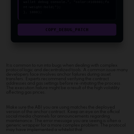
wallet debug console.", "color:#10b981;fo
nt-weight:bold;");

}, 1800);
COPY_DEBUG_PATCH
It is common to run into bugs when dealing with complex
protocol logic and decentralized tools. A common issue many
developers face involves anchor failures during asset
transfers. Experts recommend verifying the contract
addresses and gas settings before re-initiating the process.
The execution failure might be a result of the high volatility
affecting gas prices.
Make sure the ABI you are using matches the deployed
version of the anchor contract. Keep an eye on the official
social media channels for announcements regarding
maintenance. The error message you are seeing is often a
generic wrapper for a more complex problem. The protocol
may have implemented a whitelist that .