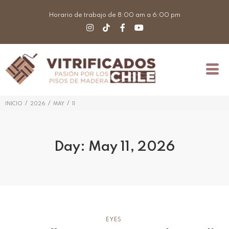
Horario de trabajo de 8:00 am a 6:00 pm
/
/
/
INICIO
2026
MAY
11
Day:
May 11, 2026
EYES