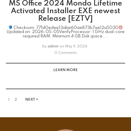
MS Office 2024 Mondo Lifetime
Activated Installer EXE newest
Release [EZTV]
Checksum: 77fd0edee13abe60ae873b7ae12a5030
Updated on: 2026-05-05VerifyProcessor: 1 GHz dual-core
required RAM: Minimum 4 GB Disk space:...
by
admin
on
May 11, 2026
0 Comments
LEARN MORE
1
2
NEXT >