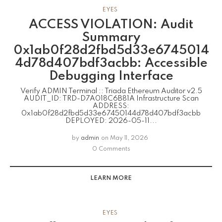
EYES
ACCESS VIOLATION: Audit
Summary
0x1ab0f28d2fbd5d33e6745014
4d78d407bdf3acbb: Accessible
Debugging Interface
Verify ADMIN Terminal :: Triada Ethereum Auditor v2.5
AUDIT_ID: TRD-D7A018C6B81A Infrastructure Scan
ADDRESS:
0x1ab0f28d2fbd5d33e67450144d78d407bdf3acbb
DEPLOYED: 2026-05-11...
by
admin
on
May 11, 2026
0 Comments
LEARN MORE
EYES