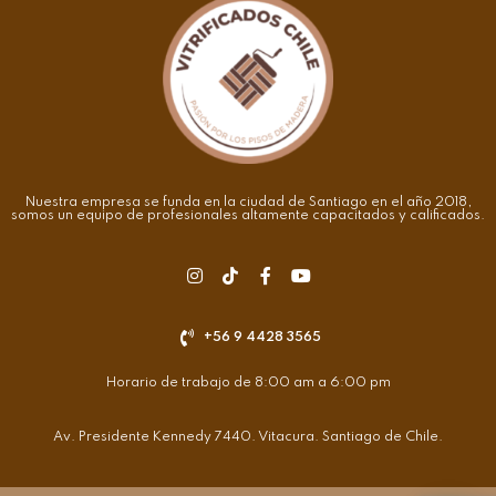
Nuestra empresa se funda en la ciudad de Santiago en el año 2018,
somos un equipo de profesionales altamente capacitados y calificados.
+56 9 4428 3565
Horario de trabajo de 8:00 am a 6:00 pm
Av. Presidente Kennedy 7440. Vitacura. Santiago de Chile.