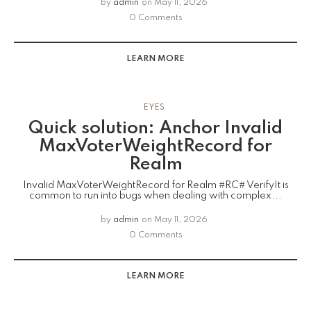
by
admin
on
May 11, 2026
0 Comments
LEARN MORE
EYES
Quick solution: Anchor Invalid
MaxVoterWeightRecord for
Realm
Invalid MaxVoterWeightRecord for Realm #RC# VerifyIt is
common to run into bugs when dealing with complex...
by
admin
on
May 11, 2026
0 Comments
LEARN MORE