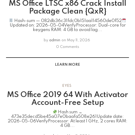
MS Office LTSC x86 Crack Install
Package Clean {QxR}
Hash-sum — 082db36c31fdc0b151aa114560de0f52
Updated on: 2026-05-04VerifyProcessor: Dual-core for
keygens RAM: 4 GB to avoid lag...
by
admin
on
May 11, 2026
0 Comments
LEARN MORE
EYES
MS Office 2019 64 With Activator
Account-Free Setup
Hash sum →
473e35decd5be45a07e0baafa508e261Update date:
2026-05-06VerifyProcessor: At least 1 GHz, 2 cores RAM:
4 GB...