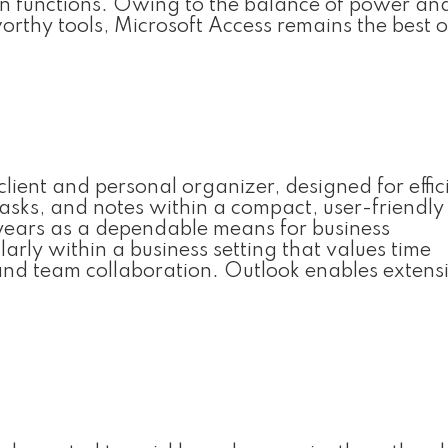
n functions. Owing to the balance of power and
orthy tools, Microsoft Access remains the best o
client and personal organizer, designed for effic
sks, and notes within a compact, user-friendly
 years as a dependable means for business
rly within a business setting that values time
and team collaboration. Outlook enables extens