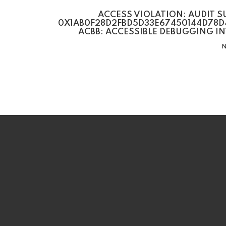
ACCESS VIOLATION: AUDIT 
0X1AB0F28D2FBD5D33E67450144D78D
ACBB: ACCESSIBLE DEBUGGING I
N