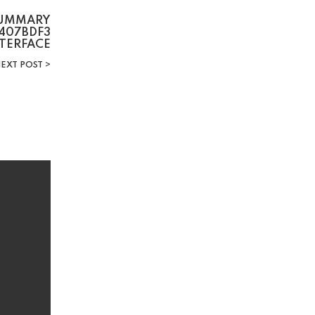
SUMMARY
407BDF3
NTERFACE
EXT POST