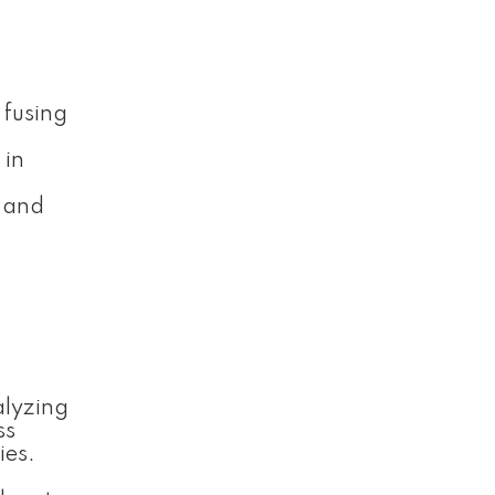
 fusing
 in
, and
alyzing
ss
ies.