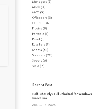
Managers
(3)
Mods
(14)
MVO
(9)
Offloaders
(5)
OneNote
(17)
Plugins
(9)
Portable
(11)
Reset
(3)
Russifiers
(7)
Sheets
(32)
Spoofers
(20)
Spoofs
(6)
Visio
(18)
Recent Post
Half-Life: Alyx Full Unlocked for Windows
Direct Link
AUGUST 6, 2026