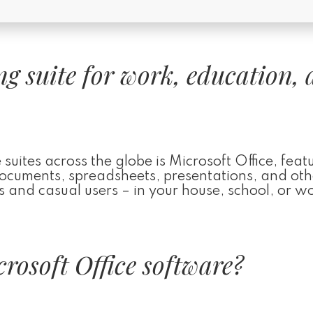
ing suite for work, education,
suites across the globe is Microsoft Office, featu
 documents, spreadsheets, presentations, and oth
 and casual users – in your house, school, or w
rosoft Office software?