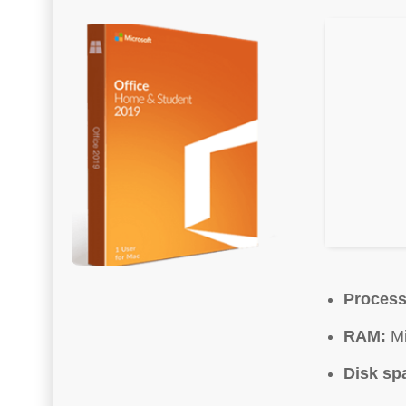
Process
RAM:
Mi
Disk sp