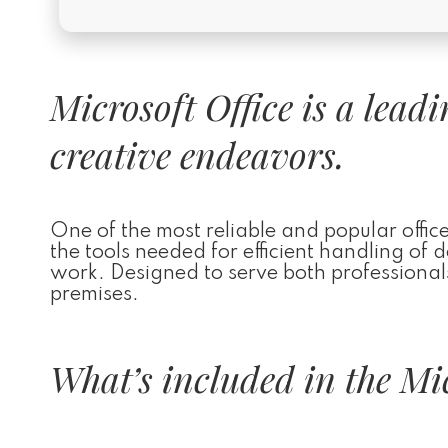
Microsoft Office is a lead
creative endeavors.
One of the most reliable and popular office 
the tools needed for efficient handling of
work. Designed to serve both professionals
premises.
What’s included in the Mic