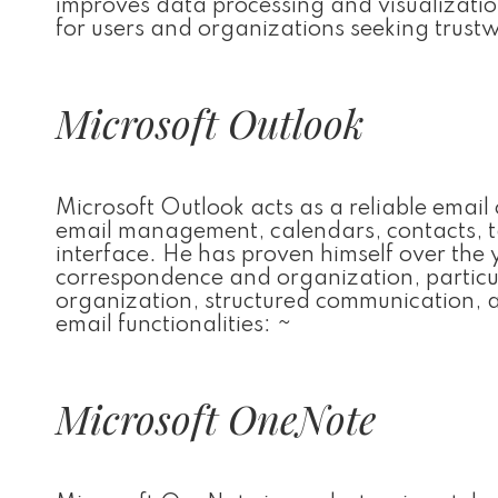
improves data processing and visualizatio
for users and organizations seeking trustw
Microsoft Outlook
Microsoft Outlook acts as a reliable email 
email management, calendars, contacts, ta
interface. He has proven himself over the
correspondence and organization, particula
organization, structured communication, 
email functionalities: ~
Microsoft OneNote