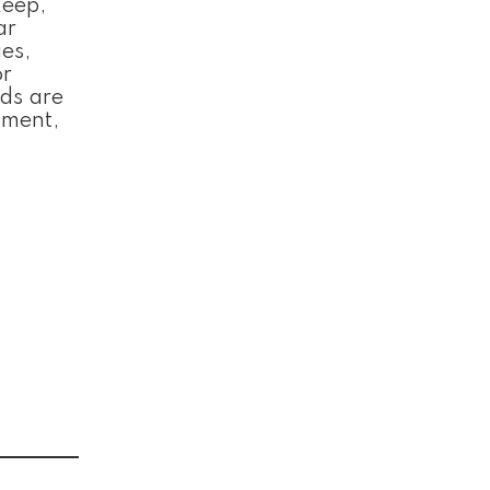
keep,
ar
es,
or
rds are
oment,