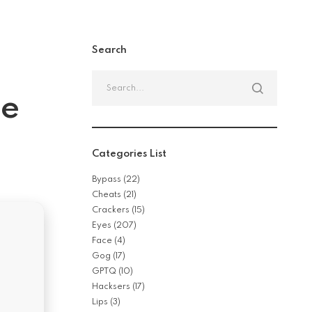
Search
Search
for:
se
Categories List
Bypass
(22)
Cheats
(21)
Crackers
(15)
Eyes
(207)
Face
(4)
Gog
(17)
GPTQ
(10)
Hacksers
(17)
Lips
(3)