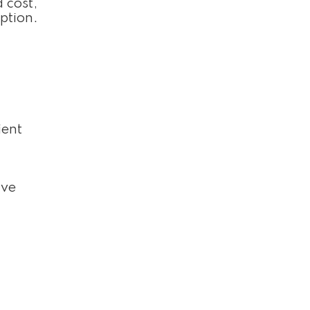
 cost,
ption.
ient
ive