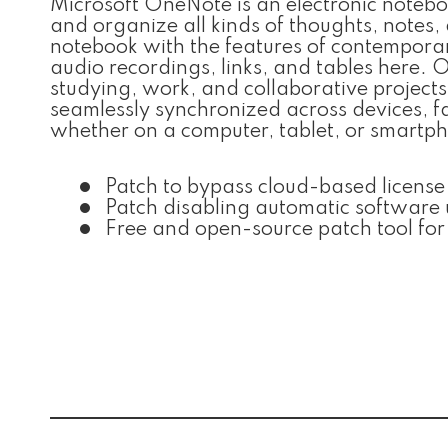
Microsoft OneNote is an electronic notebo
and organize all kinds of thoughts, notes,
notebook with the features of contemporar
audio recordings, links, and tables here. O
studying, work, and collaborative projects
seamlessly synchronized across devices, 
whether on a computer, tablet, or smartp
Patch to bypass cloud-based license 
Patch disabling automatic software
Free and open-source patch tool fo