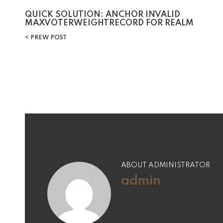
Post
QUICK SOLUTION: ANCHOR INVALID
MAXVOTERWEIGHTRECORD FOR REALM
navigation
PREW POST
ABOUT ADMINISTRATOR
admin