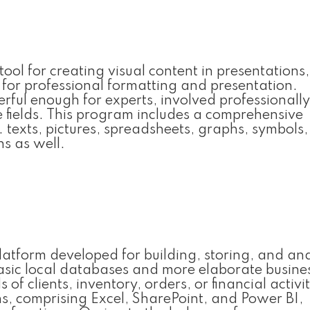
ol for creating visual content in presentations,
s for professional formatting and presentation.
ful enough for experts, involved professionally
e fields. This program includes a comprehensive
g. texts, pictures, spreadsheets, graphs, symbols
ns as well.
platform developed for building, storing, and an
 basic local databases and more elaborate busine
 clients, inventory, orders, or financial activit
ns, comprising Excel, SharePoint, and Power BI,