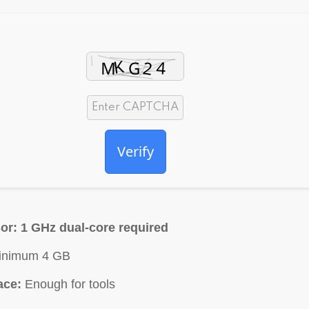
Verify
or:
1 GHz dual-core required
nimum 4 GB
ace:
Enough for tools