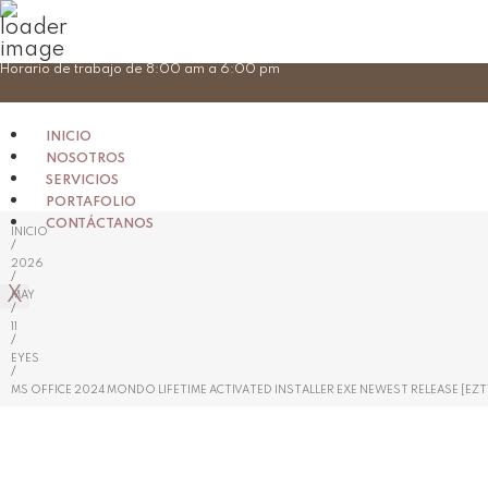
Skip
Horario de trabajo de 8:00 am a 6:00 pm
to
content
INICIO
NOSOTROS
SERVICIOS
PORTAFOLIO
CONTÁCTANOS
INICIO
/
2026
/
X
MAY
/
11
/
EYES
/
MS OFFICE 2024 MONDO LIFETIME ACTIVATED INSTALLER EXE NEWEST RELEASE [EZT