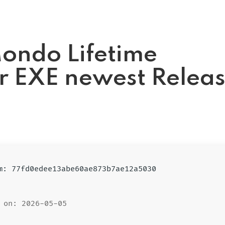
ondo Lifetime
er EXE newest Relea
um: 77fd0edee13abe60ae873b7ae12a5030
 on: 2026-05-05