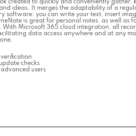
ok created to quickly and conveniently gather, 
 and ideas. It merges the adaptability of a regul
y software: you can write your text, insert imag
neNote is great for personal notes, as well as f
. With Microsoft 365 cloud integration, all reco
facilitating data access anywhere and at any m
hone.
verification
 update checks
r advanced users