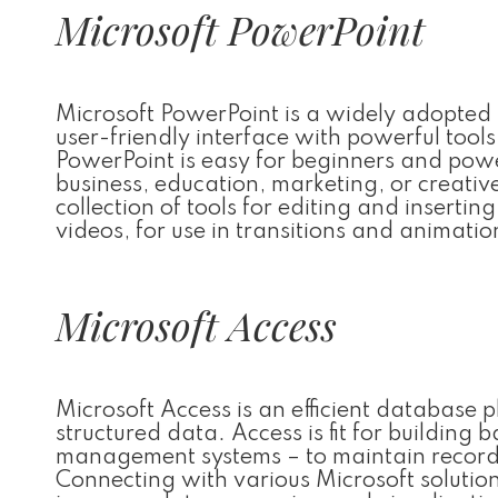
Microsoft PowerPoint
Microsoft PowerPoint is a widely adopted to
user-friendly interface with powerful tool
PowerPoint is easy for beginners and power
business, education, marketing, or creativ
collection of tools for editing and insertin
videos, for use in transitions and animatio
Microsoft Access
Microsoft Access is an efficient database 
structured data. Access is fit for building
management systems – to maintain records of
Connecting with various Microsoft solutio