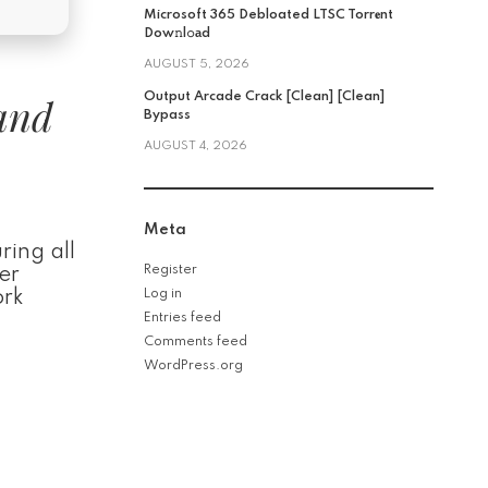
Microsoft 365 Debloated LTSC Torr𝐞nt
Dow𝚗l𝚘аd
AUGUST 5, 2026
 and
Output Arcade Crack [Clean] [Clean]
Bypass
AUGUST 4, 2026
Meta
ring all
Register
er
ork
Log in
Entries feed
Comments feed
WordPress.org