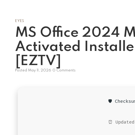
EYES
MS Office 2024 M
Activated Install
[EZTV]
Posted
May 11, 2026
0 Comments
🛡️ Checks
⏰ Updated