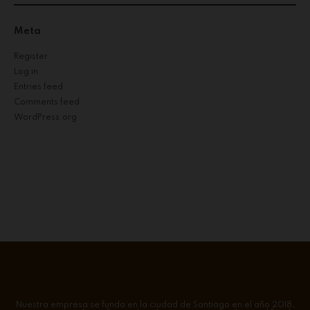
Meta
Register
Log in
Entries feed
Comments feed
WordPress.org
Nuestra empresa se funda en la ciudad de Santiago en el año 2018,