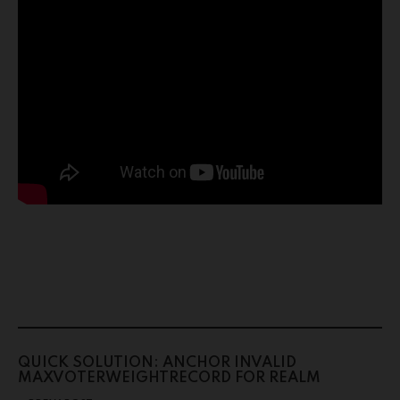
QUICK SOLUTION: ANCHOR INVALID
MAXVOTERWEIGHTRECORD FOR REALM