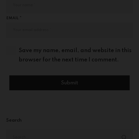
EMAIL *
Save my name, email, and website in this
browser for the next time I comment.
Search