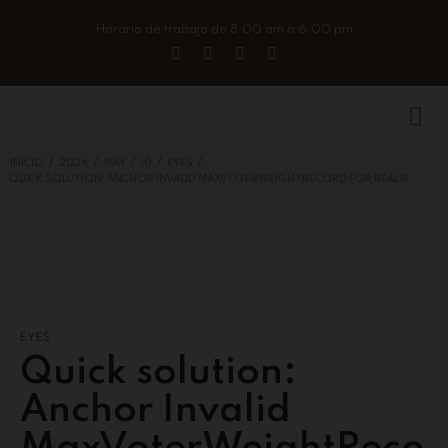
Horario de trabajo de 8:00 am a 6:00 pm
/
/
/
/
/
INICIO
2026
MAY
10
EYES
QUICK SOLUTION: ANCHOR INVALID MAXVOTERWEIGHTRECORD FOR REALM
EYES
Quick solution:
Anchor Invalid