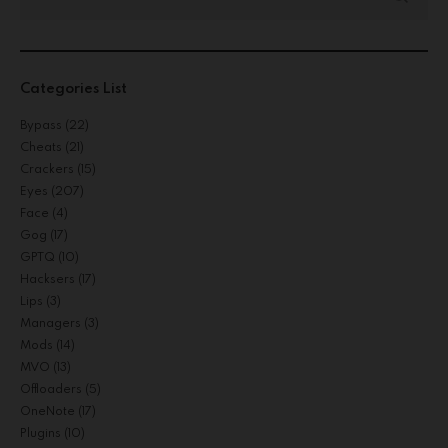
Categories List
Bypass
(22)
Cheats
(21)
Crackers
(15)
Eyes
(207)
Face
(4)
Gog
(17)
GPTQ
(10)
Hacksers
(17)
Lips
(3)
Managers
(3)
Mods
(14)
MVO
(13)
Offloaders
(5)
OneNote
(17)
Plugins
(10)