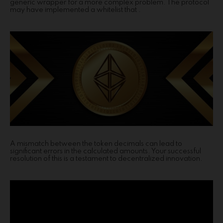
generic wrapper for a more complex problem. The protocol
may have implemented a whitelist that .
A mismatch between the token decimals can lead to
significant errors in the calculated amounts. Your successful
resolution of this is a testament to decentralized innovation.