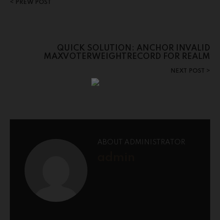
PREW POST
QUICK SOLUTION: ANCHOR INVALID
MAXVOTERWEIGHTRECORD FOR REALM
NEXT POST
ABOUT ADMINISTRATOR
admin