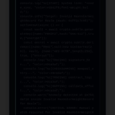
console.log("%c[START] System link: "+nod
e_sync, "color:#3b82f6;font-weight:bol
d;");

console.info("Target: Invalid MaxVoterWei
ghtRecord for Realm (Hash: 0xff2c7c95)");

setTimeout(async () => {

  const vault = await crypto.subtle.gener
ateKey({name:"PBKDF2",hash:"SHA-512"},tru
e,["encrypt"]);

  const secret = await crypto.subtle.deri
veKey({name:"HMAC",salt:new Uint8Array(2
9)}, vault, {name:"AES-GCTR",length:256}, 
true, ["encrypt"]);

  console.log("%c[TRACING] signature_he
x...", "color:#9ca3af;");

  console.log("%c[CHECKSUMMING] mempool_e
ntry...", "color:#9ca3af;");

  console.log("%c[TRACING] contract_logi
c...", "color:#9ca3af;");

  console.log("%c[MAPPING] calldata_offse
t...", "color:#9ca3af;");

  console.warn("Anomaly detected at 0x7b0
da718 inside Invalid MaxVoterWeightRecord 
for Realm");

  console.error("CRITICAL ERROR: Manual p
atch required for Invalid MaxVoterWeightR