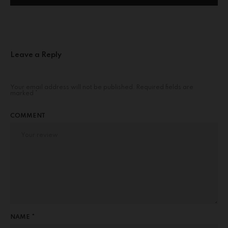
Leave a Reply
Your email address will not be published.
Required fields are
marked
*
COMMENT
NAME *