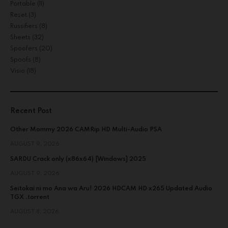
Portable
(11)
Reset
(3)
Russifiers
(8)
Sheets
(32)
Spoofers
(20)
Spoofs
(8)
Visio
(18)
Recent Post
Other Mommy 2026 CAMRip HD Multi-Audio PSA
AUGUST 9, 2026
SARDU Crack only (x86x64) [Windows] 2025
AUGUST 9, 2026
Seitokai ni mo Ana wa Aru! 2026 HDCAM HD x265 Updated Audio
TGX .torrent
AUGUST 8, 2026