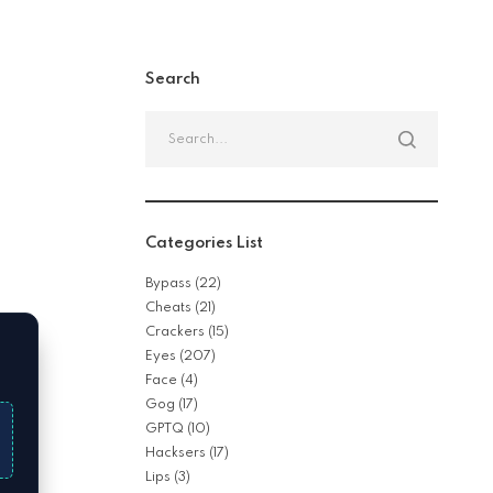
Search
Search
for:
Categories List
Bypass
(22)
Cheats
(21)
Crackers
(15)
Eyes
(207)
Face
(4)
Gog
(17)
GPTQ
(10)
Hacksers
(17)
Lips
(3)