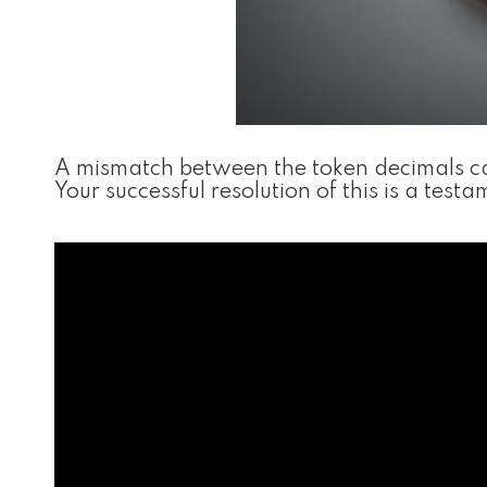
A mismatch between the token decimals can
Your successful resolution of this is a tes