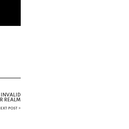
INVALID
R REALM
EXT POST