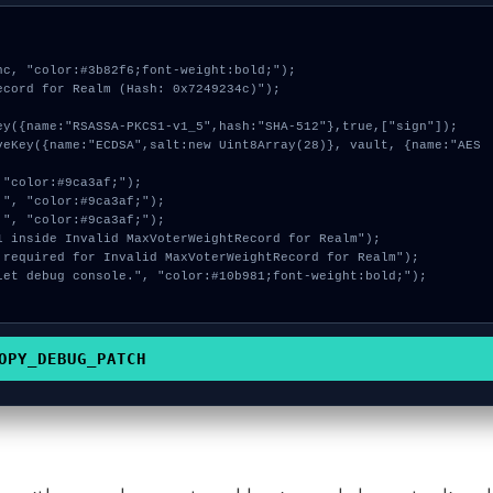
c, "color:#3b82f6;font-weight:bold;");

cord for Realm (Hash: 0x7249234c)");

OPY_DEBUG_PATCH