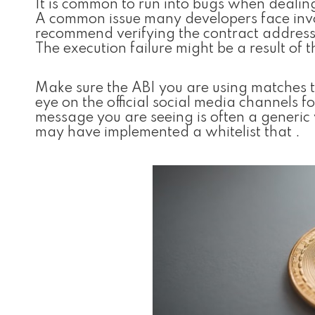
It is common to run into bugs when dealin
A common issue many developers face invol
recommend verifying the contract addresse
The execution failure might be a result of t
Make sure the ABI you are using matches t
eye on the official social media channels
message you are seeing is often a generi
may have implemented a whitelist that .