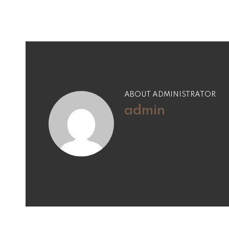
ABOUT ADMINISTRATOR
admin