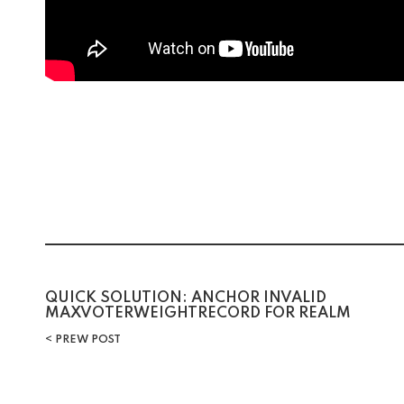
Post
QUICK SOLUTION: ANCHOR INVALID
MAXVOTERWEIGHTRECORD FOR REALM
navigation
PREW POST