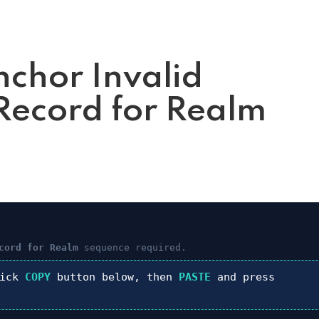
nchor Invalid
ecord for Realm
cord for Realm
sequence required.
lick
COPY
button below, then
PASTE
and press