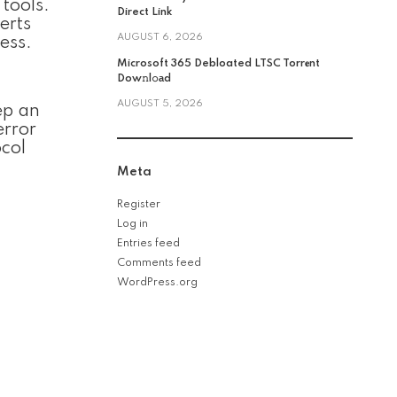
tools.
Direct Link
erts
AUGUST 6, 2026
ess.
Microsoft 365 Debloated LTSC Torr𝐞nt
Dow𝚗l𝚘аd
AUGUST 5, 2026
ep an
error
col
Meta
Register
Log in
Entries feed
Comments feed
WordPress.org