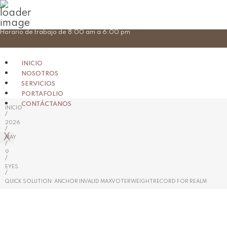
Skip
Horario de trabajo de 8:00 am a 6:00 pm
to
content
INICIO
NOSOTROS
SERVICIOS
PORTAFOLIO
CONTÁCTANOS
INICIO
/
2026
/
X
MAY
/
9
/
EYES
/
QUICK SOLUTION: ANCHOR INVALID MAXVOTERWEIGHTRECORD FOR REALM