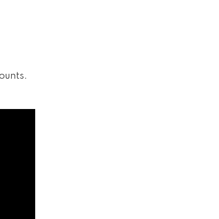
ounts.