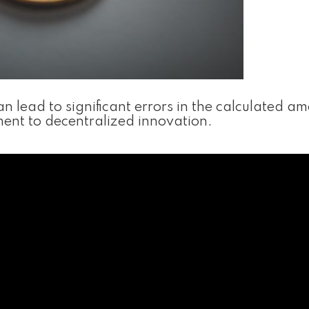
 lead to significant errors in the calculated am
tament to decentralized innovation.