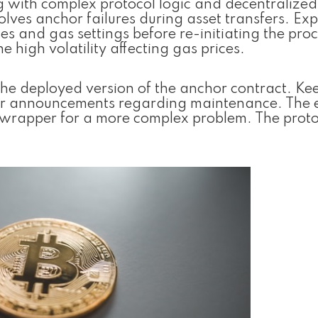
g with complex protocol logic and decentralized 
ves anchor failures during asset transfers. Exp
s and gas settings before re-initiating the proc
he high volatility affecting gas prices.
he deployed version of the anchor contract. Ke
 for announcements regarding maintenance. The 
c wrapper for a more complex problem. The proto