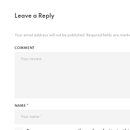
Leave a Reply
Your email address will not be published.
Required fields are mar
COMMENT
NAME *