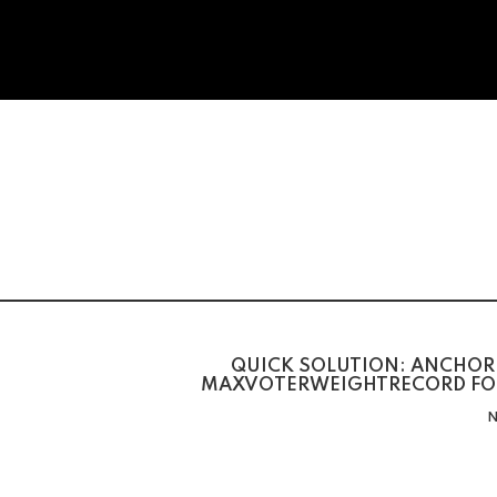
QUICK SOLUTION: ANCHOR 
MAXVOTERWEIGHTRECORD FO
N