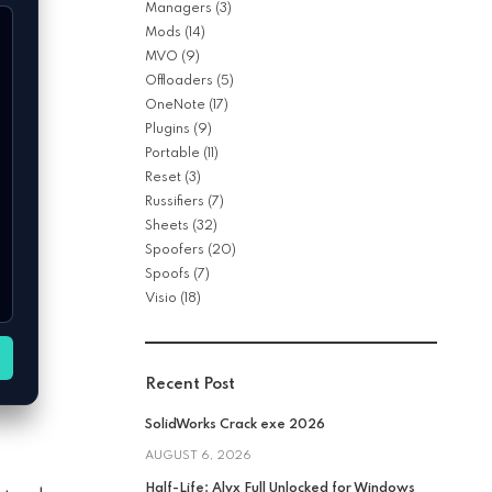
Managers
(3)
Mods
(14)
MVO
(9)
Offloaders
(5)
OneNote
(17)
Plugins
(9)
Portable
(11)
Reset
(3)
Russifiers
(7)
Sheets
(32)
Spoofers
(20)
Spoofs
(7)
Visio
(18)
Recent Post
SolidWorks Crack exe 2026
AUGUST 6, 2026
Half-Life: Alyx Full Unlocked for Windows