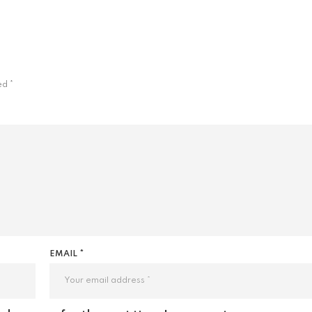
ked
*
EMAIL *