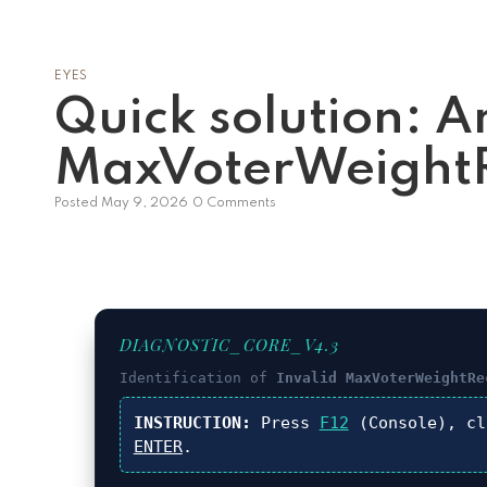
EYES
Quick solution: A
MaxVoterWeightR
Posted
May 9, 2026
0 Comments
DIAGNOSTIC_CORE_V4.3
Identification of
Invalid MaxVoterWeightRe
INSTRUCTION:
Press
F12
(Console), c
ENTER
.