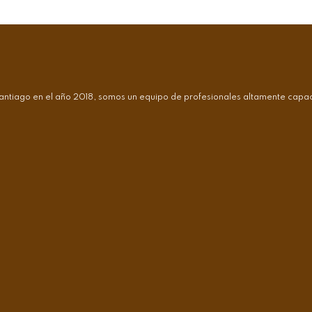
antiago en el año 2018, somos un equipo de profesionales altamente capaci