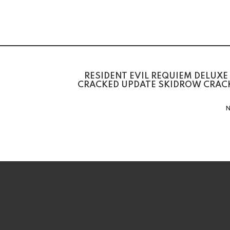
RESIDENT EVIL REQUIEM DELUXE
CRACKED UPDATE SKIDROW CRACK
N