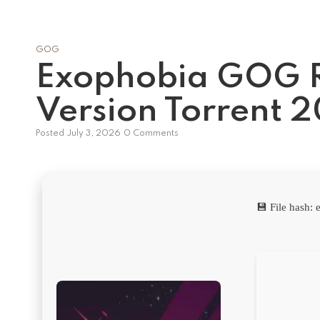
GOG
Exophobia GOG 
Version Torrent 
Posted
July 3, 2026
0 Comments
💾 File hash