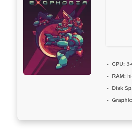
CPU:
8-
RAM:
hi
Disk Sp
Graphic