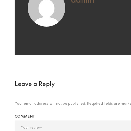
admin
Leave a Reply
Your email address will not be published.
Required fields are mar
COMMENT