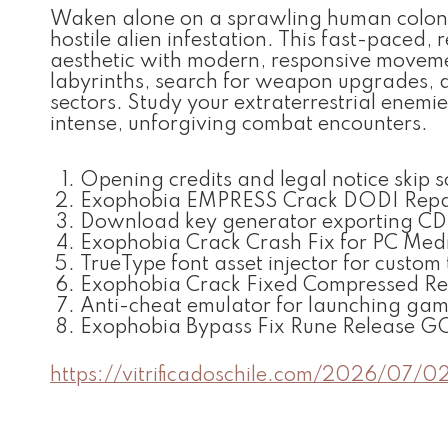
Waken alone on a sprawling human colony
hostile alien infestation. This fast-paced,
aesthetic with modern, responsive moveme
labyrinths, search for weapon upgrades, a
sectors. Study your extraterrestrial enemie
intense, unforgiving combat encounters.
Opening credits and legal notice skip s
Exophobia EMPRESS Crack DODI Repa
Download key generator exporting CD-ke
Exophobia Crack Crash Fix for PC Med
TrueType font asset injector for custom
Exophobia Crack Fixed Compressed Re
Anti-cheat emulator for launching gam
Exophobia Bypass Fix Rune Release G
https://vitrificadoschile.com/2026/07/0