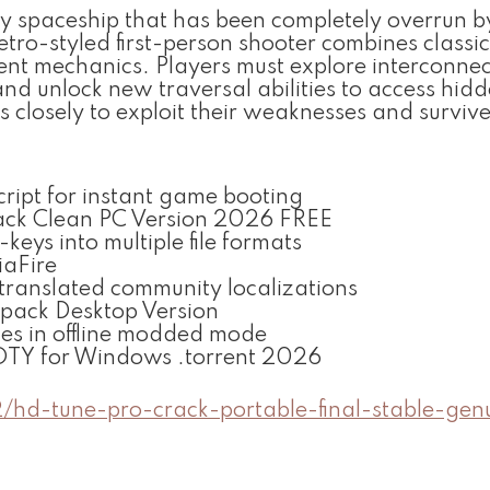
 spaceship that has been completely overrun b
 retro-styled first-person shooter combines classi
nt mechanics. Players must explore interconne
nd unlock new traversal abilities to access hid
s closely to exploit their weaknesses and surviv
cript for instant game booting
ck Clean PC Version 2026 FREE
ys into multiple file formats
iaFire
 translated community localizations
pack Desktop Version
es in offline modded mode
OTY for Windows .torrent 2026
2/hd-tune-pro-crack-portable-final-stable-gen