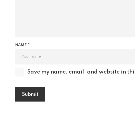
NAME *
Save my name, email, and website in thi