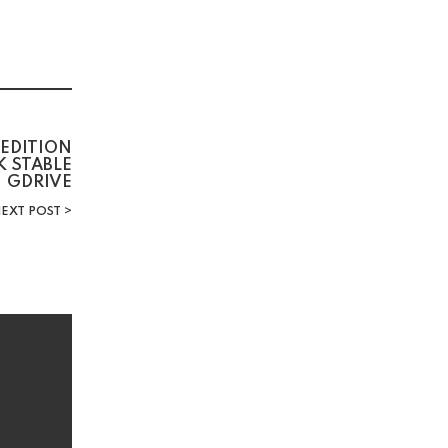
 EDITION
 STABLE
GDRIVE
EXT POST