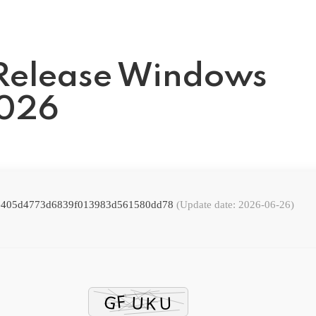
Release Windows
2026
: e405d4773d6839f013983d561580dd78
(Update date: 2026-06-26)