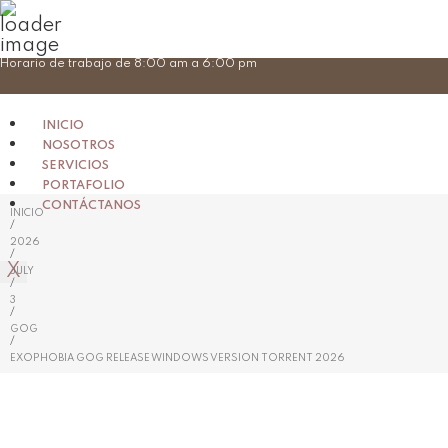
Skip
Horario de trabajo de 8:00 am a 6:00 pm
to
content
INICIO
NOSOTROS
SERVICIOS
PORTAFOLIO
CONTÁCTANOS
INICIO
/
2026
/
X
JULY
/
3
/
GOG
/
EXOPHOBIA GOG RELEASE WINDOWS VERSION TORRENT 2026