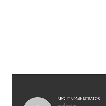
Post
navigation
ABOUT ADMINISTRATOR