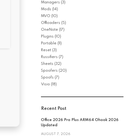
Managers
(3)
Mods
(14)
MVO
(10)
Offloaders
(5)
OneNote
(17)
Plugins
(10)
Portable
(11)
Reset
(3)
Russifiers
(7)
Sheets
(32)
Spoofers
(20)
Spoofs
(7)
Visio
(18)
Recent Post
Office 2026 Pro Plus ARM64 Ohook 2026
Updated
AUGUST 7, 2026