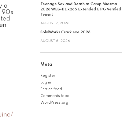
Teenage Sex and Death at Camp Miasma
y a
2026 WEB-DL x265 Extended ETrG Verified
c 90s
T𝐨𝐫𝐫𝐞nt
cted
AUGUST 7, 2026
den
e
SolidWorks Crack exe 2026
AUGUST 6, 2026
Meta
Register
Log in
Entries feed
Comments feed
WordPress.org
uine/