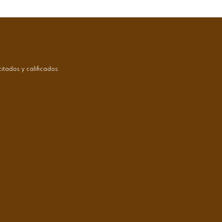
tados y calificados.