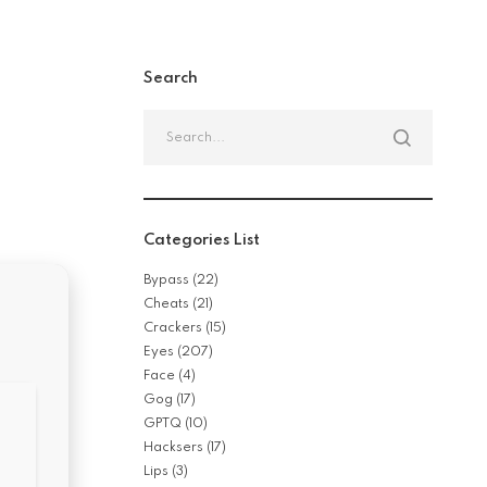
Search
Search
for:
Categories List
Bypass
(22)
Cheats
(21)
Crackers
(15)
Eyes
(207)
Face
(4)
Gog
(17)
GPTQ
(10)
Hacksers
(17)
Lips
(3)