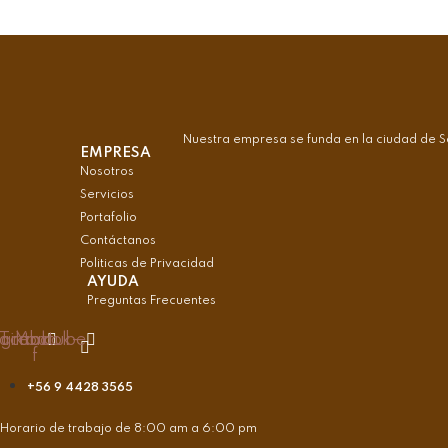
Nuestra empresa se funda en la ciudad de S
EMPRESA
Nosotros
Servicios
Portafolio
Contáctanos
Politicas de Privacidad
AYUDA
Preguntas Frecuentes
agram
acebook-
Tiktok
Youtube
f
+56 9 4428 3565
Horario de trabajo de 8:00 am a 6:00 pm