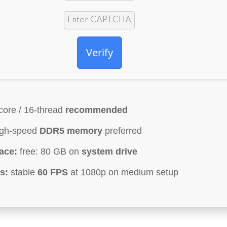
Verify
core / 16-thread
recommended
gh-speed
DDR5 memory
preferred
ace:
free: 80 GB on
system drive
s:
stable
60 FPS
at 1080p on medium setup