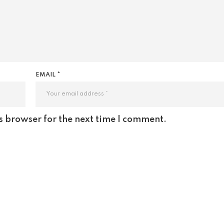
EMAIL *
s browser for the next time I comment.