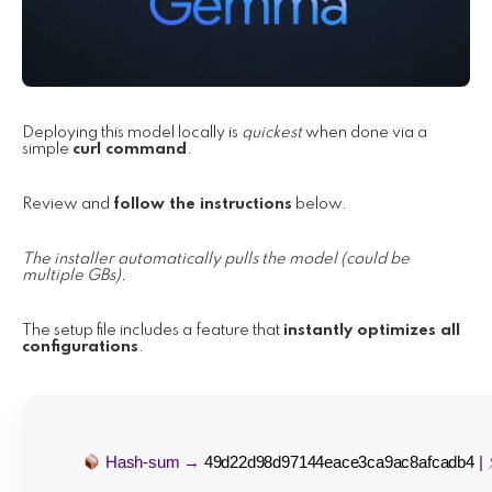
Deploying this model locally is
quickest
when done via a
simple
curl command
.
Review and
follow the instructions
below.
The installer automatically pulls the model (could be
multiple GBs).
The setup file includes a feature that
instantly optimizes all
configurations
.
Hash-sum →
49d22d98d97144eace3ca9ac8afcadb4
|