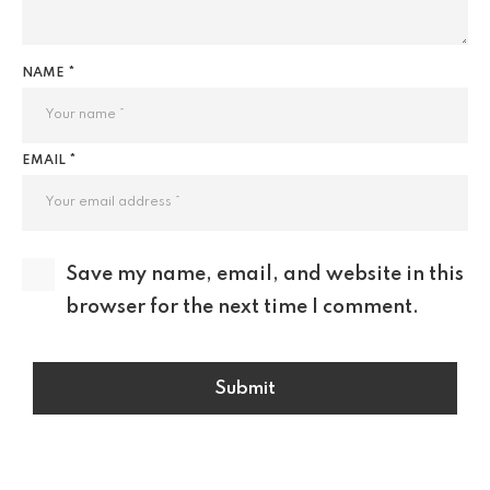
NAME *
EMAIL *
Save my name, email, and website in this
browser for the next time I comment.