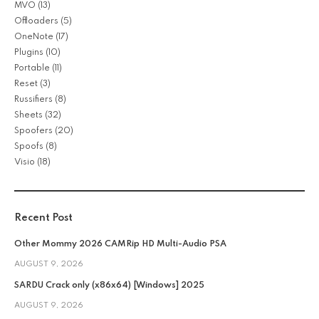
MVO
(13)
Offloaders
(5)
OneNote
(17)
Plugins
(10)
Portable
(11)
Reset
(3)
Russifiers
(8)
Sheets
(32)
Spoofers
(20)
Spoofs
(8)
Visio
(18)
Recent Post
Other Mommy 2026 CAMRip HD Multi-Audio PSA
AUGUST 9, 2026
SARDU Crack only (x86x64) [Windows] 2025
AUGUST 9, 2026