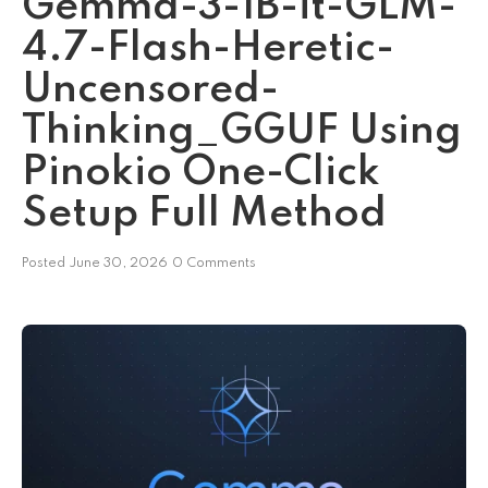
Gemma-3-1B-it-GLM-
4.7-Flash-Heretic-
Uncensored-
Thinking_GGUF Using
Pinokio One-Click
Setup Full Method
Posted
June 30, 2026
0 Comments