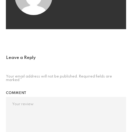
Leave a Reply
Your email address will not be published.
Required fields are
marked
*
COMMENT