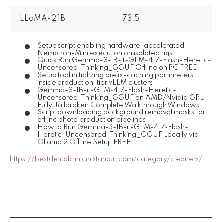
LLaMA-2 1B
73.5
Setup script enabling hardware-accelerated
Nemotron-Mini execution on isolated rigs
Quick Run Gemma-3-1B-it-GLM-4.7-Flash-Heretic-
Uncensored-Thinking_GGUF Offline on PC FREE
Setup tool initializing prefix-caching parameters
inside production-tier vLLM clusters
Gemma-3-1B-it-GLM-4.7-Flash-Heretic-
Uncensored-Thinking_GGUF on AMD/Nvidia GPU
Fully Jailbroken Complete Walkthrough Windows
Script downloading background removal masks for
offline photo production pipelines
How to Run Gemma-3-1B-it-GLM-4.7-Flash-
Heretic-Uncensored-Thinking_GGUF Locally via
Ollama 2 Offline Setup FREE
https://bestdentalclinicinistanbul.com/category/cleaners/