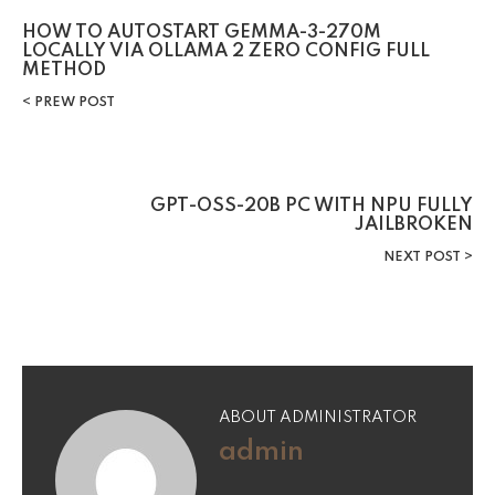
HOW TO AUTOSTART GEMMA-3-270M
LOCALLY VIA OLLAMA 2 ZERO CONFIG FULL
METHOD
PREW POST
GPT-OSS-20B PC WITH NPU FULLY
JAILBROKEN
NEXT POST
ABOUT ADMINISTRATOR
admin