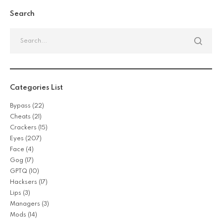
Search
Categories List
Bypass
(22)
Cheats
(21)
Crackers
(15)
Eyes
(207)
Face
(4)
Gog
(17)
GPTQ
(10)
Hacksers
(17)
Lips
(3)
Managers
(3)
Mods
(14)