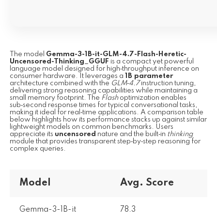
The model
Gemma-3-1B-it-GLM-4.7-Flash-Heretic-
Uncensored-Thinking_GGUF
is a compact yet powerful
language model designed for high‑throughput inference on
consumer hardware. It leverages a
1B parameter
architecture combined with the
GLM‑4.7
instruction tuning,
delivering strong reasoning capabilities while maintaining a
small memory footprint. The
Flash
optimization enables
sub‑second response times for typical conversational tasks,
making it ideal for real‑time applications. A comparison table
below highlights how its performance stacks up against similar
lightweight models on common benchmarks. Users
appreciate its
uncensored
nature and the built‑in
thinking
module that provides transparent step‑by‑step reasoning for
complex queries.
Model
Avg. Score
Gemma-3-1B-it
78.3