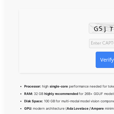
Verify
Processor:
high
single-core
performance needed for toke
RAM:
32 GB
highly recommended
for 26B+ GGUF model
Disk Space:
100 GB for multi-modal model vision compon
GPU:
modern architecture (
Ada Lovelace / Ampere
minim