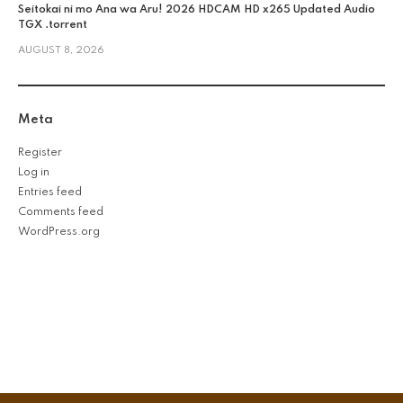
Seitokai ni mo Ana wa Aru! 2026 HDCAM HD x265 Updated Audio
TGX .torrent
AUGUST 8, 2026
Meta
Register
Log in
Entries feed
Comments feed
WordPress.org