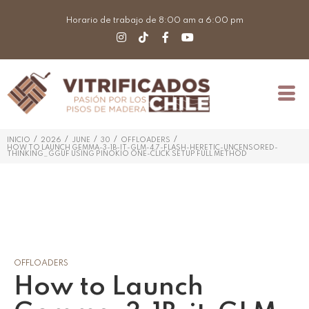
Horario de trabajo de 8:00 am a 6:00 pm
/
/
/
/
/
INICIO
2026
JUNE
30
OFFLOADERS
HOW TO LAUNCH GEMMA-3-1B-IT-GLM-4.7-FLASH-HERETIC-UNCENSORED-
THINKING_GGUF USING PINOKIO ONE-CLICK SETUP FULL METHOD
OFFLOADERS
How to Launch