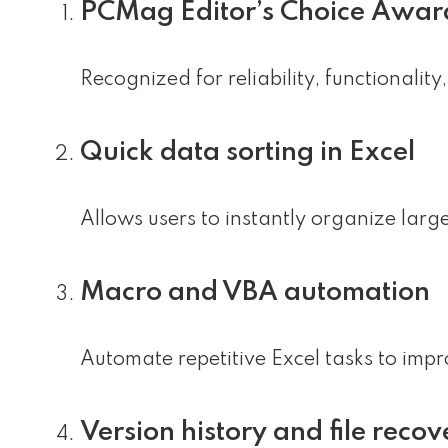
PCMag Editor’s Choice Awar
Recognized for reliability, functionalit
Quick data sorting in Excel
Allows users to instantly organize large
Macro and VBA automation
Automate repetitive Excel tasks to impr
Version history and file recov