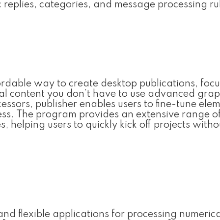
c replies, categories, and message processing ru
ordable way to create desktop publications, foc
ital content you don’t have to use advanced grap
essors, publisher enables users to fine-tune ele
ess. The program provides an extensive range o
 helping users to quickly kick off projects witho
t and flexible applications for processing numeric