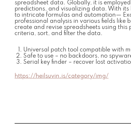
spreadsheet data. Globally, it is employe
predictions, and visualizing data. With it
to intricate formulas and automation— Exce
professional analysis in various fields like 
create and revise spreadsheets using this
criteria, sort, and filter the data.
Universal patch tool compatible with m
Safe to use – no backdoors, no spywar
Serial key finder – recover lost activati
https://heilsuvin.is/category/img/