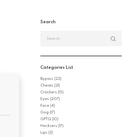
Search
Search
for:
Categories List
Bypass
(22)
Cheats
(21)
Crackers
(15)
Eyes
(207)
Face
(4)
Gog
(17)
GPTQ
(10)
Hacksers
(17)
Lips
(3)