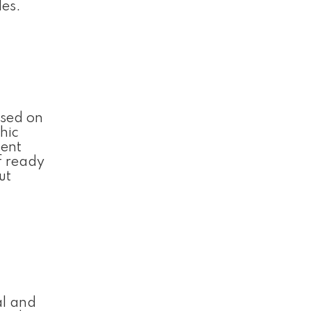
les.
used on
hic
ment
f ready
ut
al and