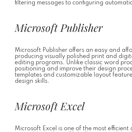
filtering messages to configuring automati
Microsoft Publisher
Microsoft Publisher offers an easy and aff
producing visually polished print and dig
editing programs. Unlike classic word proc
positioning and improve their design proc
templates and customizable layout features,
design skills.
Microsoft Excel
Microsoft Excel is one of the most efficien