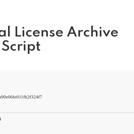
al License Archive
Script
:
a90e06fe011fb2f324f7
4