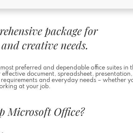
prehensive package for
 and creative needs.
 most preferred and dependable office suites in 
r effective document, spreadsheet, presentation
al requirements and everyday needs – whether y
orking at your job.
 Microsoft Office?