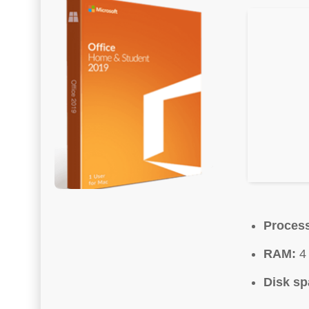
Process
RAM:
4 
Disk sp