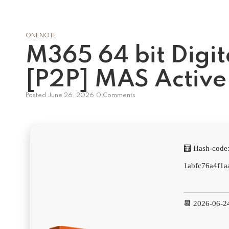
ONENOTE
M365 64 bit Digit
[P2P] MAS Active 
Posted
June 26, 2026
0 Comments
🧮 Hash-code
1abfc76a4f1a
📆 2026-06-2