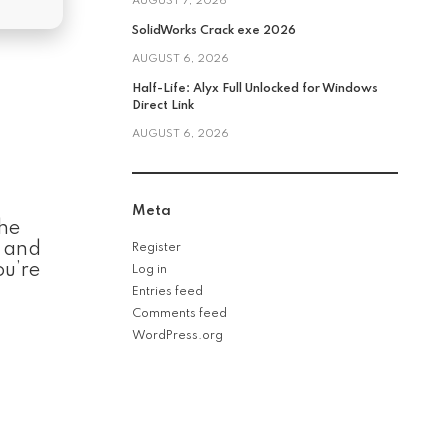
AUGUST 7, 2026
SolidWorks Crack exe 2026
AUGUST 6, 2026
Half-Life: Alyx Full Unlocked for Windows
Direct Link
AUGUST 6, 2026
Meta
the
, and
Register
ou’re
Log in
Entries feed
Comments feed
WordPress.org