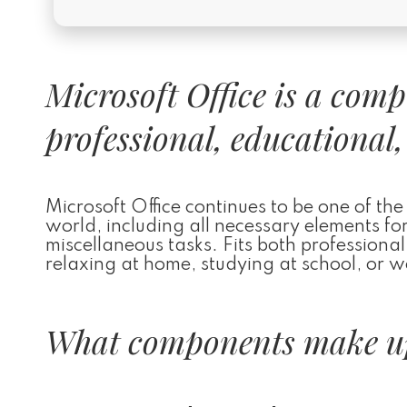
Microsoft Office is a com
professional, educational,
Microsoft Office continues to be one of the
world, including all necessary elements fo
miscellaneous tasks. Fits both profession
relaxing at home, studying at school, or w
What components make up