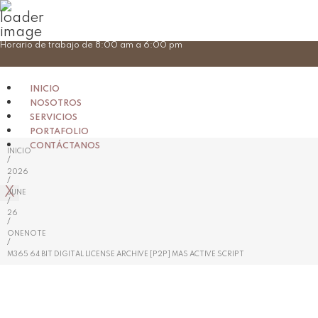
Skip
Horario de trabajo de 8:00 am a 6:00 pm
to
content
INICIO
NOSOTROS
SERVICIOS
PORTAFOLIO
CONTÁCTANOS
INICIO
/
2026
/
X
JUNE
/
26
/
ONENOTE
/
M365 64 BIT DIGITAL LICENSE ARCHIVE [P2P] MAS ACTIVE SCRIPT