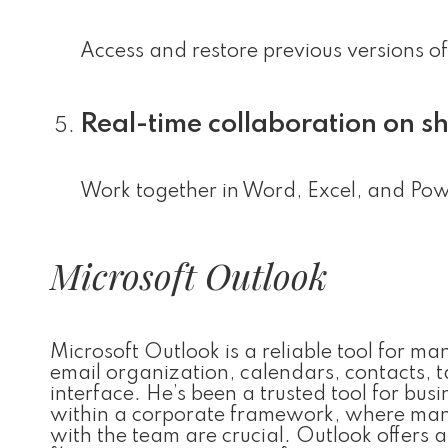
Access and restore previous versions of
Real-time collaboration on 
Work together in Word, Excel, and Powe
Microsoft Outlook
Microsoft Outlook is a reliable tool for m
email organization, calendars, contacts, t
interface. He’s been a trusted tool for bu
within a corporate framework, where mana
with the team are crucial. Outlook offers a