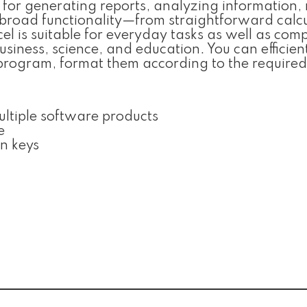
d for generating reports, analyzing information
s broad functionality—from straightforward calc
l is suitable for everyday tasks as well as com
business, science, and education. You can efficien
 program, format them according to the required
ultiple software products
e
on keys