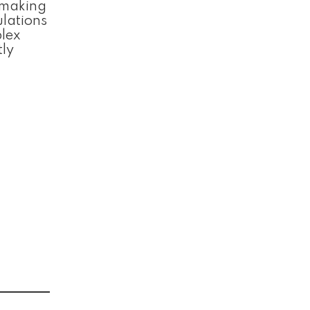
, making
ulations
plex
tly