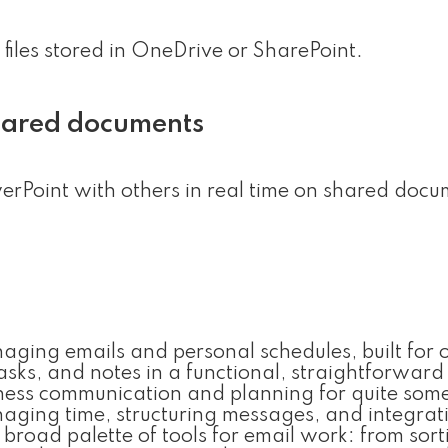
 files stored in OneDrive or SharePoint.
shared documents
rPoint with others in real time on shared docu
anaging emails and personal schedules, built for 
asks, and notes in a functional, straightforward
siness communication and planning for quite some
ging time, structuring messages, and integrat
 broad palette of tools for email work: from sor