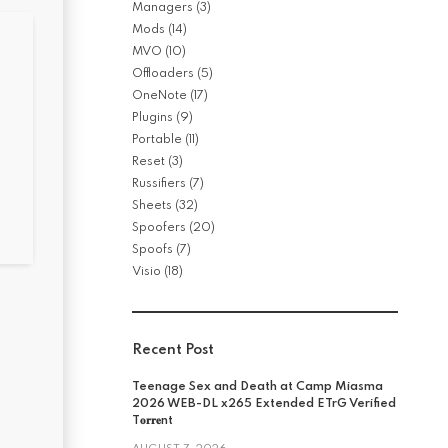
Managers
(3)
Mods
(14)
MVO
(10)
Offloaders
(5)
OneNote
(17)
Plugins
(9)
Portable
(11)
Reset
(3)
Russifiers
(7)
Sheets
(32)
Spoofers
(20)
Spoofs
(7)
Visio
(18)
Recent Post
Teenage Sex and Death at Camp Miasma
2026 WEB-DL x265 Extended ETrG Verified
T𝐨𝐫𝐫𝐞nt