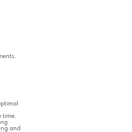
ments.
optimal
 time,
ing
ting and