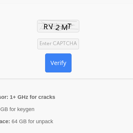
Verify
or:
1+ GHz for cracks
GB for keygen
ace:
64 GB for unpack