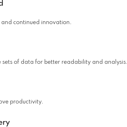
d
y, and continued innovation.
 sets of data for better readability and analysis
ove productivity.
ery