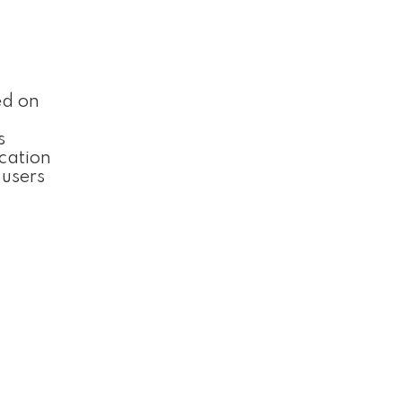
ed on
s
cation
 users