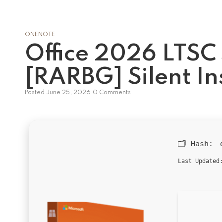
ONENOTE
Office 2026 LTSC
[RARBG] Silent In
Posted
June 25, 2026
0 Comments
🗂 Hash:
Last Updated