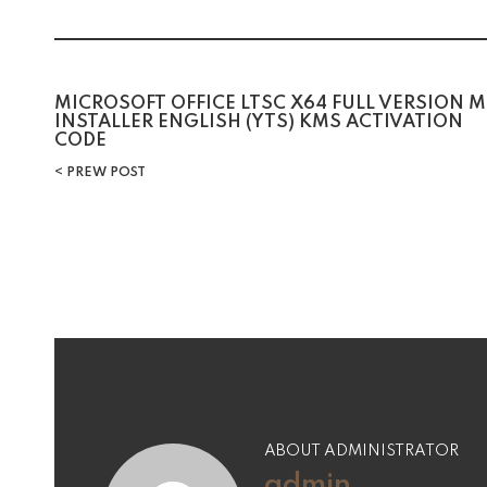
Post
MICROSOFT OFFICE LTSC X64 FULL VERSION M
INSTALLER ENGLISH (YTS) KMS ACTIVATION
CODE
navigation
PREW POST
ABOUT ADMINISTRATOR
admin