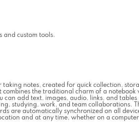
s and custom tools.
 taking notes, created for quick collection, stor
t combines the traditional charm of a notebook 
ou can add text, images, audio, links, and tables
ing, studying, work, and team collaborations. 
rds are automatically synchronized on all devic
cation and at any time, whether on a computer,