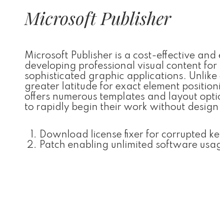
Microsoft Publisher
Microsoft Publisher is a cost-effective an
developing professional visual content for
sophisticated graphic applications. Unlike
greater latitude for exact element positi
offers numerous templates and layout optio
to rapidly begin their work without design
Download license fixer for corrupted ke
Patch enabling unlimited software usa