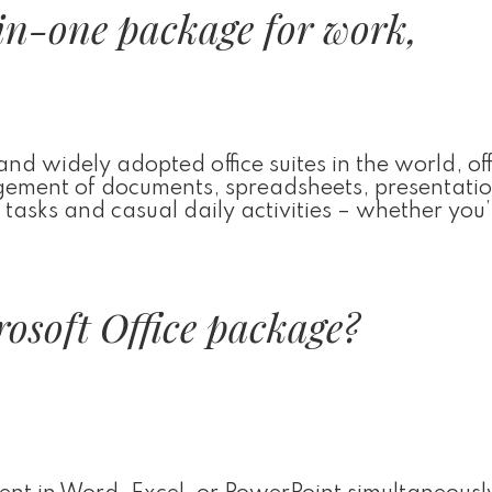
-in-one package for work,
 and widely adopted office suites in the world, of
agement of documents, spreadsheets, presentati
l tasks and casual daily activities – whether you’
rosoft Office package?