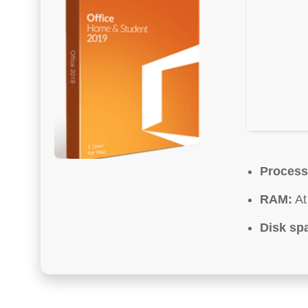
Process
RAM:
At
Disk sp