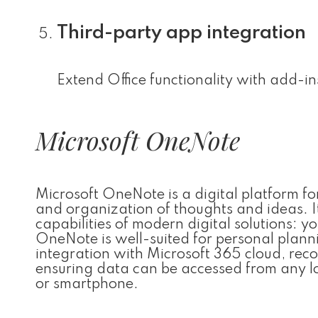
Third-party app integration
Extend Office functionality with add-in
Microsoft OneNote
Microsoft OneNote is a digital platform for
and organization of thoughts and ideas. I
capabilities of modern digital solutions: y
OneNote is well-suited for personal plann
integration with Microsoft 365 cloud, reco
ensuring data can be accessed from any lo
or smartphone.