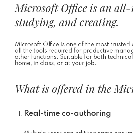
Microsoft Office is an all
studying, and creating.
Microsoft Office is one of the most trusted
all the tools required for productive man
other functions. Suitable for both technica
home, in class, or at your job.
What is offered in the Mic
Real-time co-authoring