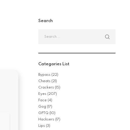
Search
Search
for:
Categories List
Bypass
(22)
Cheats
(21)
Crackers
(15)
Eyes
(207)
Face
(4)
Gog
(17)
GPTQ
(10)
Hacksers
(17)
Lips
(3)