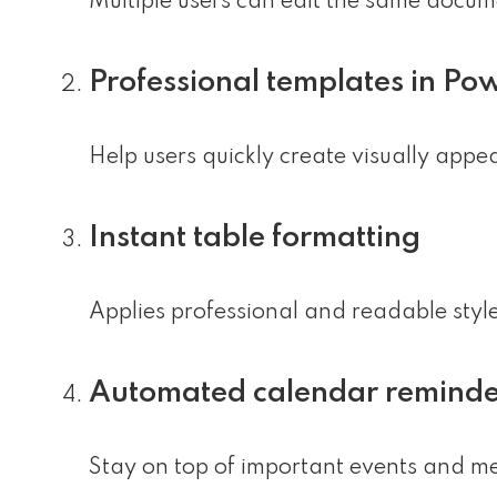
Multiple users can edit the same docum
Professional templates in Po
Help users quickly create visually appe
Instant table formatting
Applies professional and readable styles
Automated calendar reminde
Stay on top of important events and mee