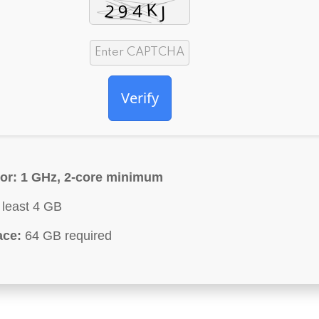
Verify
or:
1 GHz, 2-core minimum
 least 4 GB
ace:
64 GB required