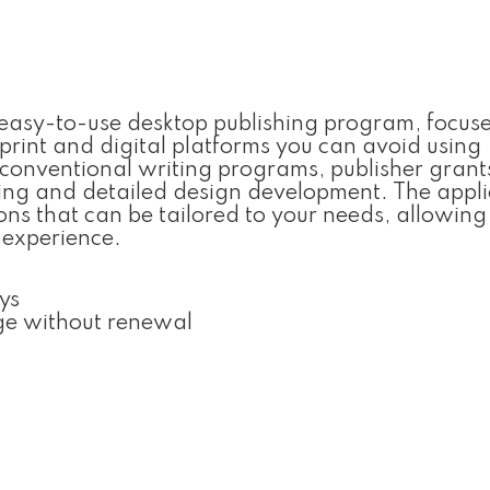
d easy-to-use desktop publishing program, focus
 print and digital platforms you can avoid using
 conventional writing programs, publisher grant
oning and detailed design development. The appli
ns that can be tailored to your needs, allowing
 experience.
ys
ge without renewal