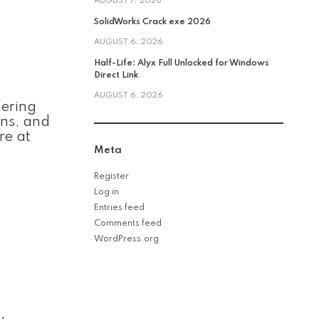
AUGUST 7, 2026
SolidWorks Crack exe 2026
AUGUST 6, 2026
Half-Life: Alyx Full Unlocked for Windows
Direct Link
AUGUST 6, 2026
fering
ons, and
re at
Meta
Register
Log in
Entries feed
Comments feed
WordPress.org