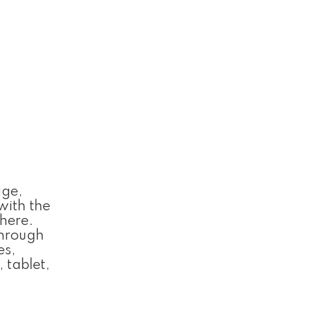
age,
with the
 here.
Through
es,
 tablet,