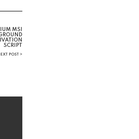
IUM MSI
KGROUND
TIVATION
SCRIPT
EXT POST