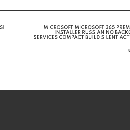
SI
MICROSOFT MICROSOFT 365 PREM
INSTALLER RUSSIAN NO BAC
SERVICES COMPACT BUILD SILENT AC
N