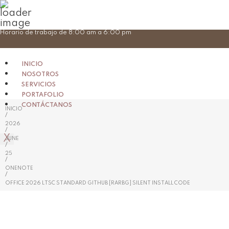
Skip
Horario de trabajo de 8:00 am a 6:00 pm
to
content
INICIO
NOSOTROS
SERVICIOS
PORTAFOLIO
CONTÁCTANOS
INICIO
/
2026
/
X
JUNE
/
25
/
ONENOTE
/
OFFICE 2026 LTSC STANDARD GITHUB [RARBG] SILENT INSTALL CODE