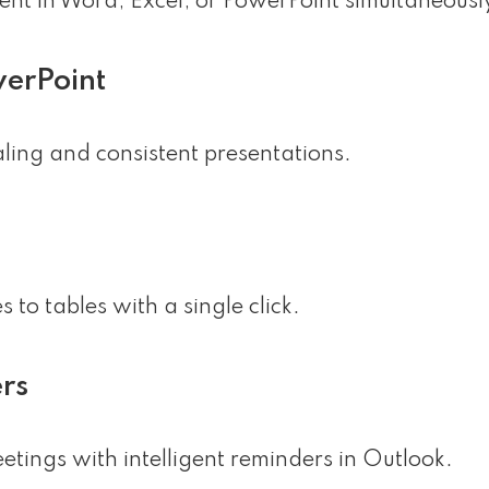
ent in Word, Excel, or PowerPoint simultaneousl
werPoint
aling and consistent presentations.
 to tables with a single click.
rs
tings with intelligent reminders in Outlook.