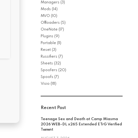
Managers
(3)
Mods
(14)
MVO
(10)
Offloaders
(5)
OneNote
(17)
Plugins
(9)
Portable
(11)
Reset
(3)
Russifiers
(7)
Sheets
(32)
Spoofers
(20)
Spoofs
(7)
Visio
(18)
Recent Post
Teenage Sex and Death at Camp Miasma
2026 WEB-DL x265 Extended ETrG Verified
T𝐨𝐫𝐫𝐞nt