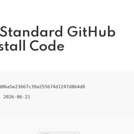
 Standard GitHub
stall Code
d06a5e23667c39a255674d1247d8b4d8
2026-06-21
: