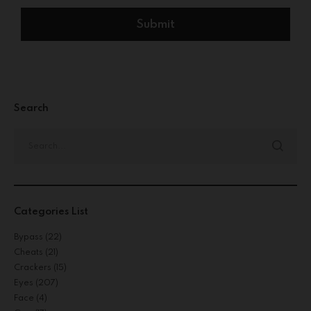
Search
Categories List
Bypass
(22)
Cheats
(21)
Crackers
(15)
Eyes
(207)
Face
(4)