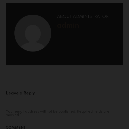
ABOUT ADMINISTRATOR
admin
Leave a Reply
Your email address will not be published.
Required fields are
marked
*
COMMENT