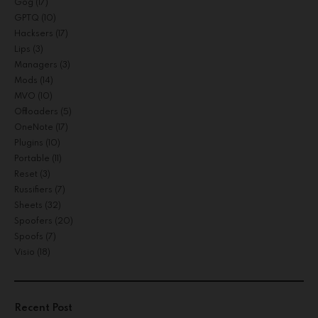
Gog
(17)
GPTQ
(10)
Hacksers
(17)
Lips
(3)
Managers
(3)
Mods
(14)
MVO
(10)
Offloaders
(5)
OneNote
(17)
Plugins
(10)
Portable
(11)
Reset
(3)
Russifiers
(7)
Sheets
(32)
Spoofers
(20)
Spoofs
(7)
Visio
(18)
Recent Post