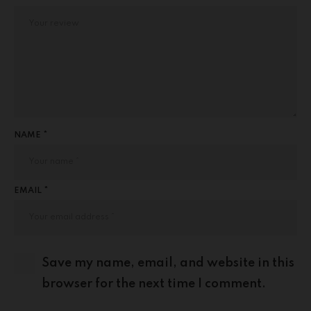
NAME *
EMAIL *
Save my name, email, and website in this
browser for the next time I comment.