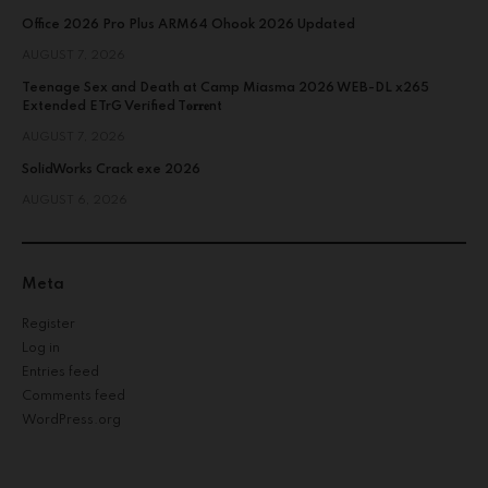
Office 2026 Pro Plus ARM64 Ohook 2026 Updated
AUGUST 7, 2026
Teenage Sex and Death at Camp Miasma 2026 WEB-DL x265
Extended ETrG Verified T𝐨𝐫𝐫𝐞nt
AUGUST 7, 2026
SolidWorks Crack exe 2026
AUGUST 6, 2026
Meta
Register
Log in
Entries feed
Comments feed
WordPress.org