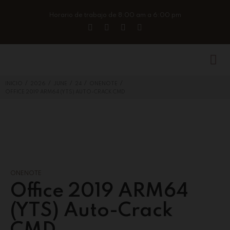
Horario de trabajo de 8:00 am a 6:00 pm
/
/
/
/
/
INICIO
2026
JUNE
24
ONENOTE
OFFICE 2019 ARM64 (YTS) AUTO-CRACK CMD
ONENOTE
Office 2019 ARM64
(YTS) Auto-Crack