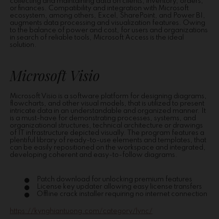
collecting and maintaining data on clients, inventory, orders,
or finances. Compatibility and integration with Microsoft
ecosystem, among others, Excel, SharePoint, and Power BI,
augments data processing and visualization features. Owing
to the balance of power and cost, for users and organizations
in search of reliable tools, Microsoft Access is the ideal
solution.
Microsoft Visio
Microsoft Visio is a software platform for designing diagrams,
flowcharts, and other visual models, that is utilized to present
intricate data in an understandable and organized manner. It
is a must-have for demonstrating processes, systems, and
organizational structures, technical architecture or drawings
of IT infrastructure depicted visually. The program features a
plentiful library of ready-to-use elements and templates, that
can be easily repositioned on the workspace and integrated,
developing coherent and easy-to-follow diagrams.
Patch download for unlocking premium features
License key updater allowing easy license transfers
Offline crack installer requiring no internet connection
https://kynghiantuong.com/category/lync/