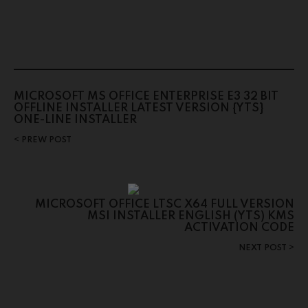
MICROSOFT MS OFFICE ENTERPRISE E3 32 BIT
OFFLINE INSTALLER LATEST VERSION {YTS}
ONE-LINE INSTALLER
PREW POST
MICROSOFT OFFICE LTSC X64 FULL VERSION
MSI INSTALLER ENGLISH (YTS) KMS
ACTIVATION CODE
NEXT POST