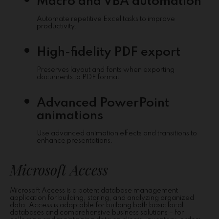
Macro and VBA automation
Automate repetitive Excel tasks to improve
productivity.
High-fidelity PDF export
Preserves layout and fonts when exporting
documents to PDF format.
Advanced PowerPoint
animations
Use advanced animation effects and transitions to
enhance presentations.
Microsoft Access
Microsoft Access is a potent database management
application for building, storing, and analyzing organized
data. Access is adaptable for building both basic local
databases and comprehensive business solutions – for