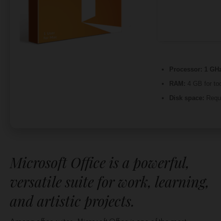
Processor:
1 GHz
RAM:
4 GB for to
Disk space:
Requi
Microsoft Office is a powerful,
versatile suite for work, learning,
and artistic projects.