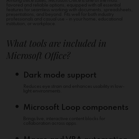
Among office suites, Microsoft Office is one of the most
favored and reliable options, equipped with all essential
features for seamless working with documents, spreadsheets,
presentations, and beyond. Fits well for both industry
professionals and casual use – in your home, educational
institution, or workplace.
What tools are included in
Microsoft Office?
Dark mode support
Reduces eye strain and enhances usability in low-
light environments.
Microsoft Loop components
Brings live, interactive content blocks for
collaboration across apps.