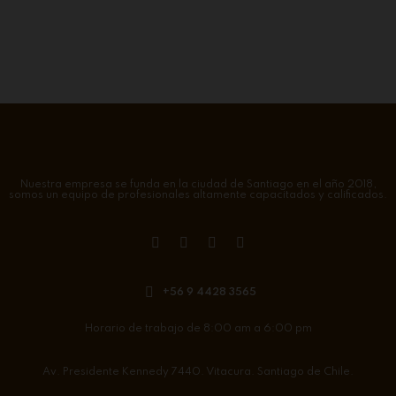
Nuestra empresa se funda en la ciudad de Santiago en el año 2018,
somos un equipo de profesionales altamente capacitados y calificados.
+56 9 4428 3565
Horario de trabajo de 8:00 am a 6:00 pm
Av. Presidente Kennedy 7440. Vitacura. Santiago de Chile.