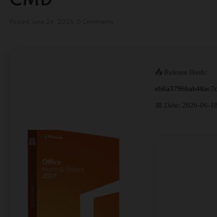
CMD
Posted
June 24, 2026
0 Comments
📤 Release Hash:
eb6a3796bab48ac7
📅 Date:
2026-06-1