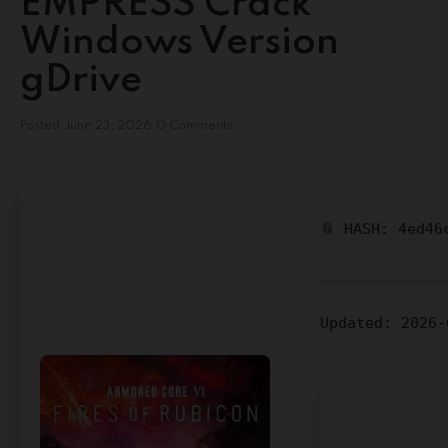
EMPRESS Crack
Windows Version
gDrive
Posted
June 23, 2026
0 Comments
📎 HASH: 4ed46
Updated:
2026-