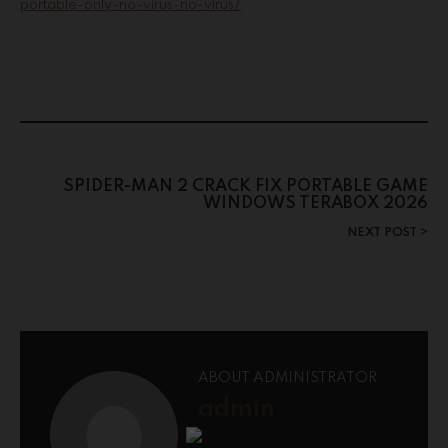
portable-only-no-virus-no-virus/
SPIDER-MAN 2 CRACK FIX PORTABLE GAME
WINDOWS TERABOX 2026
NEXT POST
ABOUT ADMINISTRATOR
admin