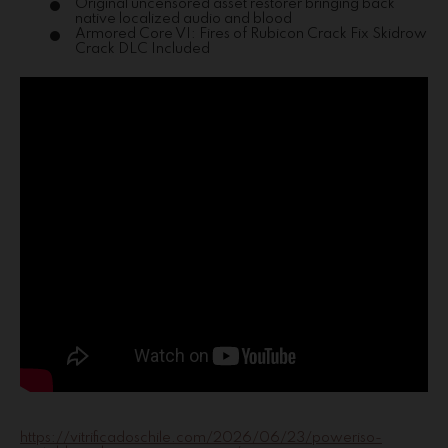
Original uncensored asset restorer bringing back
native localized audio and blood
Armored Core VI: Fires of Rubicon Crack Fix Skidrow
Crack DLC Included
https://vitrificadoschile.com/2026/06/23/poweriso-