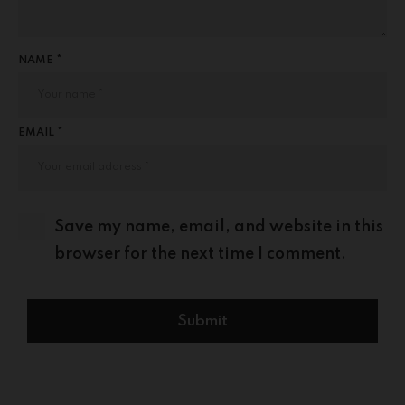
NAME *
EMAIL *
Save my name, email, and website in this
browser for the next time I comment.