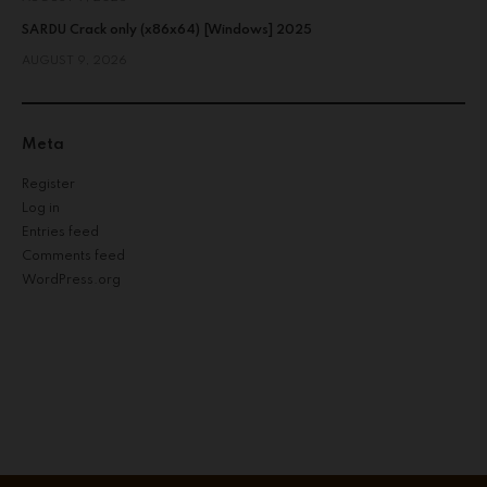
SARDU Crack only (x86x64) [Windows] 2025
AUGUST 9, 2026
Meta
Register
Log in
Entries feed
Comments feed
WordPress.org