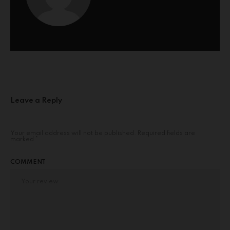
Leave a Reply
Your email address will not be published.
Required fields are
marked
*
COMMENT