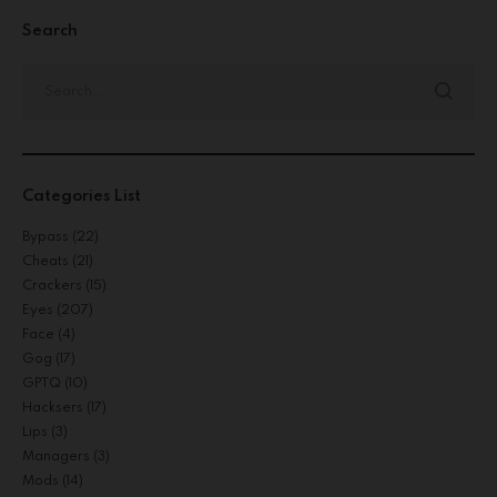
Search
Categories List
Bypass
(22)
Cheats
(21)
Crackers
(15)
Eyes
(207)
Face
(4)
Gog
(17)
GPTQ
(10)
Hacksers
(17)
Lips
(3)
Managers
(3)
Mods
(14)