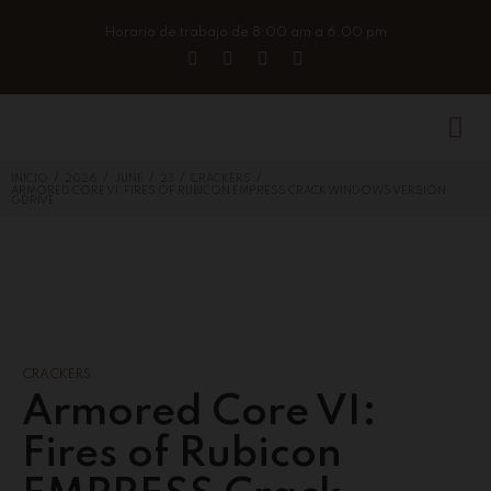
Horario de trabajo de 8:00 am a 6:00 pm
/
/
/
/
/
INICIO
2026
JUNE
23
CRACKERS
ARMORED CORE VI: FIRES OF RUBICON EMPRESS CRACK WINDOWS VERSION
GDRIVE
CRACKERS
Armored Core VI:
Fires of Rubicon