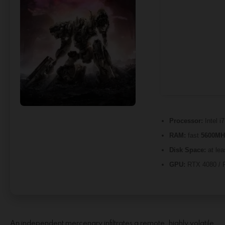
Processor:
Intel i
RAM:
fast
5600MH
Disk Space:
at lea
GPU:
RTX 4080 / 
An independent mercenary infiltrates a remote, highly volatile