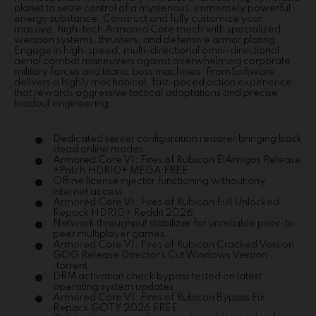
planet to seize control of a mysterious, immensely powerful
energy substance. Construct and fully customize your
massive, high-tech Armored Core mech with specialized
weapon systems, thrusters, and defensive armor plating.
Engage in high-speed, multi-directional omni-directional
aerial combat maneuvers against overwhelming corporate
military forces and titanic boss machines. FromSoftware
delivers a highly mechanical, fast-paced action experience
that rewards aggressive tactical adaptations and precise
loadout engineering.
Dedicated server configuration restorer bringing back
dead online modes
Armored Core VI: Fires of Rubicon ElAmigos Release
+Patch HDR10+ MEGA FREE
Offline license injector functioning without any
internet access
Armored Core VI: Fires of Rubicon Full Unlocked
Repack HDR10+ Reddit 2026
Network throughput stabilizer for unreliable peer-to-
peer multiplayer games
Armored Core VI: Fires of Rubicon Cracked Version
GOG Release Director’s Cut Windows Version
.torrent
DRM activation check bypass tested on latest
operating system updates
Armored Core VI: Fires of Rubicon Bypass Fix
Repack GOTY 2026 FREE