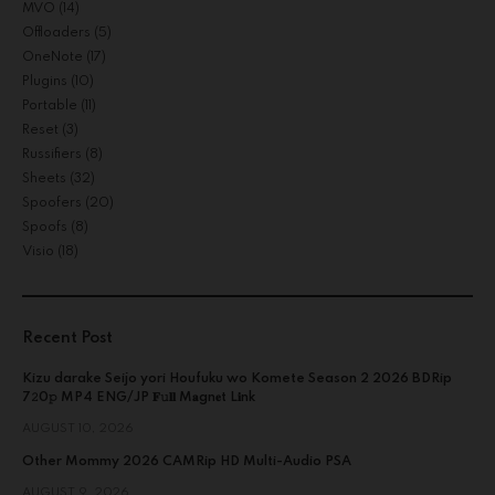
MVO
(14)
Offloaders
(5)
OneNote
(17)
Plugins
(10)
Portable
(11)
Reset
(3)
Russifiers
(8)
Sheets
(32)
Spoofers
(20)
Spoofs
(8)
Visio
(18)
Recent Post
Kizu darake Seijo yori Houfuku wo Komete Season 2 2026 BDRip
7𝟸0𝚙 MP4 ENG/JP 𝐅𝚞𝐥𝐥 M𝐚gn𝐞t L𝐢nk
AUGUST 10, 2026
Other Mommy 2026 CAMRip HD Multi-Audio PSA
AUGUST 9, 2026