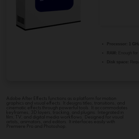
Processor:
1 GHz
RAM:
Enough for 
Disk space:
Requ
Adobe After Effects functions as a platform for motion
graphics and visual effects. It designs titles, transitions, and
cinematic effects through powerful tools. It accommodates
keyframes, 3D layers, tracking, and plugins. Integrated in
film, TV, and digital media workflows. Designed for visual
artists, animators, and editors. It interfaces easily with
Premiere Pro and Photoshop.