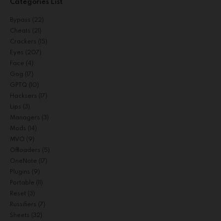
Categories List
Bypass
(22)
Cheats
(21)
Crackers
(15)
Eyes
(207)
Face
(4)
Gog
(17)
GPTQ
(10)
Hacksers
(17)
Lips
(3)
Managers
(3)
Mods
(14)
MVO
(9)
Offloaders
(5)
OneNote
(17)
Plugins
(9)
Portable
(11)
Reset
(3)
Russifiers
(7)
Sheets
(32)