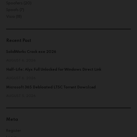
Spoofers
(20)
Spoofs
(7)
Visio
(18)
Recent Post
SolidWorks Crack exe 2026
AUGUST 6, 2026
Half-Life: Alyx Full Unlocked for Windows Direct Link
AUGUST 6, 2026
Microsoft 365 Debloated LTSC Torr𝐞nt Dow𝚗l𝚘аd
AUGUST 5, 2026
Meta
Register