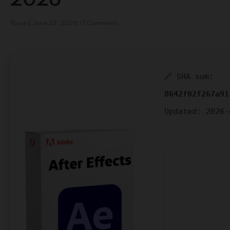
2026
Posted
June 23, 2026
0 Comments
🔗 SHA sum:
8642f02f267a91
Updated:
2026-