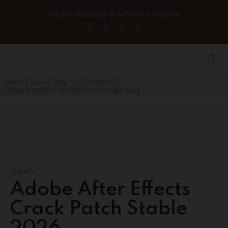
Horario de trabajo de 8:00 am a 6:00 pm
/
/
/
/
/
INICIO
2026
JUNE
23
CHEATS
ADOBE AFTER EFFECTS CRACK PATCH STABLE 2026
CHEATS
Adobe After Effects
Crack Patch Stable