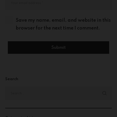
Save my name, email, and website in this
browser for the next time I comment.
Search