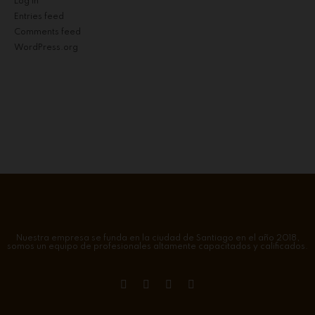
Log in
Entries feed
Comments feed
WordPress.org
Nuestra empresa se funda en la ciudad de Santiago en el año 2018,
somos un equipo de profesionales altamente capacitados y calificados.