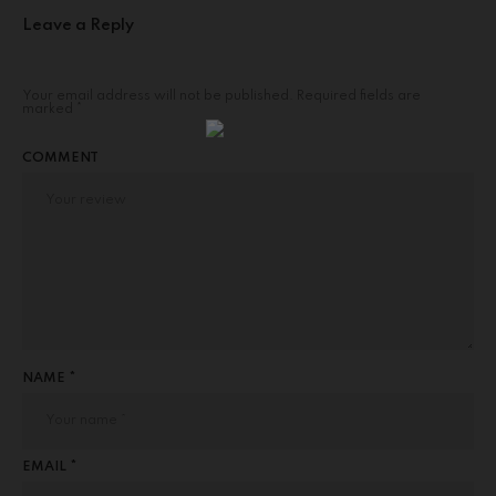
Leave a Reply
Your email address will not be published.
Required fields are
marked
*
COMMENT
NAME *
EMAIL *