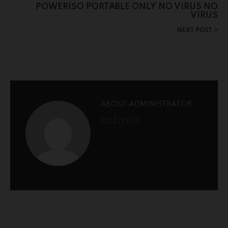
POWERISO PORTABLE ONLY NO VIRUS NO
VIRUS
NEXT POST
ABOUT ADMINISTRATOR
admin