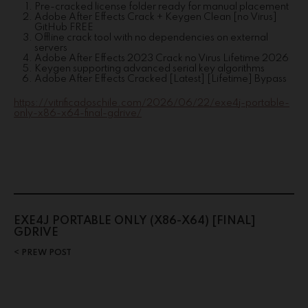
Pre-cracked license folder ready for manual placement
Adobe After Effects Crack + Keygen Clean [no Virus]
GitHub FREE
Offline crack tool with no dependencies on external
servers
Adobe After Effects 2023 Crack no Virus Lifetime 2026
Keygen supporting advanced serial key algorithms
Adobe After Effects Cracked [Latest] [Lifetime] Bypass
https://vitrificadoschile.com/2026/06/22/exe4j-portable-
only-x86-x64-final-gdrive/
EXE4J PORTABLE ONLY (X86-X64) [FINAL]
GDRIVE
PREW POST