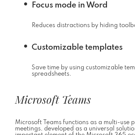
Focus mode in Word
Reduces distractions by hiding tool
Customizable templates
Save time by using customizable tem
spreadsheets.
Microsoft Teams
Microsoft Teams functions as a multi-use 
meetings, developed as a universal solutio