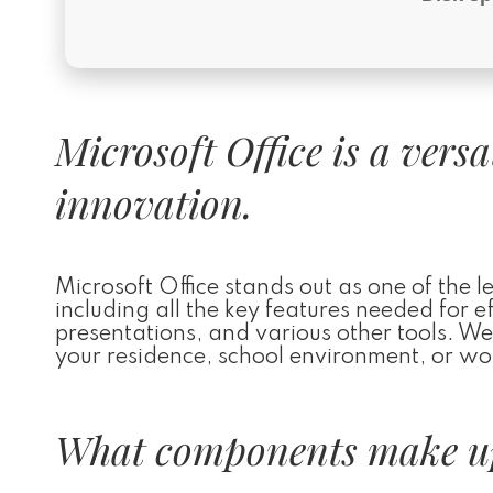
Microsoft Office is a vers
innovation.
Microsoft Office stands out as one of the 
including all the key features needed for 
presentations, and various other tools. We
your residence, school environment, or wor
What components make up