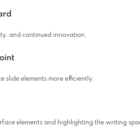
ard
lity, and continued innovation.
oint
slide elements more efficiently.
erface elements and highlighting the writing spa