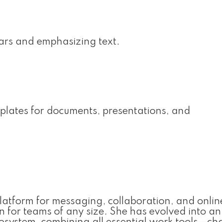
bars and emphasizing text.
plates for documents, presentations, and
platform for messaging, collaboration, and onlin
n for teams of any size. She has evolved into an