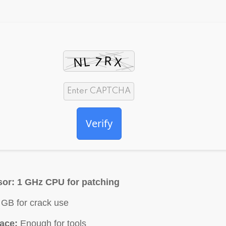
Verify
sor:
1 GHz CPU for patching
GB for crack use
ace:
Enough for tools