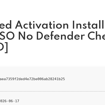
d Activation Install
ISO No Defender Ch
D]
4aea7359f2ded4e72be006ab28241b25
026-06-17