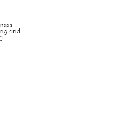
ness,
ting and
ng