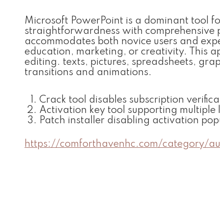
Microsoft PowerPoint is a dominant tool f
straightforwardness with comprehensive p
accommodates both novice users and experie
education, marketing, or creativity. This a
editing. texts, pictures, spreadsheets, gra
transitions and animations.
Crack tool disables subscription verific
Activation key tool supporting multiple 
Patch installer disabling activation p
https://comforthavenhc.com/category/a