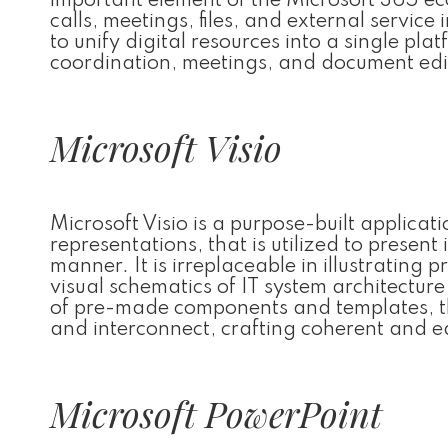
important element of the Microsoft 365 ec
calls, meetings, files, and external servic
to unify digital resources into a single plat
coordination, meetings, and document edit
Microsoft Visio
Microsoft Visio is a purpose-built applica
representations, that is utilized to prese
manner. It is irreplaceable in illustratin
visual schematics of IT system architecture
of pre-made components and templates, th
and interconnect, crafting coherent and 
Microsoft PowerPoint