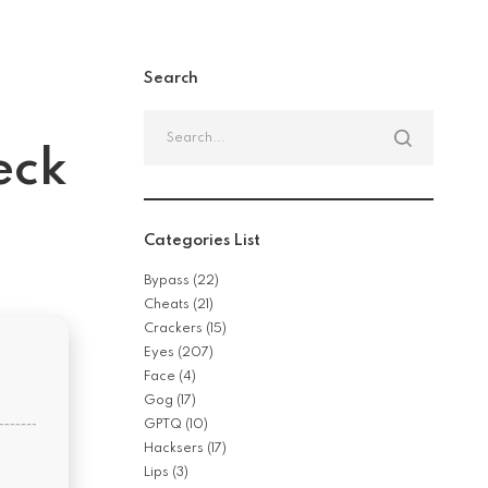
Search
Search
for:
eck
Categories List
Bypass
(22)
Cheats
(21)
Crackers
(15)
Eyes
(207)
Face
(4)
Gog
(17)
GPTQ
(10)
Hacksers
(17)
Lips
(3)