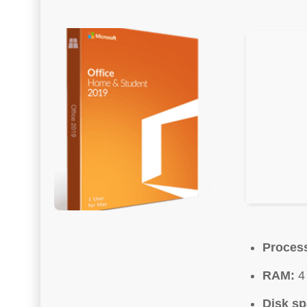
Proces
RAM:
4 
Disk sp