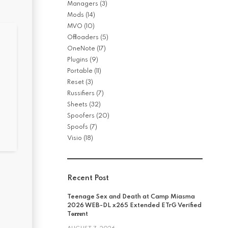
Managers
(3)
Mods
(14)
MVO
(10)
Offloaders
(5)
OneNote
(17)
Plugins
(9)
Portable
(11)
Reset
(3)
Russifiers
(7)
Sheets
(32)
Spoofers
(20)
Spoofs
(7)
Visio
(18)
Recent Post
Teenage Sex and Death at Camp Miasma
2026 WEB-DL x265 Extended ETrG Verified
T𝐨𝐫𝐫𝐞nt