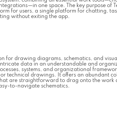
osystem, combining all essential work tools—cha
e integrations—in one space. The key purpose of 
form for users, a single platform for chatting, ta
ing without exiting the app.
tion for drawing diagrams, schematics, and visua
nt intricate data in an understandable and organ
g processes, systems, and organizational framewor
 or technical drawings. It offers an abundant co
at are straightforward to drag onto the work 
easy-to-navigate schematics.