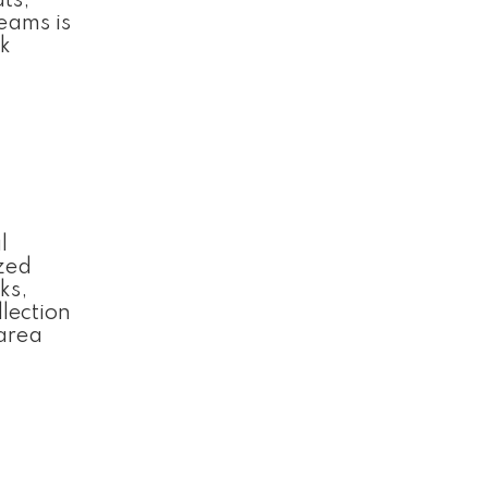
ts,
Teams is
sk
l
ized
ks,
llection
area