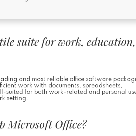
atile suite for work, education
leading and most reliable office software packag
efficient work with documents, spreadsheets,
ll-suited for both work-related and personal use
k setting.
 Microsoft Office?