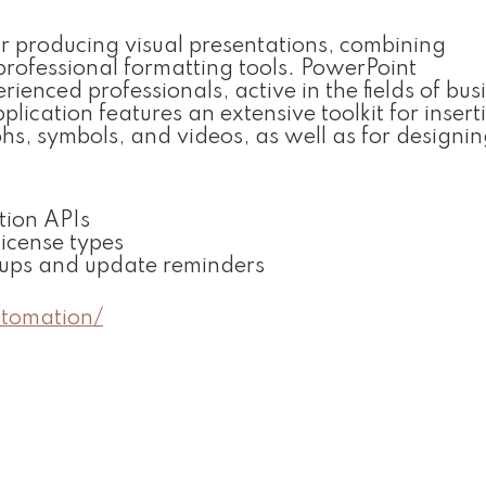
or producing visual presentations, combining
rofessional formatting tools. PowerPoint
nced professionals, active in the fields of busi
pplication features an extensive toolkit for inser
phs, symbols, and videos, as well as for designi
ation APIs
license types
opups and update reminders
utomation/