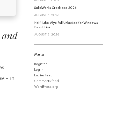
AUGUST 7, 2026
SolidWorks Crack exe 2026
AUGUST 6, 2026
Half-Life: Alyx Full Unlocked for Windows
Direct Link
, and
AUGUST 6, 2026
Meta
Register
es,
Log in
Entries feed
м – in
Comments feed
WordPress.org