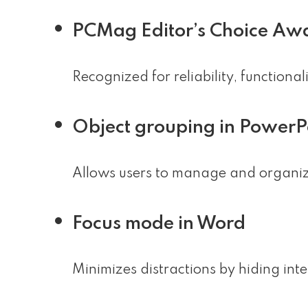
PCMag Editor’s Choice Aw
Recognized for reliability, functiona
Object grouping in PowerP
Allows users to manage and organize 
Focus mode in Word
Minimizes distractions by hiding int