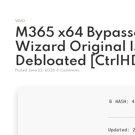
VISIO
M365 x64 Bypasse
Wizard Original 
Debloated [CtrlH
Posted
June 22, 2026
0 Comments
📎 HASH: 
Updated:
2