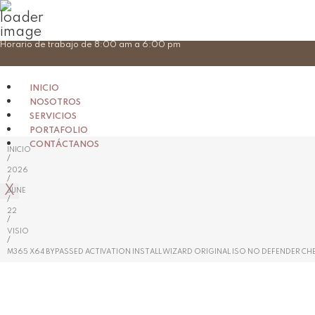
Skip
Horario de trabajo de 8:00 am a 6:00 pm
to
content
INICIO
NOSOTROS
SERVICIOS
PORTAFOLIO
CONTÁCTANOS
INICIO
/
2026
/
X
JUNE
/
22
/
VISIO
/
M365 X64 BYPASSED ACTIVATION INSTALL WIZARD ORIGINAL ISO NO DEFENDER CH