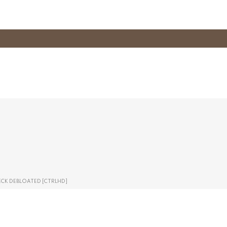
ECK DEBLOATED [CTRLHD]