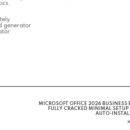
ics.
tely
d generator
ator
MICROSOFT OFFICE 2026 BUSINESS 
FULLY CRACKED MINIMAL SETUP
AUTO-INSTAL
N