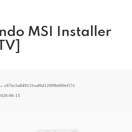
ndo MSI Installer
ZTV]
 → c67ec5a849131eaf6d120f9b680ef151
026-06-15