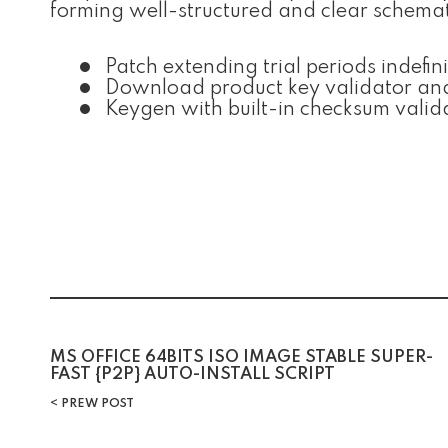
forming well-structured and clear schemat
Patch extending trial periods indefini
Download product key validator an
Keygen with built-in checksum valid
Post
MS OFFICE 64BITS ISO IMAGE STABLE SUPER-
FAST {P2P} AUTO-INSTALL SCRIPT
navigation
PREW POST