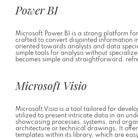
Power BI
Microsoft Power BI is a strong platform fo
crafted to convert disjointed information i
oriented towards analysts and data speci
simple tools for analysis without speciali
becomes simple and straightforward, refre
Microsoft Visio
Microsoft Visio is a tool tailored for deve
utilized to present intricate data in an un
showcasing processes, systems, and organ
architecture or technical drawings. It o
templates within its library, which are ea