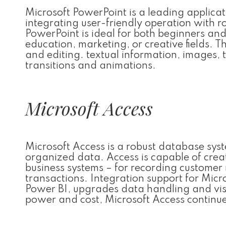
Microsoft PowerPoint is a leading applicati
integrating user-friendly operation with r
PowerPoint is ideal for both beginners and
education, marketing, or creative fields. Th
and editing. textual information, images, 
transitions and animations.
Microsoft Access
Microsoft Access is a robust database syst
organized data. Access is capable of crea
business systems – for recording customer in
transactions. Integration support for Micr
Power BI, upgrades data handling and visu
power and cost, Microsoft Access continues