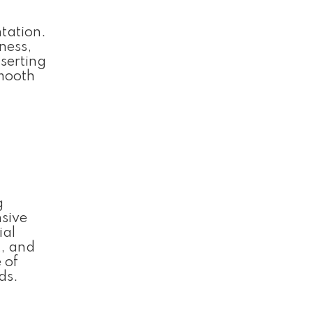
ntation.
ness,
nserting
smooth
g
nsive
ial
t, and
 of
ds.