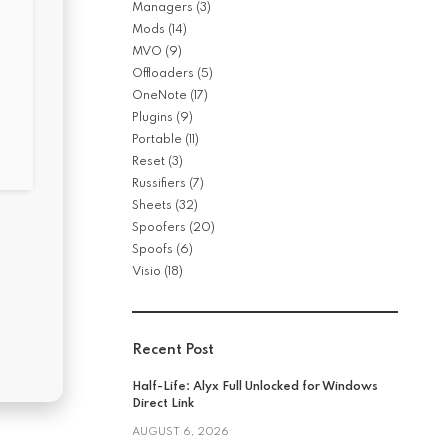
Managers
(3)
Mods
(14)
MVO
(9)
Offloaders
(5)
OneNote
(17)
Plugins
(9)
Portable
(11)
Reset
(3)
Russifiers
(7)
Sheets
(32)
Spoofers
(20)
Spoofs
(6)
Visio
(18)
Recent Post
Half-Life: Alyx Full Unlocked for Windows
Direct Link
AUGUST 6, 2026