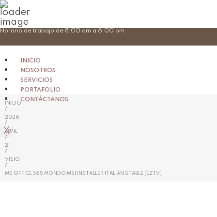
Skip
Horario de trabajo de 8:00 am a 6:00 pm
to
content
INICIO
NOSOTROS
SERVICIOS
PORTAFOLIO
CONTÁCTANOS
INICIO
/
2026
/
X
JUNE
/
21
/
VISIO
/
MS OFFICE 365 MONDO MSI INSTALLER ITALIAN STABLE [EZTV]