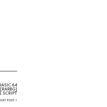
BASIC 64
 [RARBG]
L SCRIPT
EXT POST