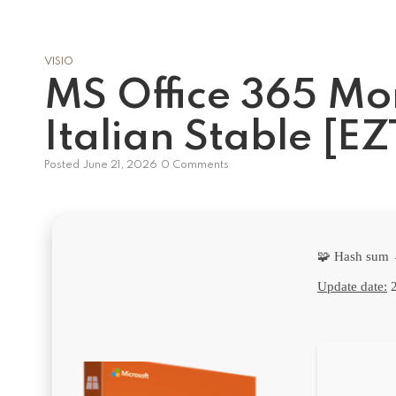
VISIO
MS Office 365 Mo
Italian Stable [E
Posted
June 21, 2026
0 Comments
🧩 Hash sum
Update date:
2