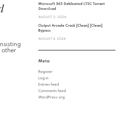
d
Microsoft 365 Debloated LTSC Torr𝐞nt
Dow𝚗l𝚘аd
AUGUST 5, 2026
Output Arcade Crack [Clean] [Clean]
Bypass
AUGUST 4, 2026
nsisting
d other
Meta
Register
Log in
Entries feed
Comments feed
WordPress.org