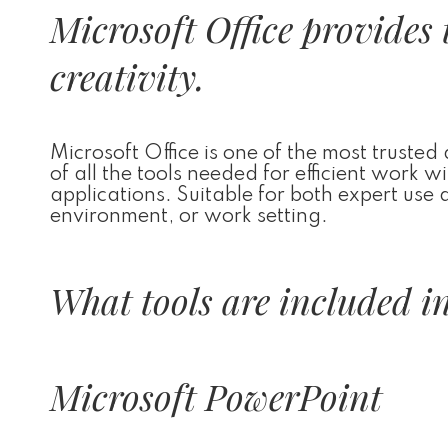
Microsoft Office provides 
creativity.
Microsoft Office is one of the most trusted
of all the tools needed for efficient work
applications. Suitable for both expert use
environment, or work setting.
What tools are included in
Microsoft PowerPoint