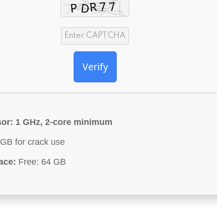
Verify
or:
1 GHz, 2-core minimum
GB for crack use
ace:
Free: 64 GB