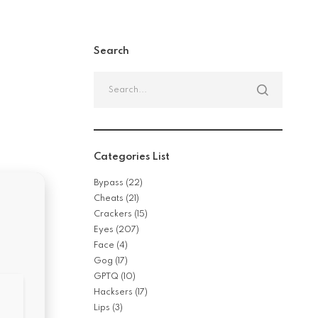
Search
Search
for:
Categories List
Bypass
(22)
Cheats
(21)
Crackers
(15)
Eyes
(207)
Face
(4)
Gog
(17)
GPTQ
(10)
Hacksers
(17)
Lips
(3)