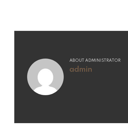
ABOUT ADMINISTRATOR
admin