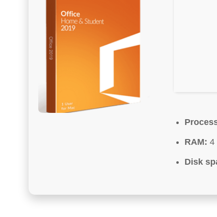
Process
RAM:
4 
Disk sp