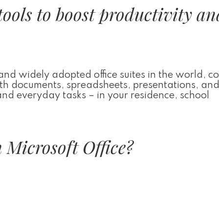
tools to boost productivity an
 and widely adopted office suites in the world, co
 with documents, spreadsheets, presentations, an
 and everyday tasks – in your residence, school
 Microsoft Office?