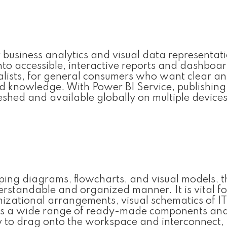
r business analytics and visual data representat
nto accessible, interactive reports and dashboard
alists, for general consumers who want clear a
zed knowledge. With Power BI Service, publishing
shed and available globally on multiple devices
loping diagrams, flowcharts, and visual models, t
derstandable and organized manner. It is vital fo
izational arrangements, visual schematics of IT
ffers a wide range of ready-made components an
sy to drag onto the workspace and interconnect,