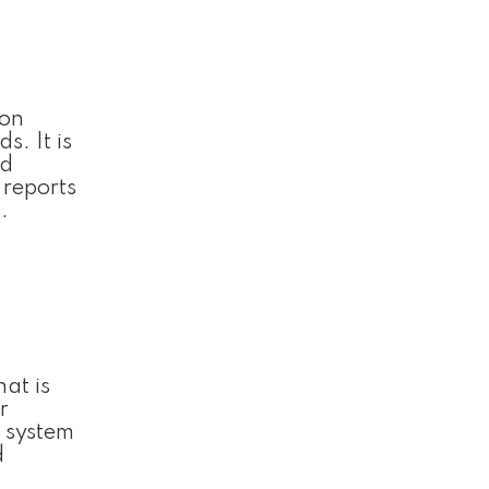
ion
s. It is
nd
 reports
.
hat is
r
 system
d