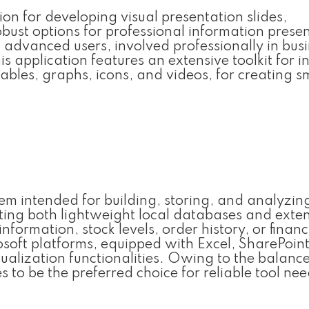
on for developing visual presentation slides,
obust options for professional information prese
 advanced users, involved professionally in busi
is application features an extensive toolkit for i
tables, graphs, icons, and videos, for creating 
em intended for building, storing, and analyzin
ting both lightweight local databases and exte
formation, stock levels, order history, or financ
osoft platforms, equipped with Excel, SharePoin
alization functionalities. Owing to the balance
 to be the preferred choice for reliable tool nee