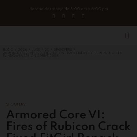
Horario de trabajo de 8:00 am a 6:00 pm
/
/
/
/
/
INICIO
2026
JUNE
20
SPOOFERS
ARMORED CORE VI: FIRES OF RUBICON CRACK FIXED FITGIRL REPACK GOTY
WINDOWS VERSION GDRIVE 2026
SPOOFERS
Armored Core VI:
Fires of Rubicon Crack