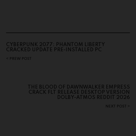
CYBERPUNK 2077: PHANTOM LIBERTY
CRACKED UPDATE PRE-INSTALLED PC
PREW POST
THE BLOOD OF DAWNWALKER EMPRESS
CRACK FLT RELEASE DESKTOP VERSION
DOLBY-ATMOS REDDIT 2026
NEXT POST