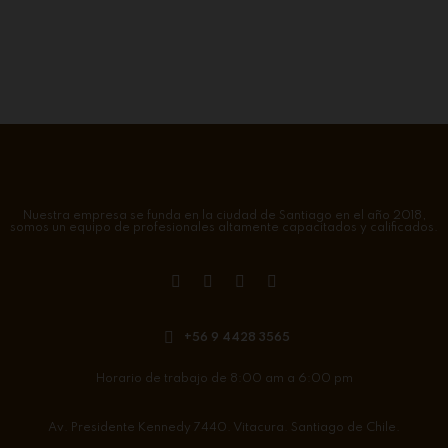
Nuestra empresa se funda en la ciudad de Santiago en el año 2018,
somos un equipo de profesionales altamente capacitados y calificados.
+56 9 4428 3565
Horario de trabajo de 8:00 am a 6:00 pm
Av. Presidente Kennedy 7440. Vitacura. Santiago de Chile.