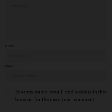
NAME *
EMAIL *
Save my name, email, and website in this
browser for the next time I comment.