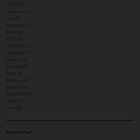
GPTQ
(10)
Hacksers
(17)
Lips
(3)
Managers
(3)
Mods
(14)
MVO
(12)
Offloaders
(5)
OneNote
(17)
Plugins
(10)
Portable
(11)
Reset
(3)
Russifiers
(8)
Sheets
(32)
Spoofers
(20)
Spoofs
(7)
Visio
(18)
Recent Post