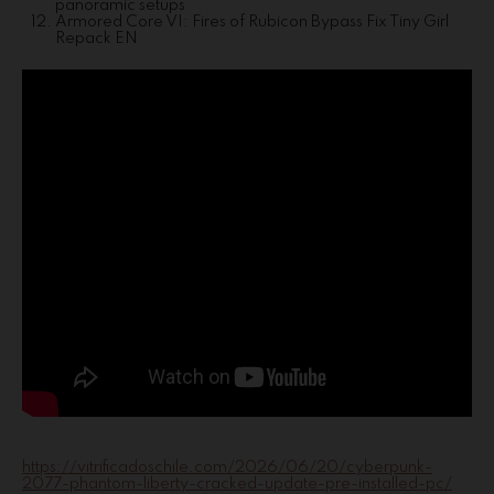
panoramic setups
Armored Core VI: Fires of Rubicon Bypass Fix Tiny Girl
Repack EN
https://vitrificadoschile.com/2026/06/20/cyberpunk-
2077-phantom-liberty-cracked-update-pre-installed-pc/