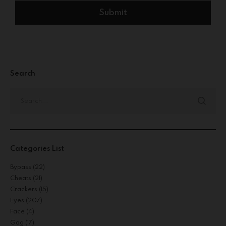
Search
Categories List
Bypass
(22)
Cheats
(21)
Crackers
(15)
Eyes
(207)
Face
(4)
Gog
(17)