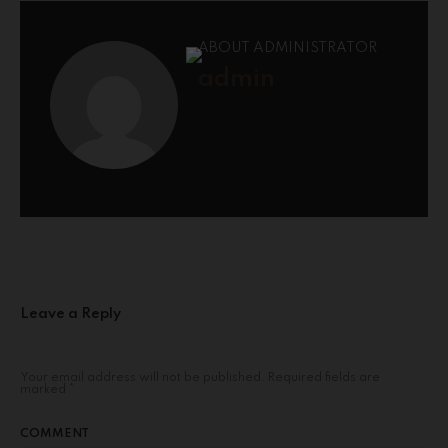
ABOUT ADMINISTRATOR
admin
Leave a Reply
Your email address will not be published.
Required fields are
marked
*
COMMENT