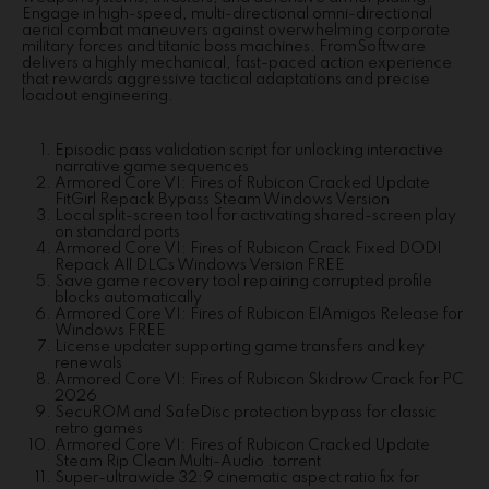
Engage in high-speed, multi-directional omni-directional
aerial combat maneuvers against overwhelming corporate
military forces and titanic boss machines. FromSoftware
delivers a highly mechanical, fast-paced action experience
that rewards aggressive tactical adaptations and precise
loadout engineering.
Episodic pass validation script for unlocking interactive
narrative game sequences
Armored Core VI: Fires of Rubicon Cracked Update
FitGirl Repack Bypass Steam Windows Version
Local split-screen tool for activating shared-screen play
on standard ports
Armored Core VI: Fires of Rubicon Crack Fixed DODI
Repack All DLCs Windows Version FREE
Save game recovery tool repairing corrupted profile
blocks automatically
Armored Core VI: Fires of Rubicon ElAmigos Release for
Windows FREE
License updater supporting game transfers and key
renewals
Armored Core VI: Fires of Rubicon Skidrow Crack for PC
2026
SecuROM and SafeDisc protection bypass for classic
retro games
Armored Core VI: Fires of Rubicon Cracked Update
Steam Rip Clean Multi-Audio .torrent
Super-ultrawide 32:9 cinematic aspect ratio fix for