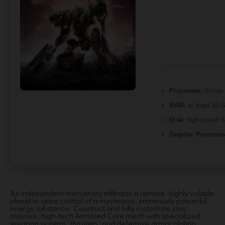
Processor:
6-core
RAM:
at least 16 
Disk:
high-speed 
Graphic Processo
An independent mercenary infiltrates a remote, highly volatile
planet to seize control of a mysterious, immensely powerful
energy substance. Construct and fully customize your
massive, high-tech Armored Core mech with specialized
weapon systems, thrusters, and defensive armor plating.