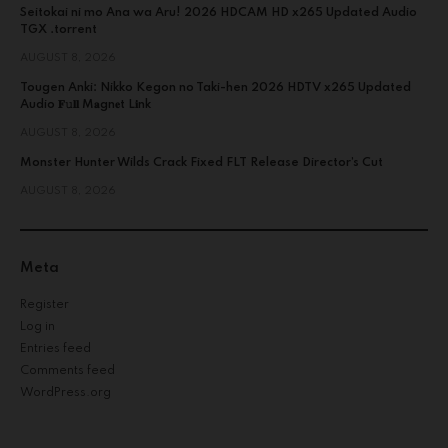
Seitokai ni mo Ana wa Aru! 2026 HDCAM HD x265 Updated Audio
TGX .torrent
AUGUST 8, 2026
Tougen Anki: Nikko Kegon no Taki-hen 2026 HDTV x265 Updated
Audio 𝐅𝚞𝐥𝐥 M𝐚gn𝐞t L𝐢nk
AUGUST 8, 2026
Monster Hunter Wilds Crack Fixed FLT Release Director’s Cut
AUGUST 8, 2026
Meta
Register
Log in
Entries feed
Comments feed
WordPress.org