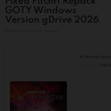
Fixed FitGirl Repack
GOTY Windows
Version gDrive 2026
Posted
June 20, 2026
0 Comments
📊 File Hash: 42c
Last update:
2026-0