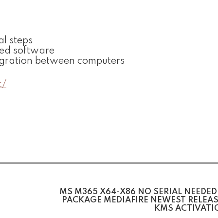
l steps
ked software
igration between computers
c/
MS M365 X64-X86 NO SERIAL NEEDED
PACKAGE MEDIAFIRE NEWEST RELEAS
KMS ACTIVATI