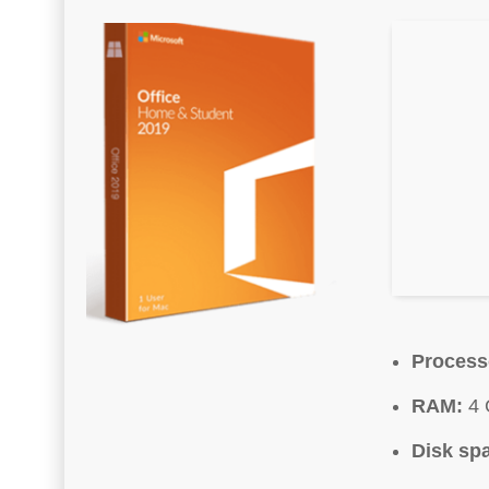
Process
RAM:
4 
Disk sp