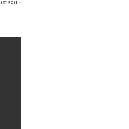
EXT POST