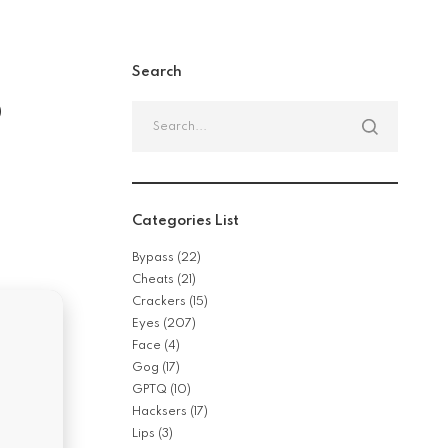
Search
b
Search
for:
n
Categories List
Bypass
(22)
Cheats
(21)
Crackers
(15)
Eyes
(207)
Face
(4)
Gog
(17)
GPTQ
(10)
Hacksers
(17)
Lips
(3)