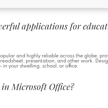
werful applications for educat
 popular and highly reliable across the globe, pr
 spreadsheet, presentation, and other work. Desi
 in your dwelling, school, or office.
 in Microsoft Office?