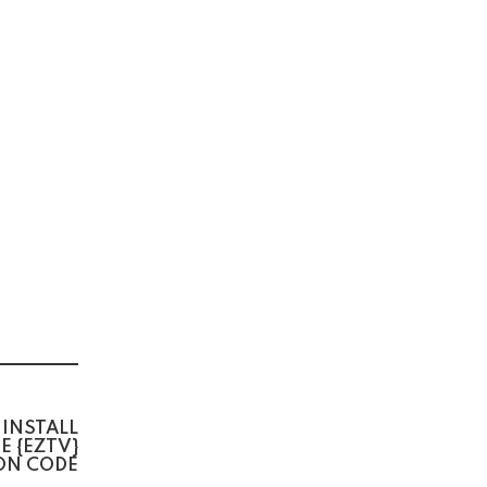
 INSTALL
E {EZTV}
ON CODE