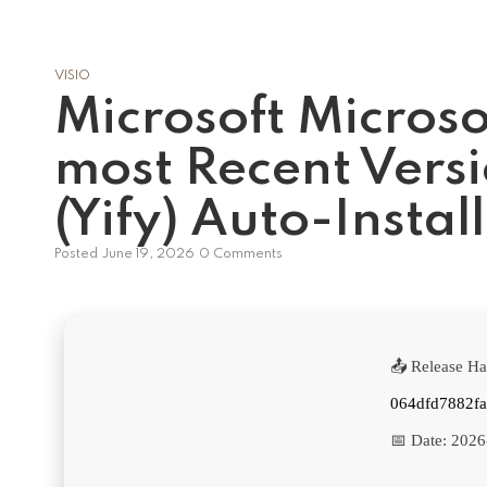
VISIO
Microsoft Microso
most Recent Versi
(Yify) Auto-Install
Posted
June 19, 2026
0 Comments
📤 Release Ha
064dfd7882fa
📅 Date:
2026