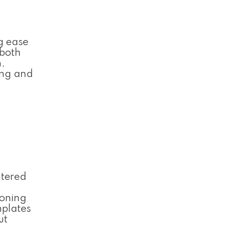
ng ease
 both
,
ting and
ntered
ioning
mplates
ut