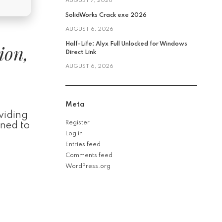
AUGUST 7, 2026
SolidWorks Crack exe 2026
AUGUST 6, 2026
ion,
Half-Life: Alyx Full Unlocked for Windows
Direct Link
AUGUST 6, 2026
Meta
oviding
Register
gned to
Log in
Entries feed
Comments feed
WordPress.org