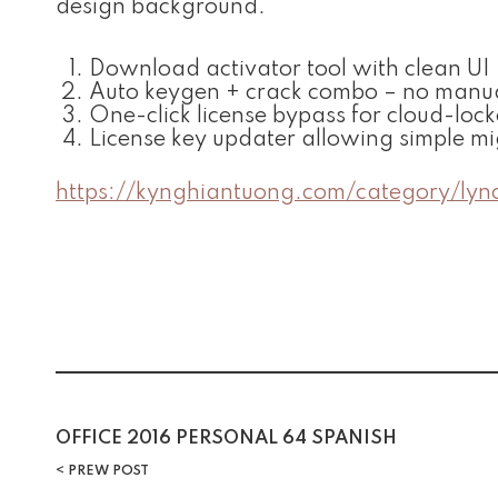
design background.
Download activator tool with clean UI
Auto keygen + crack combo – no manua
One-click license bypass for cloud-loc
License key updater allowing simple m
https://kynghiantuong.com/category/lyn
Post
OFFICE 2016 PERSONAL 64 SPANISH
PREW POST