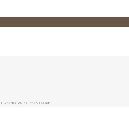
TION (YIFY) AUTO-INSTALL SCRIPT