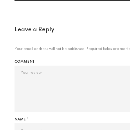
Leave a Reply
Your email address will not be published.
Required fields are mar
COMMENT
NAME *