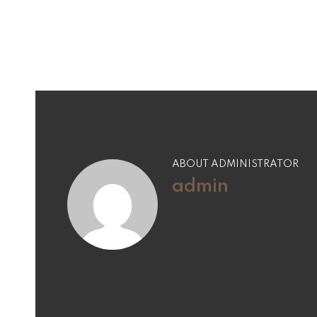
navigation
ABOUT ADMINISTRATOR
admin