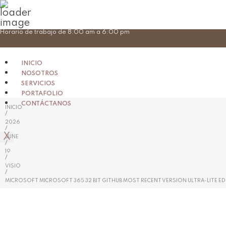
Skip
Horario de trabajo de 8:00 am a 6:00 pm
to
content
INICIO
NOSOTROS
SERVICIOS
PORTAFOLIO
CONTÁCTANOS
INICIO
/
2026
/
X
JUNE
/
19
/
VISIO
/
MICROSOFT MICROSOFT 365 32 BIT GITHUB MOST RECENT VERSION ULTRA-LITE EDI