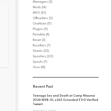
Managers
(3)
Mods
(14)
MVO
(10)
Offloaders
(5)
OneNote
(17)
Plugins
(9)
Portable
(11)
Reset
(3)
Russifiers
(7)
Sheets
(32)
Spoofers
(20)
Spoofs
(7)
Visio
(18)
Recent Post
Teenage Sex and Death at Camp Miasma
2026 WEB-DL x265 Extended ETrG Verified
T𝐨𝐫𝐫𝐞nt