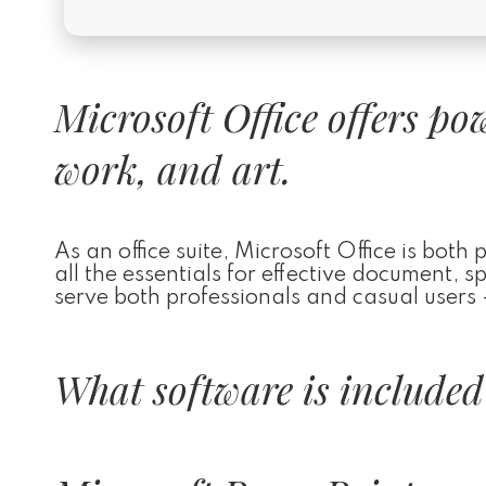
Microsoft Office offers po
work, and art.
As an office suite, Microsoft Office is both
all the essentials for effective document,
serve both professionals and casual users –
What software is included