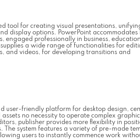
d tool for creating visual presentations, unifyi
g and display options. PowerPoint accommodates
s, engaged professionally in business, education
supplies a wide range of functionalities for edi
ons, and videos, for developing transitions and
nd user-friendly platform for desktop design, ce
l assets no necessity to operate complex graphic
ors, publisher provides more flexibility in posit
. The system features a variety of pre-made te
lowing users to instantly commence work witho