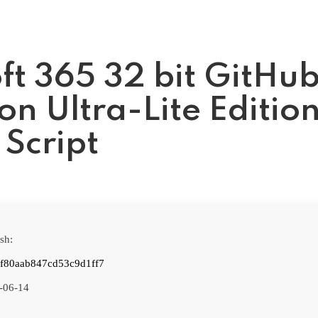
ft 365 32 bit GitHu
on Ultra-Lite Editio
 Script
sh:
f80aab847cd53c9d1ff7
-06-14