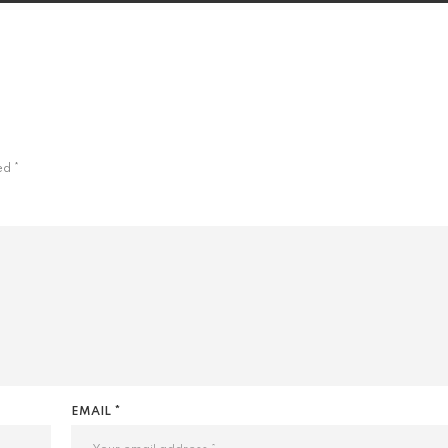
ked
*
EMAIL *