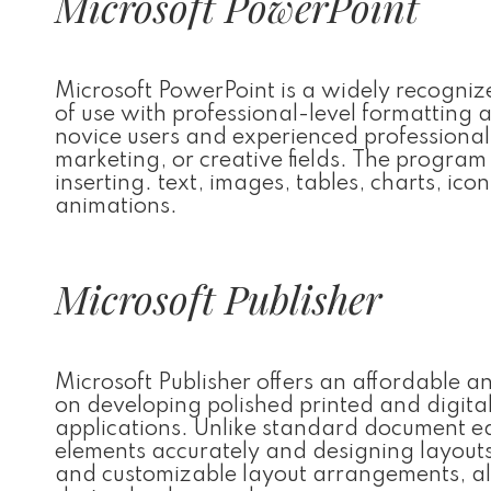
Microsoft PowerPoint
Microsoft PowerPoint is a widely recognize
of use with professional-level formattin
novice users and experienced professional
marketing, or creative fields. The program 
inserting. text, images, tables, charts, ic
animations.
Microsoft Publisher
Microsoft Publisher offers an affordable a
on developing polished printed and digita
applications. Unlike standard document edit
elements accurately and designing layouts
and customizable layout arrangements, al