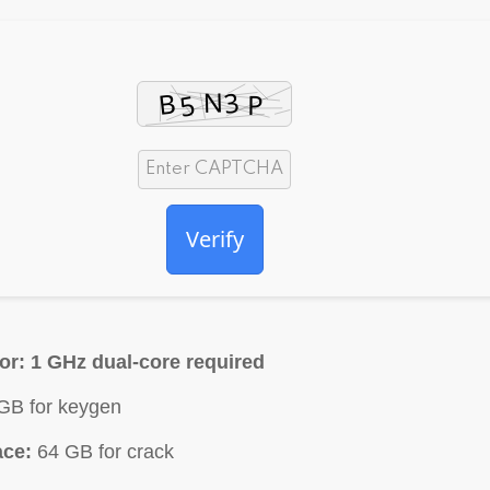
Verify
or:
1 GHz dual-core required
GB for keygen
ace:
64 GB for crack